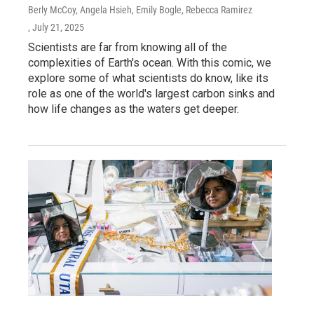
Berly McCoy, Angela Hsieh, Emily Bogle, Rebecca Ramirez
, July 21, 2025
Scientists are far from knowing all of the
complexities of Earth's ocean. With this comic, we
explore some of what scientists do know, like its
role as one of the world's largest carbon sinks and
how life changes as the waters get deeper.