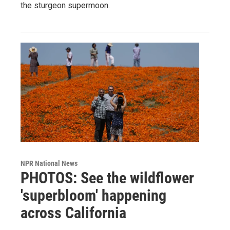
the sturgeon supermoon.
NPR National News
PHOTOS: See the wildflower
'superbloom' happening
across California