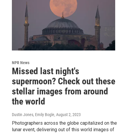
NPR News
Missed last night's
supermoon? Check out these
stellar images from around
the world
Dustin Jones, Emily Bogle
, August 2, 2023
Photographers across the globe capitalized on the
lunar event, delivering out of this world images of