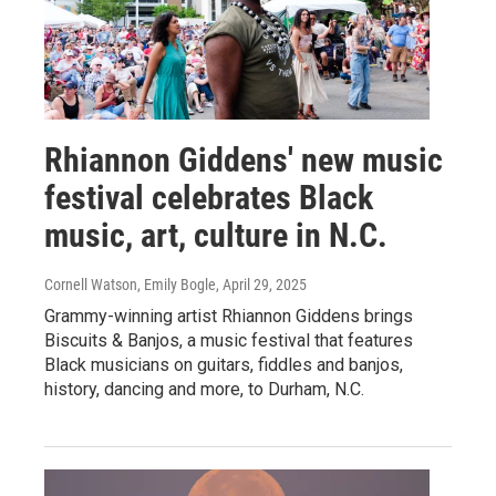
Rhiannon Giddens' new music
festival celebrates Black
music, art, culture in N.C.
Cornell Watson, Emily Bogle
, April 29, 2025
Grammy-winning artist Rhiannon Giddens brings
Biscuits & Banjos, a music festival that features
Black musicians on guitars, fiddles and banjos,
history, dancing and more, to Durham, N.C.