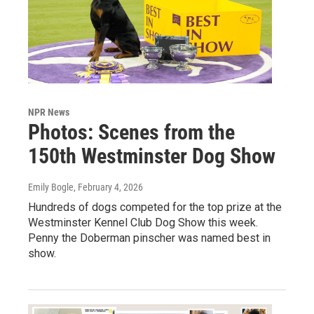
NPR News
Photos: Scenes from the
150th Westminster Dog Show
Emily Bogle
, February 4, 2026
Hundreds of dogs competed for the top prize at the
Westminster Kennel Club Dog Show this week.
Penny the Doberman pinscher was named best in
show.