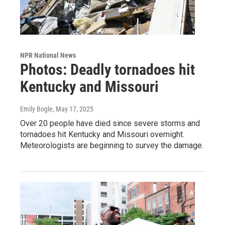
NPR National News
Photos: Deadly tornadoes hit
Kentucky and Missouri
Emily Bogle
, May 17, 2025
Over 20 people have died since severe storms and
tornadoes hit Kentucky and Missouri overnight.
Meteorologists are beginning to survey the damage.