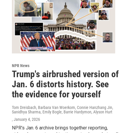
NPR News
Trump's airbrushed version of
Jan. 6 distorts history. See
the evidence for yourself
Tom Dreisbach, Barbara Van Woerkom, Connie Hanzhang Jin,
Sanidhya Sharma, Emily Bogle, Barrie Hardymon, Alyson Hurt
, January 4, 2026
NPR's Jan. 6 archive brings together reporting,