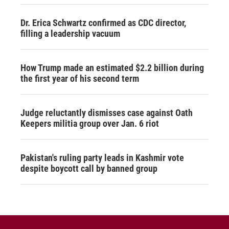
Dr. Erica Schwartz confirmed as CDC director,
filling a leadership vacuum
How Trump made an estimated $2.2 billion during
the first year of his second term
Judge reluctantly dismisses case against Oath
Keepers militia group over Jan. 6 riot
Pakistan's ruling party leads in Kashmir vote
despite boycott call by banned group