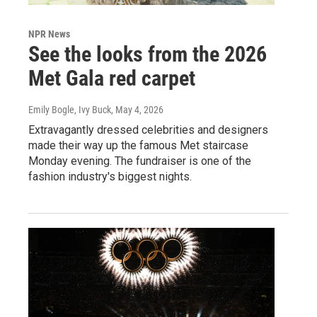
NPR News
See the looks from the 2026
Met Gala red carpet
Emily Bogle, Ivy Buck
, May 4, 2026
Extravagantly dressed celebrities and designers
made their way up the famous Met staircase
Monday evening. The fundraiser is one of the
fashion industry's biggest nights.