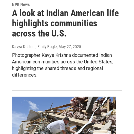
NPR News
A look at Indian American life
highlights communities
across the U.S.
Kavya Krishna, Emily Bogle
, May 27, 2025
Photographer Kavya Krishna documented Indian
American communities across the United States,
highlighting the shared threads and regional
differences.