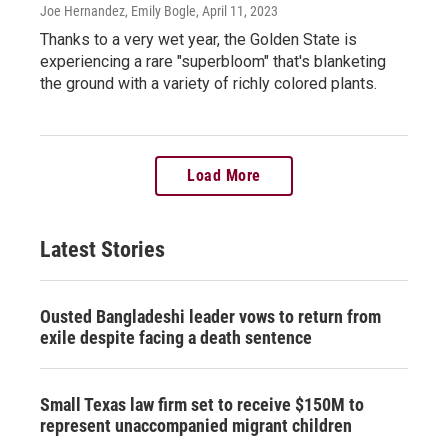
Joe Hernandez, Emily Bogle
, April 11, 2023
Thanks to a very wet year, the Golden State is
experiencing a rare "superbloom" that's blanketing
the ground with a variety of richly colored plants.
Load More
Latest Stories
Ousted Bangladeshi leader vows to return from
exile despite facing a death sentence
Small Texas law firm set to receive $150M to
represent unaccompanied migrant children