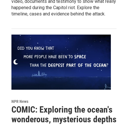
video, documents and testimony to show what really
happened during the Capitol riot. Explore the
timeline, cases and evidence behind the attack.
NPR News
COMIC: Exploring the ocean's
wonderous, mysterious depths