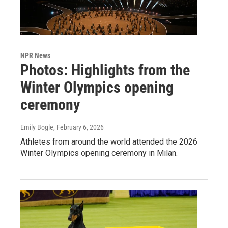
NPR News
Photos: Highlights from the
Winter Olympics opening
ceremony
Emily Bogle
, February 6, 2026
Athletes from around the world attended the 2026
Winter Olympics opening ceremony in Milan.