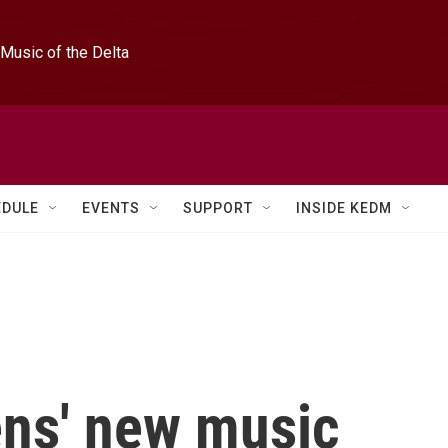
Music of the Delta
EDULE
EVENTS
SUPPORT
INSIDE KEDM
ns' new music