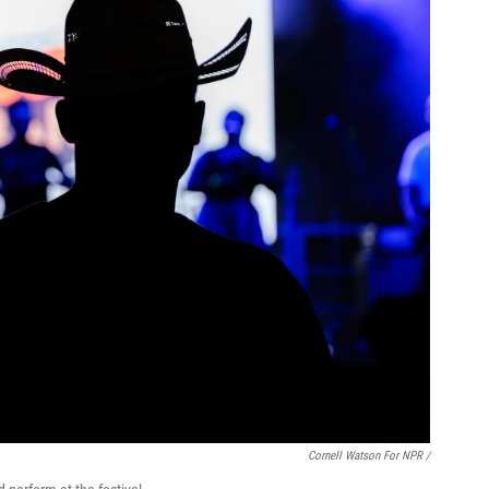
Cornell Watson For NPR /