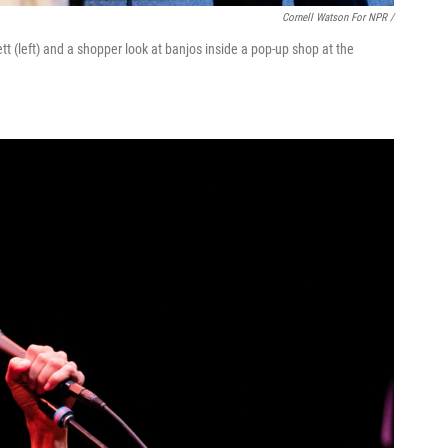
Cornell Watson For NPR /
(left) and a shopper look at banjos inside a pop-up shop at the