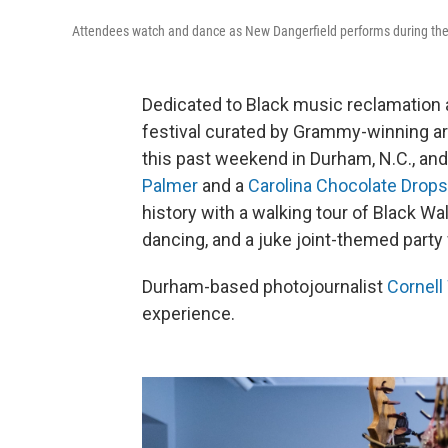
Attendees watch and dance as New Dangerfield performs during the Bi
Dedicated to Black music reclamation 
festival curated by Grammy-winning ar
this past weekend in Durham, N.C., and 
Palmer
and a
Carolina Chocolate Drops
history with a walking tour of Black Wa
dancing, and a juke joint-themed part
Durham-based photojournalist
Cornell
experience.