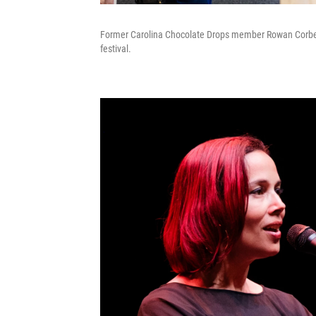
Former Carolina Chocolate Drops member Rowan Corbett 
festival.