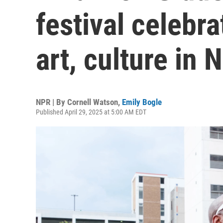
festival celebr
art, culture in 
NPR | By
Cornell Watson
,
Emily Bogle
Published April 29, 2025 at 5:00 AM EDT