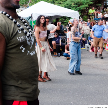
Cornell Watson For