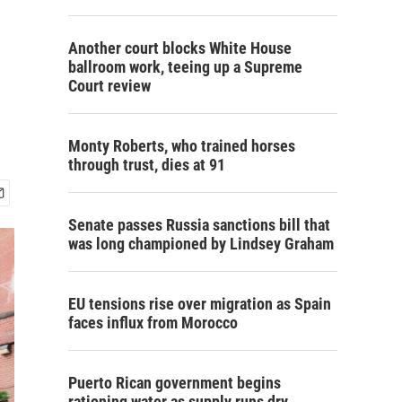
Another court blocks White House
ballroom work, teeing up a Supreme
Court review
Monty Roberts, who trained horses
through trust, dies at 91
Senate passes Russia sanctions bill that
was long championed by Lindsey Graham
EU tensions rise over migration as Spain
faces influx from Morocco
Puerto Rican government begins
rationing water as supply runs dry