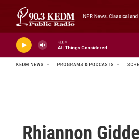
Skip to main content
NPR News, Classical and 
KEDM
All Things Considered
KEDM NEWS
PROGRAMS & PODCASTS
SCH
Rhiannon Gidde