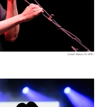
Cornell Watson For NPR /