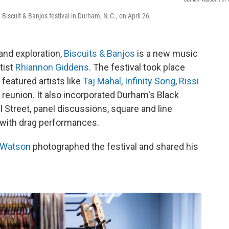
scuit & Banjos festival in Durham, N.C., on April 26.
and exploration,
Biscuits & Banjos
is a new music
tist
Rhiannon Giddens
. The festival took place
featured artists like
Taj Mahal
,
Infinity Song
,
Rissi
reunion. It also incorporated Durham's Black
ll Street, panel discussions, square and line
y with drag performances.
 Watson
photographed the festival and shared his