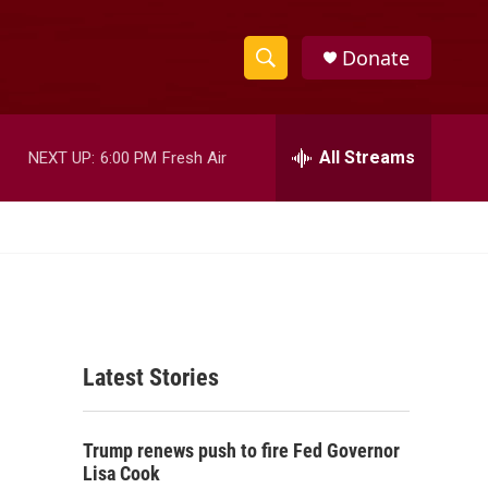
Donate
S
S
e
h
a
r
All Streams
NEXT UP:
6:00 PM
Fresh Air
o
c
h
w
Q
u
S
e
r
e
y
a
Latest Stories
r
c
Trump renews push to fire Fed Governor
h
Lisa Cook