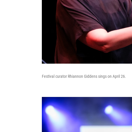
Festival curator Rhiannon Giddens sings on April 26.