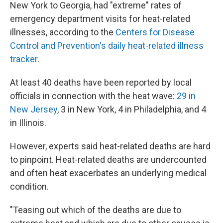
New York to Georgia, had "extreme" rates of
emergency department visits for heat-related
illnesses, according to the
Centers for Disease
Control and Prevention's daily heat-related illness
tracker
.
At least 40 deaths have been reported by local
officials in connection with the heat wave:
29 in
New Jersey
, 3 in New York, 4 in Philadelphia, and 4
in Illinois.
However, experts said heat-related deaths are hard
to pinpoint. Heat-related deaths are undercounted
and often heat exacerbates an underlying medical
condition.
"Teasing out which of the deaths are due to