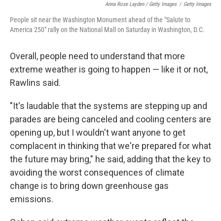
Anna Rose Layden / Getty Images
/
Getty Images
People sit near the Washington Monument ahead of the "Salute to
America 250" rally on the National Mall on Saturday in Washington, D.C.
Overall, people need to understand that more
extreme weather is going to happen — like it or not,
Rawlins said.
"It's laudable that the systems are stepping up and
parades are being canceled and cooling centers are
opening up, but I wouldn't want anyone to get
complacent in thinking that we're prepared for what
the future may bring," he said, adding that the key to
avoiding the worst consequences of climate
change is to bring down greenhouse gas
emissions.