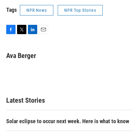
Tags
NPR News
NPR Top Stories
F
T
L
E
a
w
i
m
c
i
n
a
e
t
k
i
Ava Berger
b
t
e
l
o
e
d
o
r
I
k
n
Latest Stories
Solar eclipse to occur next week. Here is what to know