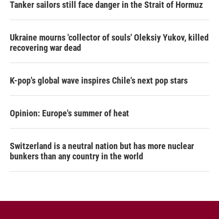
Tanker sailors still face danger in the Strait of Hormuz
Ukraine mourns 'collector of souls' Oleksiy Yukov, killed
recovering war dead
K-pop's global wave inspires Chile's next pop stars
Opinion: Europe's summer of heat
Switzerland is a neutral nation but has more nuclear
bunkers than any country in the world