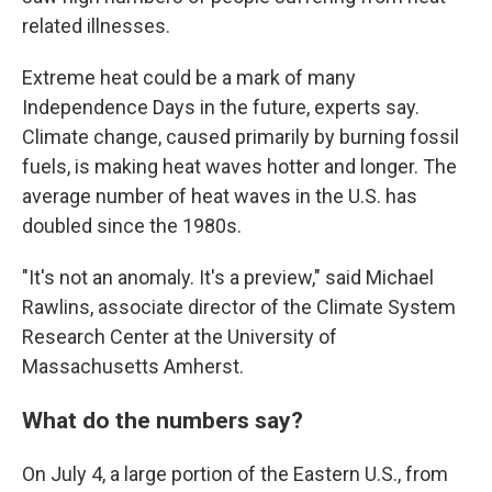
related illnesses.
Extreme heat could be a mark of many
Independence Days in the future, experts say.
Climate change, caused primarily by burning fossil
fuels, is making heat waves hotter and longer. The
average number of heat waves in the U.S. has
doubled since the 1980s.
"It's not an anomaly. It's a preview," said Michael
Rawlins, associate director of the Climate System
Research Center at the University of
Massachusetts Amherst.
What do the numbers say?
On July 4, a large portion of the Eastern U.S., from