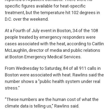
specific figures available for heat-specific
treatment, but the temperature hit 102 degrees in
D.C. over the weekend.
At a Fourth of July event in Boston, 34 of the 108
people treated by emergency responders were
cases associated with the heat, according to Caitlin
McLaughlin, director of media and public relations
at Boston Emergency Medical Services.
From Wednesday to Saturday, 84 of all 911 calls in
Boston were associated with heat. Rawlins said the
number shows a "public health system under real
stress."
"These numbers are the human cost of what the
climate data is telling us," Rawlins said.