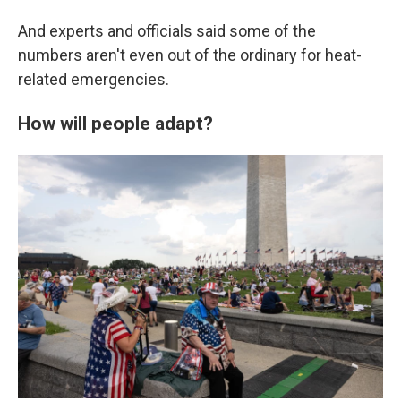
And experts and officials said some of the
numbers aren't even out of the ordinary for heat-
related emergencies.
How will people adapt?