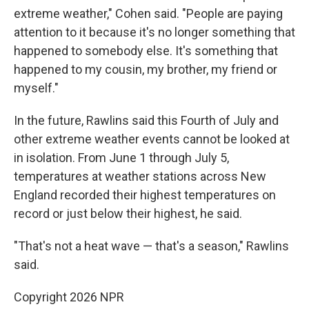
extreme weather," Cohen said. "People are paying
attention to it because it's no longer something that
happened to somebody else. It's something that
happened to my cousin, my brother, my friend or
myself."
In the future, Rawlins said this Fourth of July and
other extreme weather events cannot be looked at
in isolation. From June 1 through July 5,
temperatures at weather stations across New
England recorded their highest temperatures on
record or just below their highest, he said.
"That's not a heat wave — that's a season," Rawlins
said.
Copyright 2026 NPR