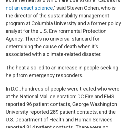
extreme heat and which are due to other causes is
not an exact science
," said Steven Cohen, who is
the director of the sustainability management
program at Columbia University and a former policy
analyst for the U.S. Environmental Protection
Agency. There's no universal standard for
determining the cause of death when it's
associated with a climate-related disaster.
The heat also led to an increase in people seeking
help from emergency responders.
In D.C., hundreds of people were treated who were
at the National Mall celebration: DC Fire and EMS
reported 96 patient contacts, George Washington
University reported 289 patient contacts, and the
U.S. Department of Health and Human Services
reported 314 patient contacts. There were no