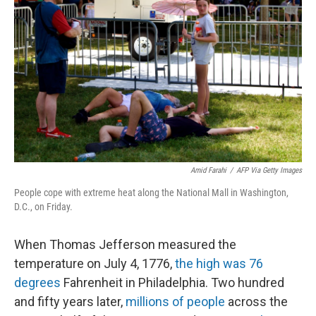
b
t
e
l
o
e
d
o
r
I
k
n
Amid Farahi
/
AFP Via Getty Images
People cope with extreme heat along the National Mall in Washington,
D.C., on Friday.
When Thomas Jefferson measured the
temperature on July 4, 1776,
the high was 76
degrees
Fahrenheit in Philadelphia. Two hundred
and fifty years later,
millions of people
across the