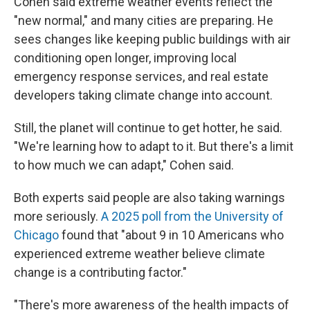
Cohen said extreme weather events reflect the
"new normal," and many cities are preparing. He
sees changes like keeping public buildings with air
conditioning open longer, improving local
emergency response services, and real estate
developers taking climate change into account.
Still, the planet will continue to get hotter, he said.
"We're learning how to adapt to it. But there's a limit
to how much we can adapt," Cohen said.
Both experts said people are also taking warnings
more seriously.
A 2025 poll from the University of
Chicago
found that "about 9 in 10 Americans who
experienced extreme weather believe climate
change is a contributing factor."
"There's more awareness of the health impacts of