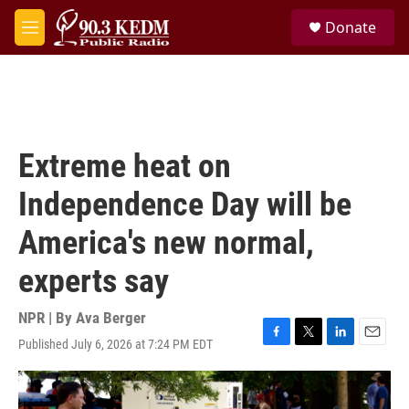
Skip to main content
S
Donate
e
M
a
e
r
n
c
u
h
u
e
Extreme heat on
r
y
Independence Day will be
America's new normal,
experts say
NPR | By
Ava Berger
Published July 6, 2026 at 7:24 PM EDT
F
T
L
E
a
w
i
m
c
i
n
a
e
t
k
i