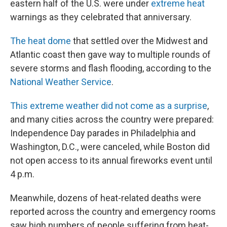
eastern half of the U.S. were under
extreme heat
warnings as they celebrated that anniversary.
The heat dome
that settled over the Midwest and
Atlantic coast then gave way to multiple rounds of
severe storms and flash flooding, according to the
National Weather Service
.
This extreme weather did not come as a surprise
,
and many cities across the country were prepared:
Independence Day parades in Philadelphia and
Washington, D.C., were canceled, while Boston did
not open access to its annual fireworks event until
4 p.m.
Meanwhile, dozens of heat-related deaths were
reported across the country and emergency rooms
saw high numbers of people suffering from heat-