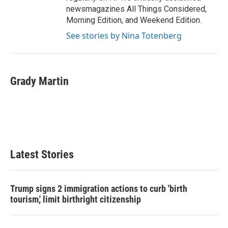
newsmagazines All Things Considered,
Morning Edition, and Weekend Edition.
See stories by Nina Totenberg
Grady Martin
Latest Stories
Trump signs 2 immigration actions to curb 'birth
tourism,' limit birthright citizenship