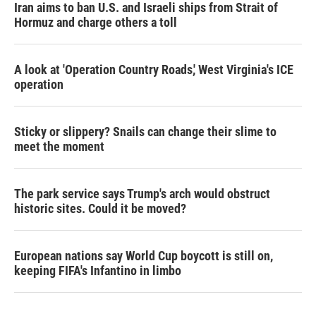
Iran aims to ban U.S. and Israeli ships from Strait of
Hormuz and charge others a toll
A look at 'Operation Country Roads,' West Virginia's ICE
operation
Sticky or slippery? Snails can change their slime to
meet the moment
The park service says Trump's arch would obstruct
historic sites. Could it be moved?
European nations say World Cup boycott is still on,
keeping FIFA's Infantino in limbo