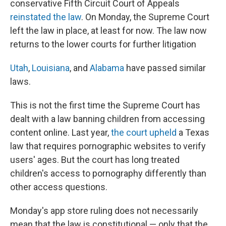
conservative Fifth Circuit Court of Appeals
reinstated the law
. On Monday, the Supreme Court
left the law in place, at least for now. The law now
returns to the lower courts for further litigation
Utah
,
Louisiana
, and
Alabama
have passed similar
laws.
This is not the first time the Supreme Court has
dealt with a law banning children from accessing
content online. Last year,
the court upheld
a Texas
law that requires pornographic websites to verify
users' ages. But the court has long treated
children's access to pornography differently than
other access questions.
Monday's app store ruling does not necessarily
mean that the law is constitutional — only that the