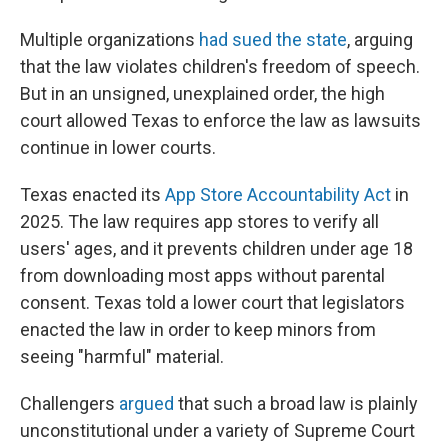
Multiple organizations
had sued the state
, arguing
that the law violates children's freedom of speech.
But in an unsigned, unexplained order, the high
court allowed Texas to enforce the law as lawsuits
continue in lower courts.
Texas enacted its
App Store Accountability Act
in
2025. The law requires app stores to verify all
users' ages, and it prevents children under age 18
from downloading most apps without parental
consent. Texas told a lower court that legislators
enacted the law in order to keep minors from
seeing "harmful" material.
Challengers
argued
that such a broad law is plainly
unconstitutional under a variety of Supreme Court