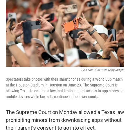
b
t
e
l
o
e
d
o
r
I
k
n
Paul Ellis
/
AFP Via Getty Images
Spectators take photos with their smartphones during a World Cup match
at the Houston Stadium in Houston on June 23. The Supreme Court is
allowing Texas to enforce a law that limits minors' access to app stores on
mobile devices while lawsuits continue in the lower courts.
The Supreme Court on Monday allowed a Texas law
prohibiting minors from downloading apps without
their parent's consent to go into effect.