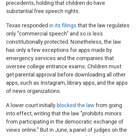
precedents, holding that children do have
substantial free speech rights.
Texas responded
in its filings
that the law regulates
only "commercial speech" and so is less
constitutionally protected. Nonetheless, the law
has only a few exceptions for apps made by
emergency services and the companies that
oversee college entrance exams. Children must
get parental approval before downloading all other
apps, such as Instagram, library apps, and the apps
of news organizations.
A lower court initially
blocked the law
from going
into effect, writing that the law "prohibits minors
from participating in the democratic exchange of
views online." But in June, a panel of judges on the