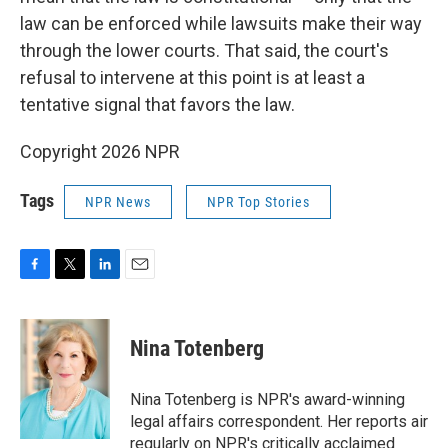
law can be enforced while lawsuits make their way
through the lower courts. That said, the court's
refusal to intervene at this point is at least a
tentative signal that favors the law.
Copyright 2026 NPR
Tags
NPR News
NPR Top Stories
F
T
L
E
a
w
i
m
c
i
n
a
e
t
k
i
Nina Totenberg
b
t
e
l
o
e
d
o
r
I
Nina Totenberg is NPR's award-winning
k
n
legal affairs correspondent. Her reports air
regularly on NPR's critically acclaimed