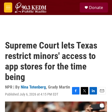
Skip to main content
S
Donate
e
M
a
e
r
n
c
u
h
u
e
Supreme Court lets Texas
r
y
restrict minors' access to
app stores for the time
being
NPR | By
Nina Totenberg
,
Grady Martin
Published July 6, 2026 at 4:15 PM EDT
F
T
L
E
a
w
i
m
c
i
n
a
e
t
k
i