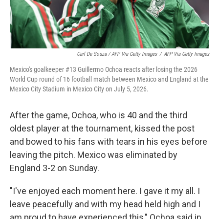
Carl De Souza / AFP Via Getty Images
/
AFP Via Getty Images
Mexico's goalkeeper #13 Guillermo Ochoa reacts after losing the 2026
World Cup round of 16 football match between Mexico and England at the
Mexico City Stadium in Mexico City on July 5, 2026.
After the game, Ochoa, who is 40 and the third
oldest player at the tournament, kissed the post
and bowed to his fans with tears in his eyes before
leaving the pitch. Mexico was eliminated by
England 3-2 on Sunday.
"I've enjoyed each moment here. I gave it my all. I
leave peacefully and with my head held high and I
am proud to have experienced this," Ochoa said in