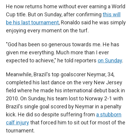
He now returns home without ever earning a World
Cup title. But on Sunday, after confirming
this will
be his last tournament
, Ronaldo said he was simply
enjoying every moment on the turf.
"God has been so generous towards me. He has
given me everything. Much more than I ever
expected to achieve," he told reporters
on Sunday
.
Meanwhile, Brazil's top goalscorer Neymar, 34,
completed his last dance on the very New Jersey
field where he made his international debut back in
2010. On Sunday, his team lost to Norway 2-1 with
Brazil's single goal scored by Neymar in a penalty
kick. He did so despite suffering from
a stubborn
calf injury
that forced him to sit out for most of the
tournament.