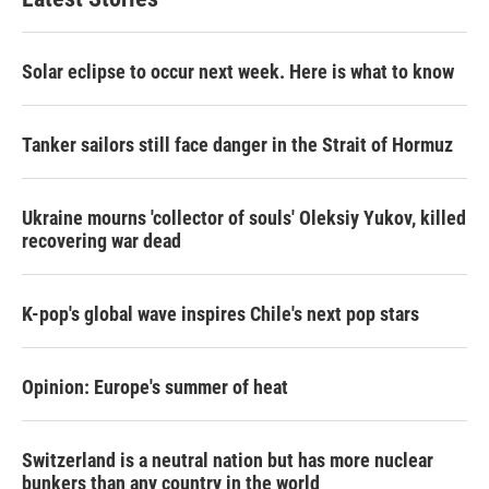
Solar eclipse to occur next week. Here is what to know
Tanker sailors still face danger in the Strait of Hormuz
Ukraine mourns 'collector of souls' Oleksiy Yukov, killed
recovering war dead
K-pop's global wave inspires Chile's next pop stars
Opinion: Europe's summer of heat
Switzerland is a neutral nation but has more nuclear
bunkers than any country in the world