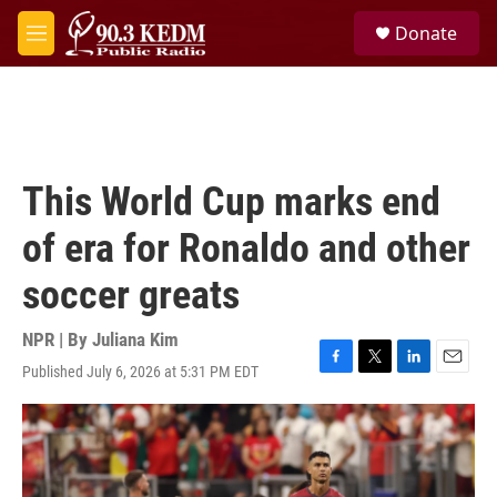
Skip to main content
S
Donate
e
M
a
e
r
n
c
u
h
u
e
This World Cup marks end
r
y
of era for Ronaldo and other
soccer greats
NPR | By
Juliana Kim
Published July 6, 2026 at 5:31 PM EDT
F
T
L
E
a
w
i
m
c
i
n
a
e
t
k
i
b
t
e
l
o
e
d