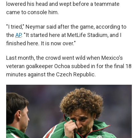
lowered his head and wept before a teammate
came to console him.
"I tried," Neymar said after the game, according to
the
AP
. "It started here at MetLife Stadium, and I
finished here. It is now over."
Last month, the crowd went wild when Mexico's
veteran goalkeeper Ochoa subbed in for the final 18
minutes against the Czech Republic.