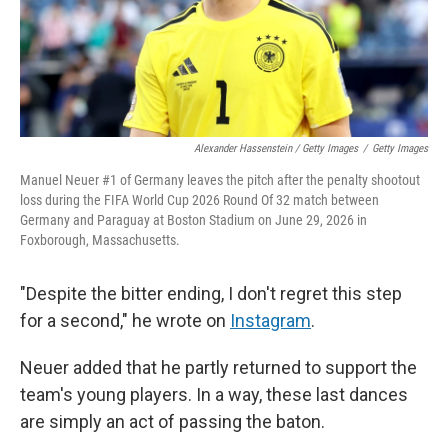
Alexander Hassenstein / Getty Images
/
Getty Images
Manuel Neuer #1 of Germany leaves the pitch after the penalty shootout
loss during the FIFA World Cup 2026 Round Of 32 match between
Germany and Paraguay at Boston Stadium on June 29, 2026 in
Foxborough, Massachusetts.
"Despite the bitter ending, I don't regret this step
for a second," he wrote on
Instagram
.
Neuer added that he partly returned to support the
team's young players. In a way, these last dances
are simply an act of passing the baton.