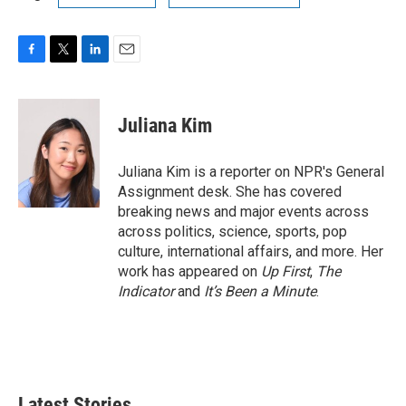
F
T
L
E
a
w
i
m
c
i
n
a
e
t
k
i
Juliana Kim
b
t
e
l
o
e
d
o
r
I
Juliana Kim is a reporter on NPR's General
k
n
Assignment desk. She has covered
breaking news and major events across
across politics, science, sports, pop
culture, international affairs, and more. Her
work has appeared on
Up First
,
The
Indicator
and
It’s Been a Minute
.
Latest Stories