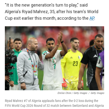
"It is the new generation's turn to play," said
Algeria's Riyad Mahrez, 35, after his team's World
Cup exit earlier this month, according to the
AP
.
Emilee Chinn / Getty Images
/
Getty Images
Riyad Mahrez #7 of Algeria applauds fans after the 0-2 loss during the
FIFA World Cup 2026 Round of 32 match between Switzerland and Algeria