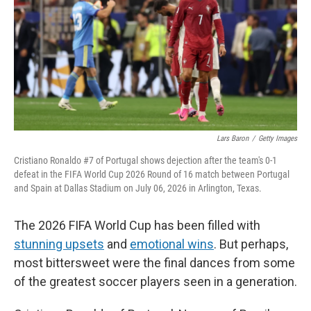
o
r
I
k
n
Lars Baron
/
Getty Images
Cristiano Ronaldo #7 of Portugal shows dejection after the team's 0-1
defeat in the FIFA World Cup 2026 Round of 16 match between Portugal
and Spain at Dallas Stadium on July 06, 2026 in Arlington, Texas.
The 2026 FIFA World Cup has been filled with
stunning upsets
and
emotional wins
. But perhaps,
most bittersweet were the final dances from some
of the greatest soccer players seen in a generation.