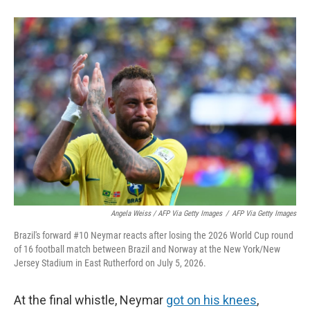
Angela Weiss / AFP Via Getty Images
/
AFP Via Getty Images
Brazil's forward #10 Neymar reacts after losing the 2026 World Cup round
of 16 football match between Brazil and Norway at the New York/New
Jersey Stadium in East Rutherford on July 5, 2026.
At the final whistle, Neymar
got on his knees
,