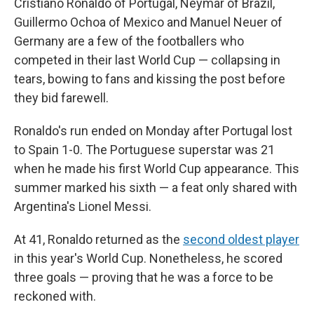
Cristiano Ronaldo of Portugal, Neymar of Brazil,
Guillermo Ochoa of Mexico and Manuel Neuer of
Germany are a few of the footballers who
competed in their last World Cup — collapsing in
tears, bowing to fans and kissing the post before
they bid farewell.
Ronaldo's run ended on Monday after Portugal lost
to Spain 1-0. The Portuguese superstar was 21
when he made his first World Cup appearance. This
summer marked his sixth — a feat only shared with
Argentina's Lionel Messi.
At 41, Ronaldo returned as the
second oldest player
in this year's World Cup. Nonetheless, he scored
three goals — proving that he was a force to be
reckoned with.