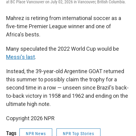
at BC Place Vancouver on July 02, 2026 in Vancouver, British Columbia.
Mahrez is retiring from international soccer as a
five-time Premier League winner and one of
Africa's bests.
Many speculated the 2022 World Cup would be
Messi's last
.
Instead, the 39-year-old Argentine GOAT returned
this summer to possibly claim the trophy for a
second time in a row — unseen since Brazil's back-
to-back victory in 1958 and 1962 and ending on the
ultimate high note.
Copyright 2026 NPR
Tags
NPR News
NPR Top Stories