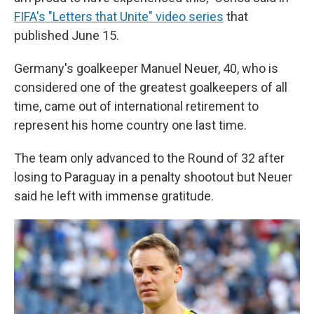
FIFA's "Letters that Unite" video series
that
published June 15.
Germany's goalkeeper Manuel Neuer, 40, who is
considered one of the greatest goalkeepers of all
time, came out of international retirement to
represent his home country one last time.
The team only advanced to the Round of 32 after
losing to Paraguay in a penalty shootout but Neuer
said he left with immense gratitude.