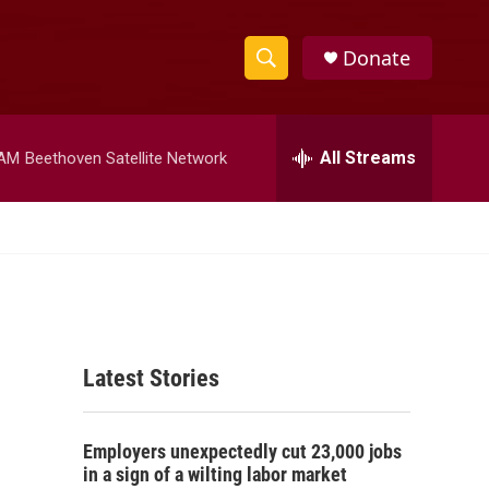
Donate
S
S
e
h
a
r
All Streams
 AM
Beethoven Satellite Network
o
c
h
w
Q
u
S
e
r
e
y
a
Latest Stories
r
c
Employers unexpectedly cut 23,000 jobs
h
in a sign of a wilting labor market