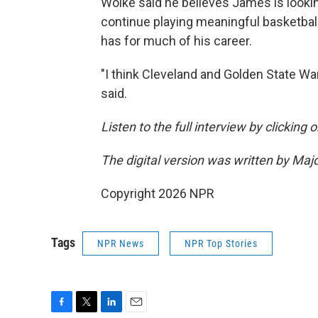
Woike said he believes James is looki
continue playing meaningful basketball
has for much of his career.
"I think Cleveland and Golden State War
said.
Listen to the full interview by clicking
The digital version was written by Maj
Copyright 2026 NPR
Tags
NPR News
NPR Top Stories