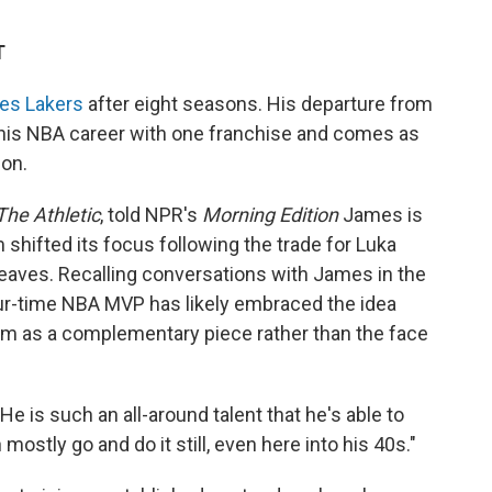
T
les Lakers
after eight seasons. His departure from
 his NBA career with one franchise and comes as
on.
The Athletic
, told NPR's
Morning Edition
James is
 shifted its focus following the trade for Luka
aves. Recalling conversations with James in the
our-time NBA MVP has likely embraced the idea
him as a complementary piece rather than the face
He is such an all-around talent that he's able to
ostly go and do it still, even here into his 40s."