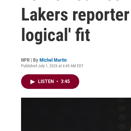
Lakers reporter
logical' fit
NPR | By
Michel Martin
Published July 1, 2026 at 4:49 AM EDT
LISTEN
•
3:45