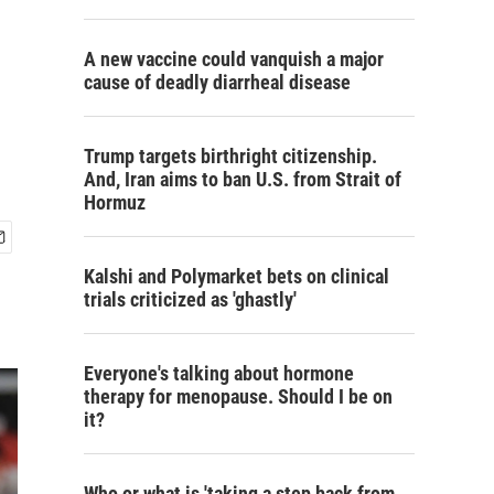
A new vaccine could vanquish a major
cause of deadly diarrheal disease
Trump targets birthright citizenship.
And, Iran aims to ban U.S. from Strait of
Hormuz
Kalshi and Polymarket bets on clinical
trials criticized as 'ghastly'
Everyone's talking about hormone
therapy for menopause. Should I be on
it?
Who or what is 'taking a step back from