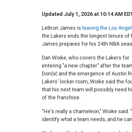
Updated July 1, 2026 at 10:14 AM ED
LeBron James is
leaving the Los Ange
the Lakers ends the longest tenure of
James prepares for his 24th NBA seas
Dan Woike, who covers the Lakers for
entering "a new chapter" after the team
Dončić and the emergence of Austin Re
Lakers' locker room, Woike said the f
that his next team will possibly need 
of the franchise.
"He's really a chameleon," Woike said. "
identify what a team needs, and he can m