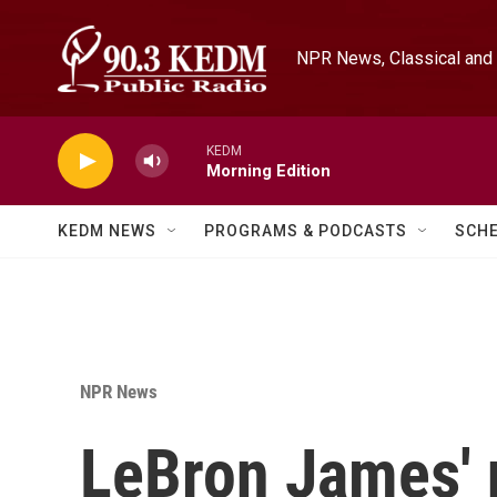
Skip to main content
NPR News, Classical and 
KEDM
Morning Edition
KEDM NEWS
PROGRAMS & PODCASTS
SCH
NPR News
LeBron James' 