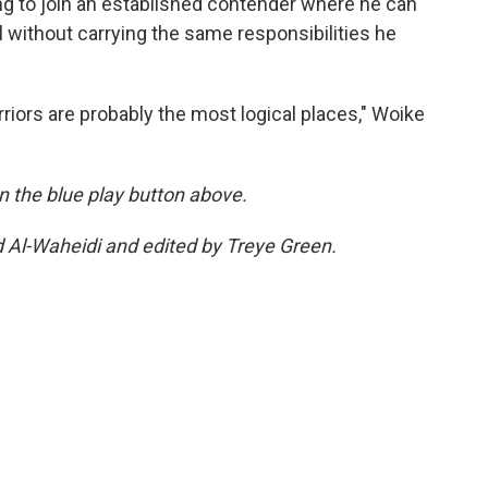
ng to join an established contender where he can
 without carrying the same responsibilities he
riors are probably the most logical places," Woike
 on the blue play button above.
d Al-Waheidi and edited by Treye Green.