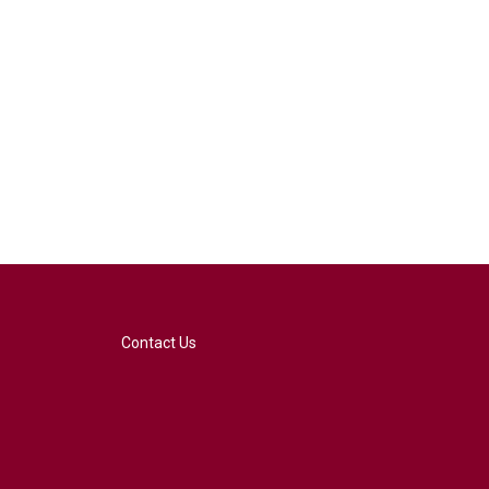
Contact Us