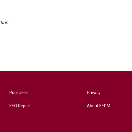
tion
.
Public File
Privacy
EEO Report
About KEDM