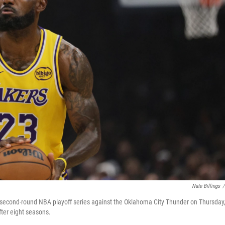
Nate Billings
/
a second-round NBA playoff series against the Oklahoma City Thunder on Thursday
ter eight seasons.