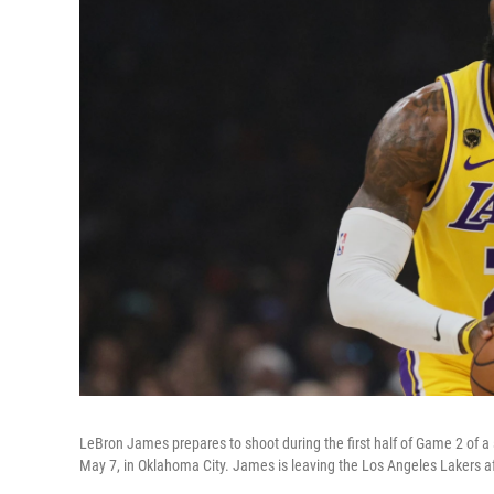
LeBron James prepares to shoot during the first half of Game 2 of 
May 7, in Oklahoma City. James is leaving the Los Angeles Lakers af