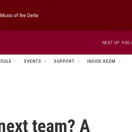
Music of the Delta
NEXT UP:
9:00
EDULE
EVENTS
SUPPORT
INSIDE KEDM
next team? A