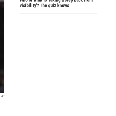
visibility'? The quiz knows
AP
,