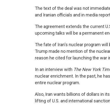
The text of the deal was not immediate
and Iranian officials and in media repor
The agreement extends the current U.S.
upcoming talks will be a permanent end
The fate of Iran's nuclear program wil
Trump made no mention of the nuclear is
reason he cited for launching the war i
In an interview with
The New York Tim
nuclear enrichment. In the past, he has
entire nuclear program.
Also, Iran wants billions of dollars in 
lifting of U.S. and international sanctio