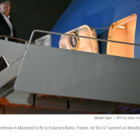
Mandel Ngan
/
AFP Via Getty Im
ndrews in Maryland to fly to Evian-les-Bains, France, for the G7 summit on Monda