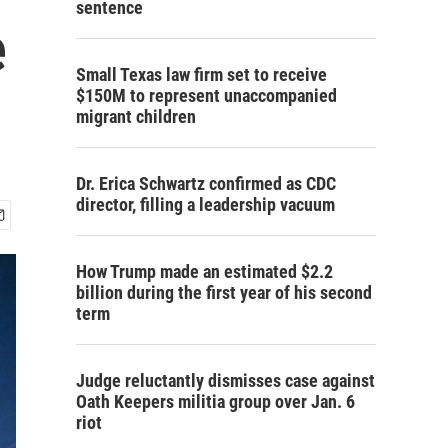
sentence
e
Small Texas law firm set to receive
$150M to represent unaccompanied
migrant children
Dr. Erica Schwartz confirmed as CDC
director, filling a leadership vacuum
How Trump made an estimated $2.2
billion during the first year of his second
term
Judge reluctantly dismisses case against
Oath Keepers militia group over Jan. 6
riot