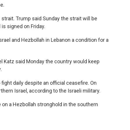
e.
 strait. Trump said Sunday the strait will be
is signed on Friday.
srael and Hezbollah in Lebanon a condition for a
ael Katz said Monday the country would keep
.
ight daily despite an official ceasefire. On
hern Israel, according to the Israeli military.
ke on a Hezbollah stronghold in the southern