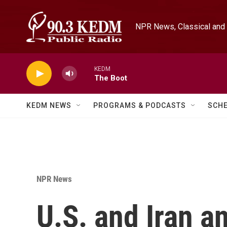
Skip to main content
NPR News, Classical and 
KEDM
The Boot
KEDM NEWS
PROGRAMS & PODCASTS
SCH
NPR News
U.S. and Iran a