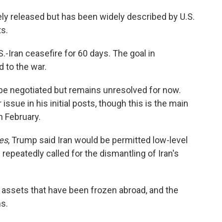
ly released but has been widely described by U.S.
ts.
-Iran ceasefire for 60 days. The goal in
 to the war.
l be negotiated but remains unresolved for now.
sue in his initial posts, though this is the main
n February.
es
, Trump said Iran would be permitted low-level
 repeatedly called for the dismantling of Iran's
its assets that have been frozen abroad, and the
ns.