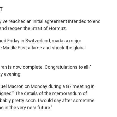
DT
've reached an initial agreement intended to end
and reopen the Strait of Hormuz.
ned Friday in Switzerland, marks a major
he Middle East aflame and shook the global
Iran is now complete. Congratulations to all!"
y evening.
uel Macron on Monday during a G7 meeting in
l signed." The details of the memorandum of
bably pretty soon. I would say ⁠after sometime
e in the very near future."