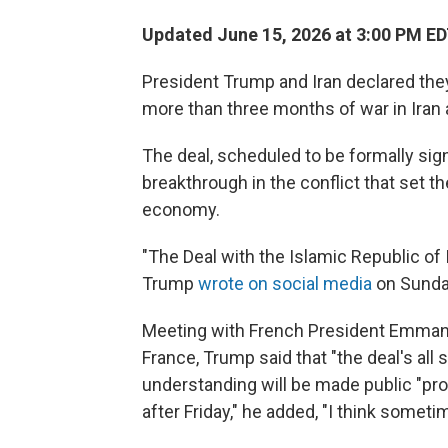
Updated June 15, 2026 at 3:00 PM E
President Trump and Iran declared they
more than three months of war in Iran 
The deal, scheduled to be formally sig
breakthrough in the conflict that set t
economy.
"The Deal with the Islamic Republic of 
Trump
wrote on social media
on Sunda
Meeting with French President Emman
France, Trump said that "the deal's al
understanding will be made public "pro
after Friday," he added, "I think sometim