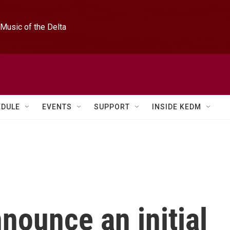
Music of the Delta
EDULE
EVENTS
SUPPORT
INSIDE KEDM
nnounce an initial