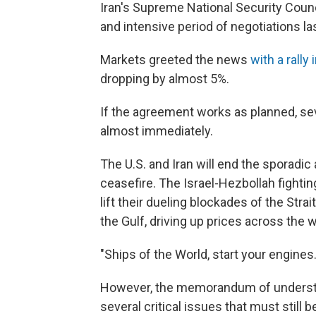
Iran's Supreme National Security Counci
and intensive period of negotiations la
Markets greeted the news
with a rally
dropping by almost 5%.
If the agreement works as planned, s
almost immediately.
The U.S. and Iran will end the sporadic
ceasefire. The Israel-Hezbollah fightin
lift their dueling blockades of the Str
the Gulf, driving up prices across the w
"Ships of the World, start your engines.
However, the memorandum of understan
several critical issues that must still 