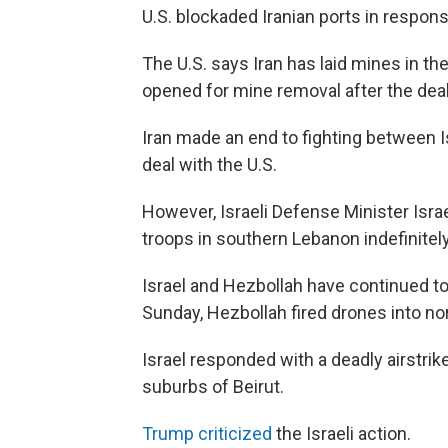
U.S. blockaded Iranian ports in respons
The U.S. says Iran has laid mines in the
opened for mine removal after the deal 
Iran made an end to fighting between I
deal with the U.S.
However, Israeli Defense Minister Isr
troops in southern Lebanon indefinitely
Israel and Hezbollah have continued to f
Sunday, Hezbollah fired drones into nort
Israel responded with a deadly airstri
suburbs of Beirut.
Trump criticized
the Israeli action.