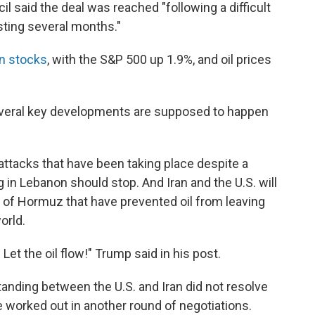
l said the deal was reached "following a difficult
sting several months."
 in stocks
, with the S&P 500 up 1.9%, and oil prices
everal key developments are supposed to happen
 attacks that have been taking place despite a
g in Lebanon should stop. And Iran and the U.S. will
ait of Hormuz that have prevented oil from leaving
orld.
 Let the oil flow!" Trump said in his post.
ding between the U.S. and Iran did not resolve
be worked out in another round of negotiations.