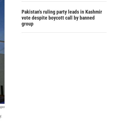
Pakistan's ruling party leads in Kashmir
vote despite boycott call by banned
group
ages
y.