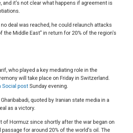
e, and it's not clear what happens if agreement is
tiations.
f no deal was reached, he could relaunch attacks
f the Middle East" in return for 20% of the region's
if, who played a key mediating role in the
eremony will take place on Friday in Switzerland.
 Social post
Sunday evening.
Gharibabadi, quoted by Iranian state media in a
al as a victory.
ait of Hormuz since shortly after the war began on
al passage for around 20% of the world's oil. The