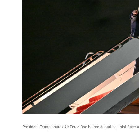
President Trump boards Air Force One before departing Joint Base A