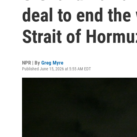
deal to end the
Strait of Hormu
NPR | By
Greg Myre
Published June 15, 2026 at 5:55 AM EDT