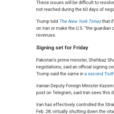
These issues will be difficult to resolv
not reached during the 60 days of nego
Trump told
The New York Times
that i
on Iran or make the U.S. "the guardian o
revenues.
Signing set for Friday
Pakistan's prime minister, Shehbaz Shar
negotiations, said an official signing c
Trump said the same in
a second Truth
Iranian Deputy Foreign Minister Kazem 
post on Telegram, said Iran sees this de
Iran has effectively controlled the Str
Feb. 28, virtually shutting down the vit