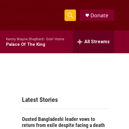
Donate
S
S
e
h
a
Kenny Wayne Shepherd -
Goin' Home
r
All Streams
o
Palace Of The King
c
h
w
Q
u
S
e
r
e
y
a
Latest Stories
r
c
Ousted Bangladeshi leader vows to
h
return from exile despite facing a death