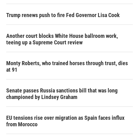
Trump renews push to fire Fed Governor Lisa Cook
Another court blocks White House ballroom work,
teeing up a Supreme Court review
Monty Roberts, who trained horses through trust, dies
at 91
Senate passes Russia sanctions bill that was long
championed by Lindsey Graham
EU tensions rise over migration as Spain faces influx
from Morocco