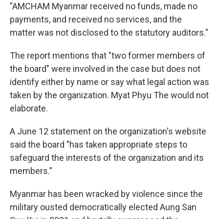
"AMCHAM Myanmar received no funds, made no
payments, and received no services, and the
matter was not disclosed to the statutory auditors."
The report mentions that "two former members of
the board" were involved in the case but does not
identify either by name or say what legal action was
taken by the organization. Myat Phyu The would not
elaborate.
A June 12 statement on the organization's website
said the board "has taken appropriate steps to
safeguard the interests of the organization and its
members."
Myanmar has been wracked by violence since the
military ousted democratically elected Aung San