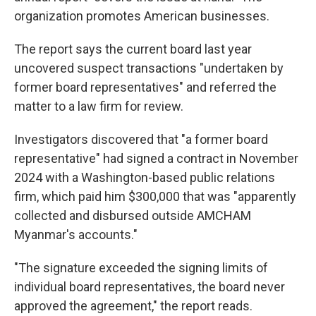
organization promotes American businesses.
The report says the current board last year
uncovered suspect transactions "undertaken by
former board representatives" and referred the
matter to a law firm for review.
Investigators discovered that "a former board
representative" had signed a contract in November
2024 with a Washington-based public relations
firm, which paid him $300,000 that was "apparently
collected and disbursed outside AMCHAM
Myanmar's accounts."
"The signature exceeded the signing limits of
individual board representatives, the board never
approved the agreement," the report reads.