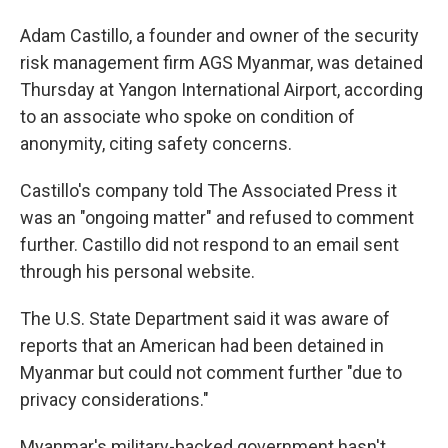
Adam Castillo, a founder and owner of the security
risk management firm AGS Myanmar, was detained
Thursday at Yangon International Airport, according
to an associate who spoke on condition of
anonymity, citing safety concerns.
Castillo's company told The Associated Press it
was an "ongoing matter" and refused to comment
further. Castillo did not respond to an email sent
through his personal website.
The U.S. State Department said it was aware of
reports that an American had been detained in
Myanmar but could not comment further "due to
privacy considerations."
Myanmar's military-backed government hasn't