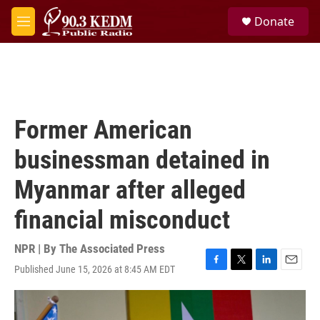
Skip to main content
S
Donate
e
M
a
e
r
n
c
u
h
u
e
Former American
r
y
businessman detained in
Myanmar after alleged
financial misconduct
NPR | By
The Associated Press
Published June 15, 2026 at 8:45 AM EDT
F
T
L
E
a
w
i
m
c
i
n
a
e
t
k
i