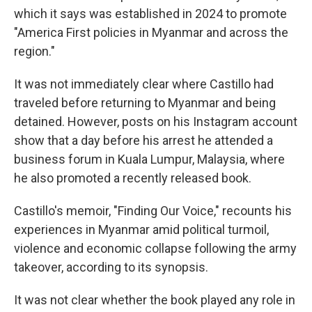
which it says was established in 2024 to promote
"America First policies in Myanmar and across the
region."
It was not immediately clear where Castillo had
traveled before returning to Myanmar and being
detained. However, posts on his Instagram account
show that a day before his arrest he attended a
business forum in Kuala Lumpur, Malaysia, where
he also promoted a recently released book.
Castillo's memoir, "Finding Our Voice," recounts his
experiences in Myanmar amid political turmoil,
violence and economic collapse following the army
takeover, according to its synopsis.
It was not clear whether the book played any role in