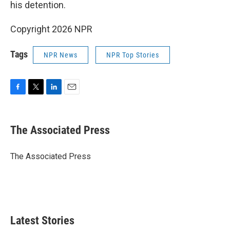
his detention.
Copyright 2026 NPR
Tags
NPR News
NPR Top Stories
F
T
L
E
a
w
i
m
c
i
n
a
e
t
k
i
The Associated Press
b
t
e
l
o
e
d
o
r
I
The Associated Press
k
n
Latest Stories