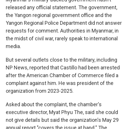
released any official statement. The government,
the Yangon regional government office and the
Yangon Regional Police Department did not answer
requests for comment. Authorities in Myanmar, in
the midst of civil war, rarely speak to international
media.
But several outlets close to the military, including
NP News, reported that Castillo had been arrested
after the American Chamber of Commerce filed a
complaint against him. He was president of the
organization from 2023-2025.
Asked about the complaint, the chamber's
executive director, Myat Phyu The, said she could
not give details but said the organization's May 29
annual report "covers the issue at hand." The