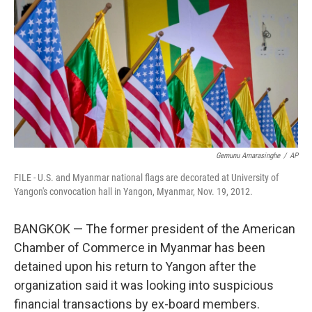
b
t
e
l
o
e
d
o
r
I
k
n
Gemunu Amarasinghe
/
AP
FILE - U.S. and Myanmar national flags are decorated at University of
Yangon's convocation hall in Yangon, Myanmar, Nov. 19, 2012.
BANGKOK — The former president of the American
Chamber of Commerce in Myanmar has been
detained upon his return to Yangon after the
organization said it was looking into suspicious
financial transactions by ex-board members.