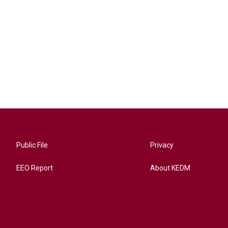
Public File
Privacy
EEO Report
About KEDM