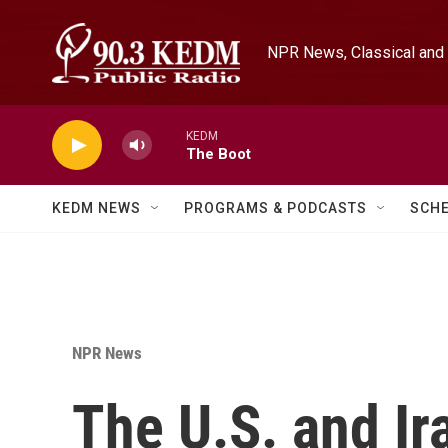
Skip to main content
NPR News, Classical and 
KEDM
The Boot
KEDM NEWS
PROGRAMS & PODCASTS
SCH
NPR News
The U.S. and Ir