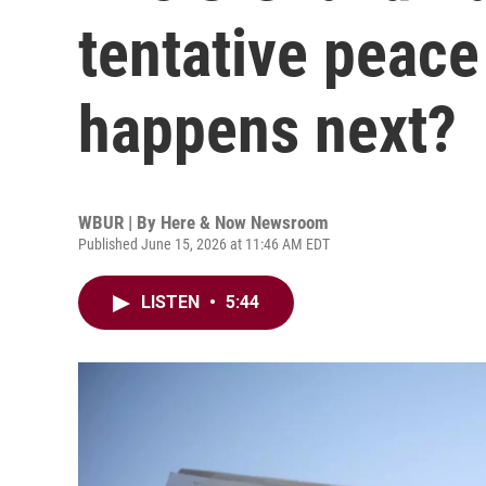
tentative peace
happens next?
WBUR | By
Here & Now Newsroom
Published June 15, 2026 at 11:46 AM EDT
LISTEN
•
5:44