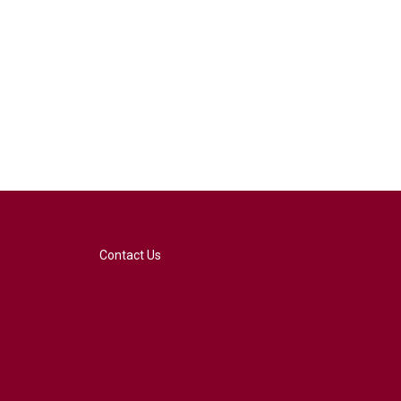
Contact Us