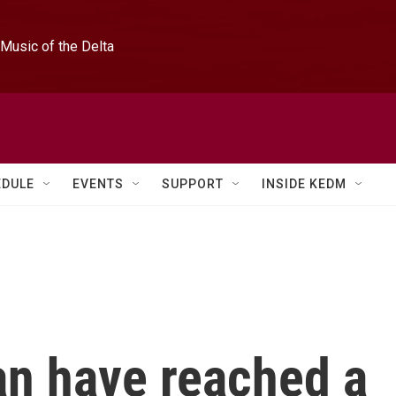
Music of the Delta
EDULE
EVENTS
SUPPORT
INSIDE KEDM
an have reached a