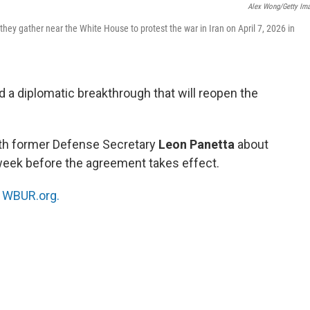
Alex Wong/Getty Im
hey gather near the White House to protest the war in Iran on April 7, 2026 in
d a diplomatic breakthrough that will reopen the
ith former Defense Secretary
Leon Panetta
about
 week before the agreement takes effect.
n
WBUR.org.