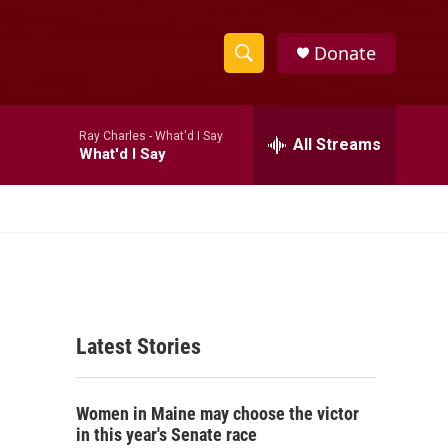
Donate
S
S
e
h
a
Ray Charles -
What'd I Say
r
All Streams
o
What'd I Say
c
h
w
Q
u
S
e
r
e
y
a
Latest Stories
r
c
Women in Maine may choose the victor
h
in this year's Senate race