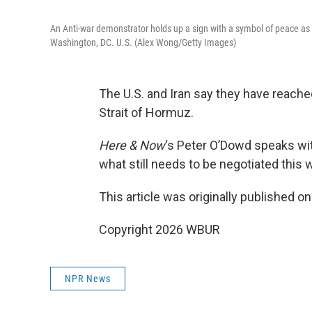
An Anti-war demonstrator holds up a sign with a symbol of peace as t
Washington, DC. U.S. (Alex Wong/Getty Images)
The U.S. and Iran say they have reache
Strait of Hormuz.
Here & Now
‘s Peter O’Dowd speaks w
what still needs to be negotiated this
This article was originally published o
Copyright 2026 WBUR
NPR News