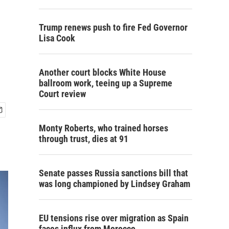
Trump renews push to fire Fed Governor
Lisa Cook
Another court blocks White House
ballroom work, teeing up a Supreme
Court review
Monty Roberts, who trained horses
through trust, dies at 91
Senate passes Russia sanctions bill that
was long championed by Lindsey Graham
EU tensions rise over migration as Spain
faces influx from Morocco