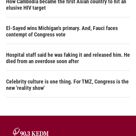
How Cambodia became the first Asian country to hit an
elusive HIV target
El-Sayed wins Michigan's primary. And, Fauci faces
contempt of Congress vote
Hospital staff said he was faking it and released him. He
died from an overdose soon after
Celebrity culture is one thing. For TMZ, Congress is the
new 'reality show'