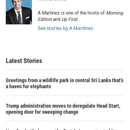
A Martínez is one of the hosts of
Morning
Edition
and
Up First
.
See stories by A Martínez
Latest Stories
Greetings from a wildlife park in central Sri Lanka that's
a haven for elephants
Trump administration moves to deregulate Head Start,
opening door for sweeping change