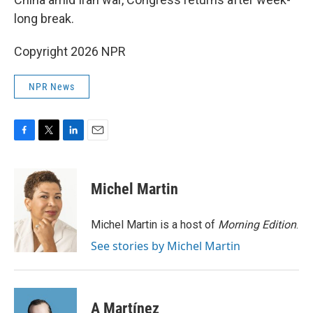
long break.
Copyright 2026 NPR
NPR News
F
T
L
E
a
w
i
m
c
i
n
a
e
t
k
i
Michel Martin
b
t
e
l
o
e
d
o
r
I
Michel Martin is a host of
Morning Edition
.
k
n
See stories by Michel Martin
A Martínez