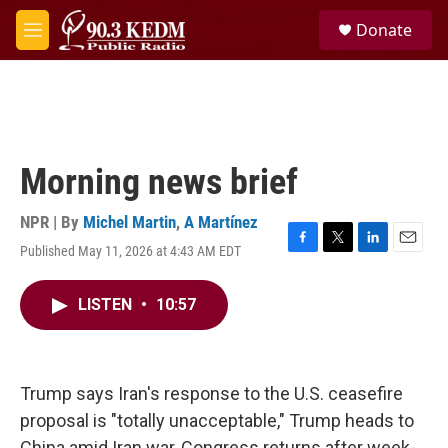
Skip to main content
S
Donate
e
M
a
e
r
n
c
u
h
u
e
Morning news brief
r
y
NPR | By
Michel Martin
,
A Martínez
Published May 11, 2026 at 4:43 AM EDT
F
T
L
E
a
w
i
m
c
i
n
a
LISTEN
•
10:57
e
t
k
i
b
t
e
l
o
e
d
o
r
I
k
n
Trump says Iran's response to the U.S. ceasefire
proposal is "totally unacceptable," Trump heads to
China amid Iran war, Congress returns after week-