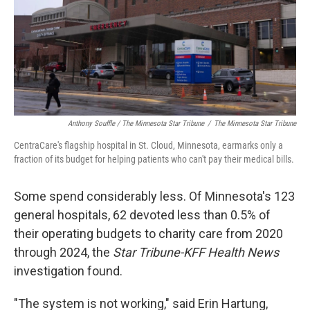
Anthony Souffle / The Minnesota Star Tribune
/
The Minnesota Star Tribune
CentraCare's flagship hospital in St. Cloud, Minnesota, earmarks only a
fraction of its budget for helping patients who can't pay their medical bills.
Some spend considerably less. Of Minnesota's 123
general hospitals, 62 devoted less than 0.5% of
their operating budgets to charity care from 2020
through 2024, the
Star Tribune-KFF Health News
investigation found.
"The system is not working," said Erin Hartung,