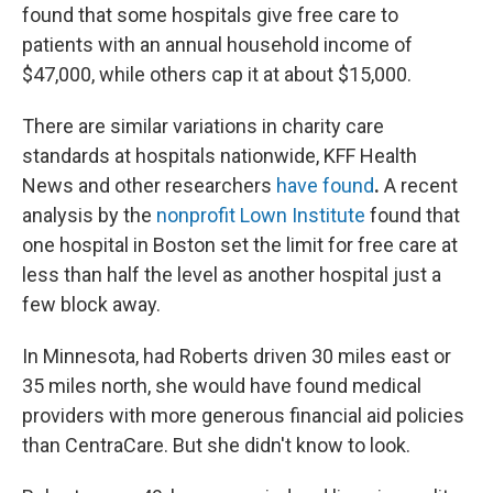
found that some hospitals give free care to
patients with an annual household income of
$47,000, while others cap it at about $15,000.
There are similar variations in charity care
standards at hospitals nationwide, KFF Health
News and other researchers
have found
.
A recent
analysis by the
nonprofit Lown Institute
found that
one hospital in Boston set the limit for free care at
less than half the level as another hospital just a
few block away.
In Minnesota, had Roberts driven 30 miles east or
35 miles north, she would have found medical
providers with more generous financial aid policies
than CentraCare. But she didn't know to look.