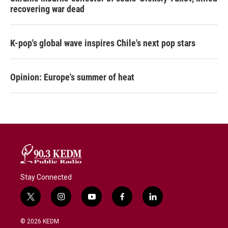
recovering war dead
K-pop's global wave inspires Chile's next pop stars
Opinion: Europe's summer of heat
Stay Connected
t
i
y
f
l
w
n
o
a
i
i
s
u
c
n
© 2026 KEDM
t
t
t
e
k