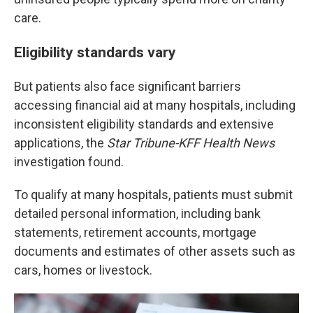
care.
Eligibility standards vary
But patients also face significant barriers
accessing financial aid at many hospitals, including
inconsistent eligibility standards and extensive
applications, the
Star Tribune-KFF Health News
investigation found.
To qualify at many hospitals, patients must submit
detailed personal information, including bank
statements, retirement accounts, mortgage
documents and estimates of other assets such as
cars, homes or livestock.