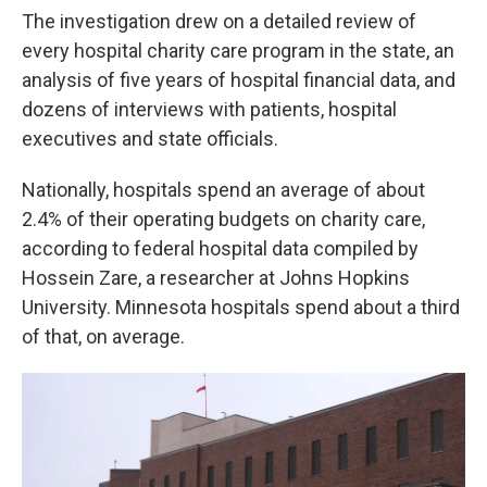
The investigation drew on a detailed review of
every hospital charity care program in the state, an
analysis of five years of hospital financial data, and
dozens of interviews with patients, hospital
executives and state officials.
Nationally, hospitals spend an average of about
2.4% of their operating budgets on charity care,
according to federal hospital data compiled by
Hossein Zare, a researcher at Johns Hopkins
University. Minnesota hospitals spend about a third
of that, on average.