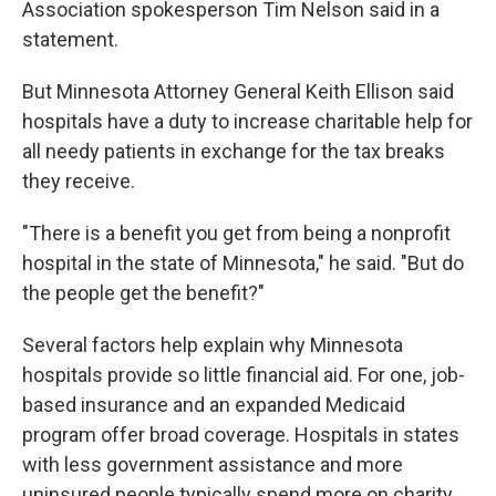
Association spokesperson Tim Nelson said in a
statement.
But Minnesota Attorney General Keith Ellison said
hospitals have a duty to increase charitable help for
all needy patients in exchange for the tax breaks
they receive.
"There is a benefit you get from being a nonprofit
hospital in the state of Minnesota," he said. "But do
the people get the benefit?"
Several factors help explain why Minnesota
hospitals provide so little financial aid. For one, job-
based insurance and an expanded Medicaid
program offer broad coverage. Hospitals in states
with less government assistance and more
uninsured people typically spend more on charity