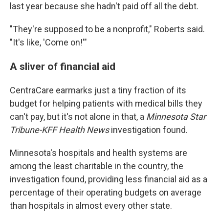
last year because she hadn't paid off all the debt.
"They're supposed to be a nonprofit," Roberts said.
"It's like, 'Come on!'"
A sliver of financial aid
CentraCare earmarks just a tiny fraction of its
budget for helping patients with medical bills they
can't pay, but it's not alone in that, a
Minnesota Star
Tribune-KFF Health News
investigation found.
Minnesota's hospitals and health systems are
among the least charitable in the country, the
investigation found, providing less financial aid as a
percentage of their operating budgets on average
than hospitals in almost every other state.