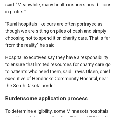
said. "Meanwhile, many health insurers post billions
in profits."
"Rural hospitals like ours are often portrayed as
though we are sitting on piles of cash and simply
choosing not to spend it on charity care. That is far
from the reality," he said.
Hospital executives say they have a responsibility
to ensure that limited resources for charity care go
to patients who need them, said Travis Olsen, chief
executive of Hendricks Community Hospital, near
the South Dakota border.
Burdensome application process
To determine eligibility, some Minnesota hospitals