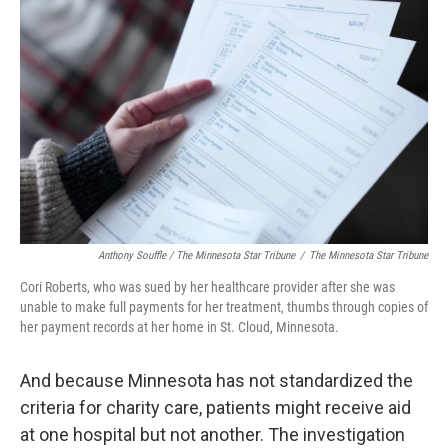
Anthony Souffle / The Minnesota Star Tribune
/
The Minnesota Star Tribune
Cori Roberts, who was sued by her healthcare provider after she was
unable to make full payments for her treatment, thumbs through copies of
her payment records at her home in St. Cloud, Minnesota.
And because Minnesota has not standardized the
criteria for charity care, patients might receive aid
at one hospital but not another. The investigation