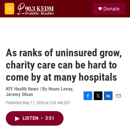
Skip to main content
S
Donate
e
M
a
e
r
n
c
u
h
u
e
As ranks of uninsured grow,
r
y
charity care can be hard to
come by at many hospitals
KFF Health News | By
Noam Levey
,
Jeremy Olson
F
T
L
E
Published May 11, 2026 at 5:03 AM EDT
a
w
i
m
c
i
n
a
e
t
k
i
LISTEN
•
3:51
b
t
e
l
o
e
d