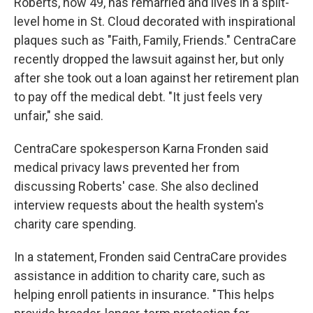
Roberts, now 49, has remarried and lives in a split-
level home in St. Cloud decorated with inspirational
plaques such as "Faith, Family, Friends." CentraCare
recently dropped the lawsuit against her, but only
after she took out a loan against her retirement plan
to pay off the medical debt. "It just feels very
unfair," she said.
CentraCare spokesperson Karna Fronden said
medical privacy laws prevented her from
discussing Roberts' case. She also declined
interview requests about the health system's
charity care spending.
In a statement, Fronden said CentraCare provides
assistance in addition to charity care, such as
helping enroll patients in insurance. "This helps