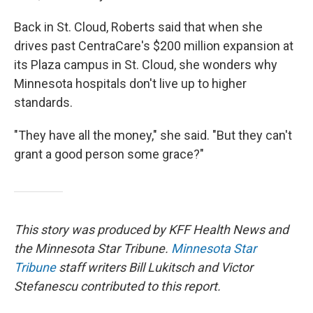
Back in St. Cloud, Roberts said that when she
drives past CentraCare's $200 million expansion at
its Plaza campus in St. Cloud, she wonders why
Minnesota hospitals don't live up to higher
standards.
"They have all the money," she said. "But they can't
grant a good person some grace?"
This story was produced by KFF Health News and
the Minnesota Star Tribune.
Minnesota Star
Tribune
staff writers Bill Lukitsch and Victor
Stefanescu contributed to this report.