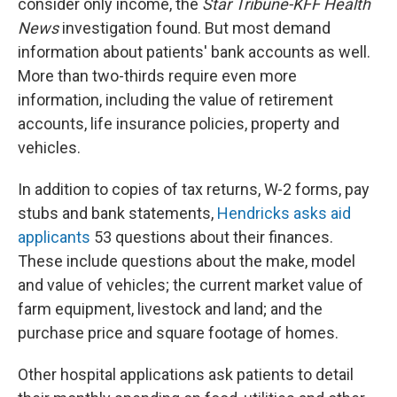
consider only income, the
Star Tribune-KFF Health
News
investigation found. But most demand
information about patients' bank accounts as well.
More than two-thirds require even more
information, including the value of retirement
accounts, life insurance policies, property and
vehicles.
In addition to copies of tax returns, W-2 forms, pay
stubs and bank statements,
Hendricks asks aid
applicants
53 questions about their finances.
These include questions about the make, model
and value of vehicles; the current market value of
farm equipment, livestock and land; and the
purchase price and square footage of homes.
Other hospital applications ask patients to detail