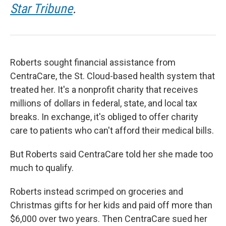
Star Tribune
.
Roberts sought financial assistance from
CentraCare, the St. Cloud-based health system that
treated her. It's a nonprofit charity that receives
millions of dollars in federal, state, and local tax
breaks. In exchange, it's obliged to offer charity
care to patients who can't afford their medical bills.
But Roberts said CentraCare told her she made too
much to qualify.
Roberts instead scrimped on groceries and
Christmas gifts for her kids and paid off more than
$6,000 over two years. Then CentraCare sued her