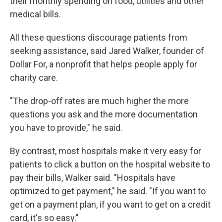
their monthly spending on food, utilities and other
medical bills.
All these questions discourage patients from
seeking assistance, said Jared Walker, founder of
Dollar For, a nonprofit that helps people apply for
charity care.
"The drop-off rates are much higher the more
questions you ask and the more documentation
you have to provide," he said.
By contrast, most hospitals make it very easy for
patients to click a button on the hospital website to
pay their bills, Walker said. "Hospitals have
optimized to get payment," he said. "If you want to
get on a payment plan, if you want to get on a credit
card, it's so easy."