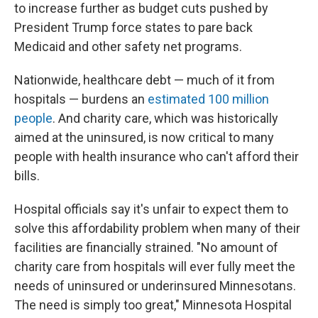
to increase further as budget cuts pushed by
President Trump force states to pare back
Medicaid and other safety net programs.
Nationwide, healthcare debt — much of it from
hospitals — burdens an
estimated 100 million
people
. And charity care, which was historically
aimed at the uninsured, is now critical to many
people with health insurance who can't afford their
bills.
Hospital officials say it's unfair to expect them to
solve this affordability problem when many of their
facilities are financially strained. "No amount of
charity care from hospitals will ever fully meet the
needs of uninsured or underinsured Minnesotans.
The need is simply too great," Minnesota Hospital