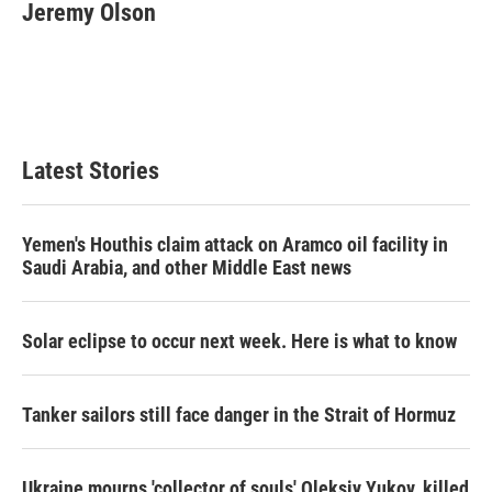
Jeremy Olson
Latest Stories
Yemen's Houthis claim attack on Aramco oil facility in
Saudi Arabia, and other Middle East news
Solar eclipse to occur next week. Here is what to know
Tanker sailors still face danger in the Strait of Hormuz
Ukraine mourns 'collector of souls' Oleksiy Yukov, killed