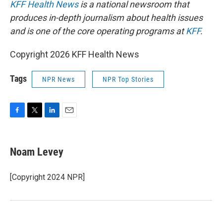
KFF Health News
is a national newsroom that
produces in-depth journalism about health issues
and is one of the core operating programs at
KFF
.
Copyright 2026 KFF Health News
Tags
NPR News
NPR Top Stories
F
T
L
E
a
w
i
m
c
i
n
a
e
t
k
i
Noam Levey
b
t
e
l
o
e
d
o
r
I
[Copyright 2024 NPR]
k
n