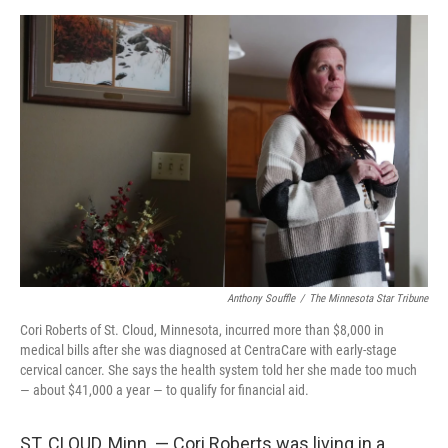
o
r
I
k
n
Anthony Souffle
/
The Minnesota Star Tribune
Cori Roberts of St. Cloud, Minnesota, incurred more than $8,000 in
medical bills after she was diagnosed at CentraCare with early-stage
cervical cancer. She says the health system told her she made too much
— about $41,000 a year — to qualify for financial aid.
ST. CLOUD, Minn. — Cori Roberts was living in a