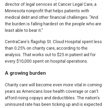
director of legal services at Cancer Legal Care, a
Minnesota nonprofit that helps patients with
medical debt and other financial challenges. "And
the burden is falling hardest on the people who are
least able to bear it."
CentraCare's flagship St. Cloud Hospital spent less
than 0.25% on charity care, according to the
analysis. That works out to $25 in patient aid for
every $10,000 spent on hospital operations.
A growing burden
Charity care will become even more vital in coming
years as Americans lose health coverage or can't
afford rising copays and deductibles. The nation's
uninsured rate has been ticking up and is expected