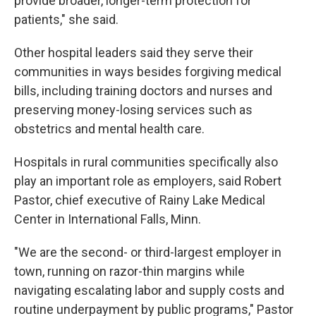
provide broader, longer-term protection for
patients," she said.
Other hospital leaders said they serve their
communities in ways besides forgiving medical
bills, including training doctors and nurses and
preserving money-losing services such as
obstetrics and mental health care.
Hospitals in rural communities specifically also
play an important role as employers, said Robert
Pastor, chief executive of Rainy Lake Medical
Center in International Falls, Minn.
"We are the second- or third-largest employer in
town, running on razor-thin margins while
navigating escalating labor and supply costs and
routine underpayment by public programs," Pastor