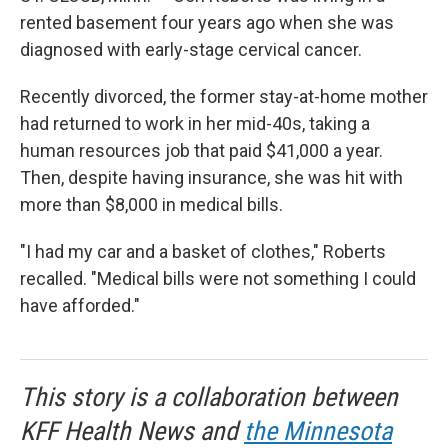
rented basement four years ago when she was
diagnosed with early-stage cervical cancer.
Recently divorced, the former stay-at-home mother
had returned to work in her mid-40s, taking a
human resources job that paid $41,000 a year.
Then, despite having insurance, she was hit with
more than $8,000 in medical bills.
"I had my car and a basket of clothes," Roberts
recalled. "Medical bills were not something I could
have afforded."
This story is a collaboration between
KFF Health News and
the Minnesota