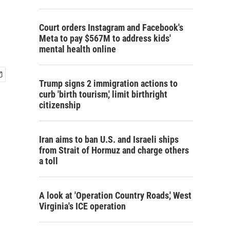
Court orders Instagram and Facebook's
Meta to pay $567M to address kids'
mental health online
Trump signs 2 immigration actions to
curb 'birth tourism,' limit birthright
citizenship
Iran aims to ban U.S. and Israeli ships
from Strait of Hormuz and charge others
a toll
A look at 'Operation Country Roads,' West
Virginia's ICE operation