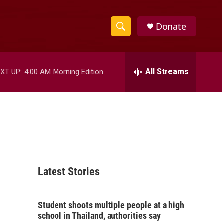
Donate
S
S
e
h
a
r
All Streams
XT UP:
4:00 AM
Morning Edition
o
c
h
w
Q
u
S
e
r
e
y
a
Latest Stories
r
c
Student shoots multiple people at a high
h
school in Thailand, authorities say