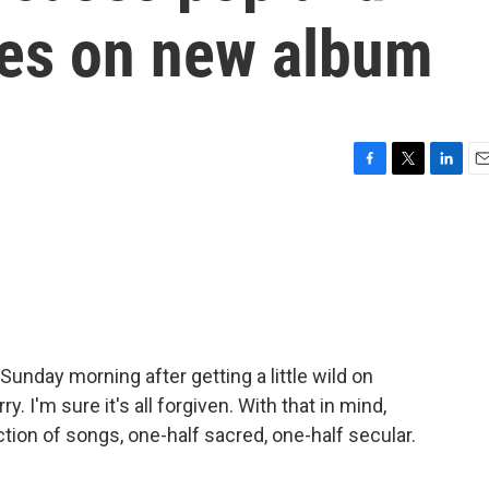
ces on new album
F
T
L
E
a
w
i
m
c
i
n
a
e
t
k
i
b
t
e
l
o
e
d
o
r
I
k
n
unday morning after getting a little wild on
. I'm sure it's all forgiven. With that in mind,
ction of songs, one-half sacred, one-half secular.