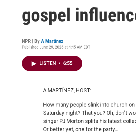
gospel influen
NPR | By
A Martínez
Published June 29, 2026 at 4:45 AM EDT
LISTEN
•
6:55
A MARTÍNEZ, HOST:
How many people slink into church on S
Saturday night? That you? Oh, don't worry
singer PJ Morton splits his latest colle
Or better yet, one for the party...