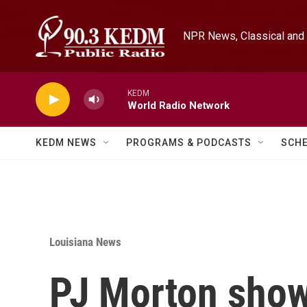
Skip to main content
NPR News, Classical and 
KEDM
World Radio Network
KEDM NEWS
PROGRAMS & PODCASTS
SCH
Louisiana News
PJ Morton sho