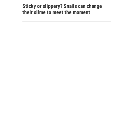
Sticky or slippery? Snails can change
their slime to meet the moment