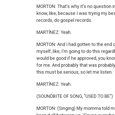
MORTON: That's why it's no question i
know, like, because I was trying my bes
records, do gospel records.
MARTÍNEZ: Yeah.
MORTON: And I had gotten to the end of 
myself, like, I'm going to do this regar
would be good if he approved, you know?
for me. And probably that was probably si
this must be serious, so let me listen.
MARTÍNEZ: Yeah.
(SOUNDBITE OF SONG, "USED TO BE")
MORTON: (Singing) My momma told me k