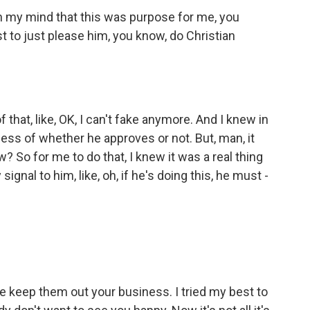
n my mind that this was purpose for me, you
t to just please him, you know, do Christian
that, like, OK, I can't fake anymore. And I knew in
dless of whether he approves or not. But, man, it
 So for me to do that, I knew it was a real thing
gnal to him, like, oh, if he's doing this, he must -
eep them out your business. I tried my best to