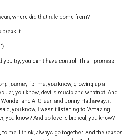
ean, where did that rule come from?
break it.
")
ou try, you can't have control. This I promise
long journey for me, you know, growing up a
ecular, you know, devil's music and whatnot. And
vie Wonder and Al Green and Donny Hathaway, it
aid, you know, I wasn't listening to "Amazing
, you know? And so love is biblical, you know?
o me, I think, always go together. And the reason