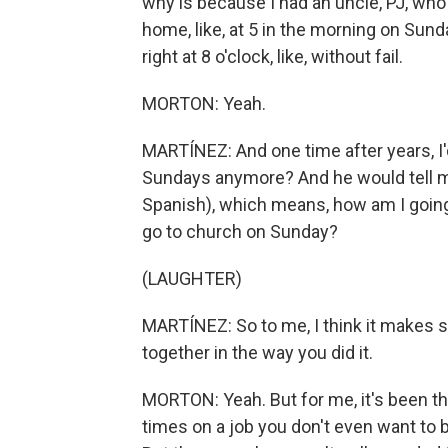
why is because I had an uncle, PJ, wh
home, like, at 5 in the morning on Sund
right at 8 o'clock, like, without fail.
MORTON: Yeah.
MARTÍNEZ: And one time after years, I
Sundays anymore? And he would tell me
Spanish), which means, how am I going t
go to church on Sunday?
(LAUGHTER)
MARTÍNEZ: So to me, I think it makes 
together in the way you did it.
MORTON: Yeah. But for me, it's been the
times on a job you don't even want to 