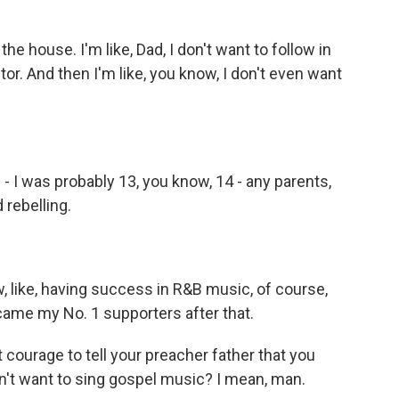
house. I'm like, Dad, I don't want to follow in
tor. And then I'm like, you know, I don't even want
- I was probably 13, you know, 14 - any parents,
 rebelling.
 like, having success in R&B music, of course,
ame my No. 1 supporters after that.
ourage to tell your preacher father that you
n't want to sing gospel music? I mean, man.