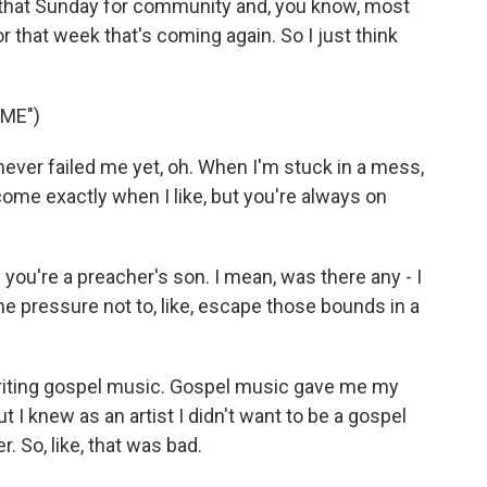
 that Sunday for community and, you know, most
r that week that's coming again. So I just think
ME")
ever failed me yet, oh. When I'm stuck in a mess,
ome exactly when I like, but you're always on
ou're a preacher's son. I mean, was there any - I
, the pressure not to, like, escape those bounds in a
writing gospel music. Gospel music gave me my
t I knew as an artist I didn't want to be a gospel
er. So, like, that was bad.