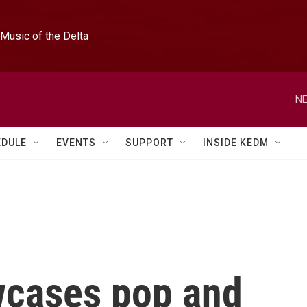
Music of the Delta
NE
EDULE
EVENTS
SUPPORT
INSIDE KEDM
wcases pop and