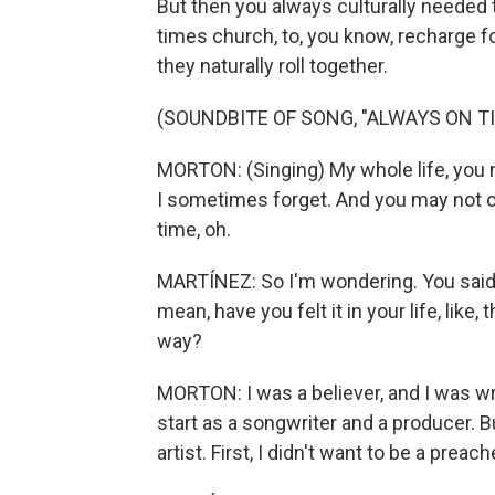
But then you always culturally needed
times church, to, you know, recharge fo
they naturally roll together.
(SOUNDBITE OF SONG, "ALWAYS ON TI
MORTON: (Singing) My whole life, you n
I sometimes forget. And you may not c
time, oh.
MARTÍNEZ: So I'm wondering. You said y
mean, have you felt it in your life, like
way?
MORTON: I was a believer, and I was 
start as a songwriter and a producer. Bu
artist. First, I didn't want to be a preach