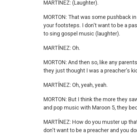
MARTÍNEZ: (Laughter).
MORTON: That was some pushback in the 
your footsteps. I don't want to be a pas
to sing gospel music (laughter).
MARTÍNEZ: Oh.
MORTON: And then so, like any parents 
they just thought I was a preacher's kid
MARTÍNEZ: Oh, yeah, yeah.
MORTON: But I think the more they saw,
and pop music with Maroon 5, they bec
MARTÍNEZ: How do you muster up that c
don't want to be a preacher and you do