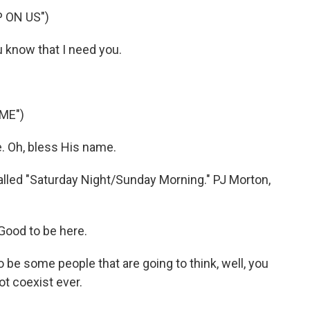
 ON US")
 know that I need you.
ME")
. Oh, bless His name.
lled "Saturday Night/Sunday Morning." PJ Morton,
Good to be here.
 be some people that are going to think, well, you
t coexist ever.