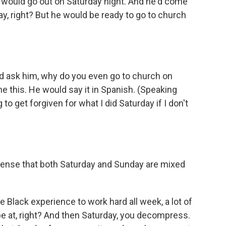
o would go out on Saturday night. And he'd come
ay, right? But he would be ready to go to church
'd ask him, why do you even go to church on
 this. He would say it in Spanish. (Speaking
o get forgiven for what I did Saturday if I don't
sense that both Saturday and Sunday are mixed
 Black experience to work hard all week, a lot of
be at, right? And then Saturday, you decompress.