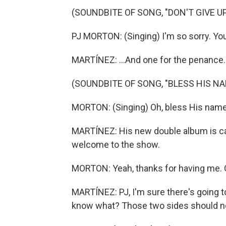
(SOUNDBITE OF SONG, "DON'T GIVE UP
PJ MORTON: (Singing) I'm so sorry. You
MARTÍNEZ: ...And one for the penance.
(SOUNDBITE OF SONG, "BLESS HIS NA
MORTON: (Singing) Oh, bless His name
MARTÍNEZ: His new double album is ca
welcome to the show.
MORTON: Yeah, thanks for having me. 
MARTÍNEZ: PJ, I'm sure there's going to
know what? Those two sides should no