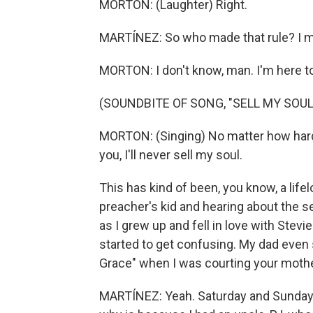
MORTON: (Laughter) Right.
MARTÍNEZ: So who made that rule? I m
MORTON: I don't know, man. I'm here to 
(SOUNDBITE OF SONG, "SELL MY SOUL
MORTON: (Singing) No matter how hard y
you, I'll never sell my soul.
This has kind of been, you know, a life
preacher's kid and hearing about the s
as I grew up and fell in love with Ste
started to get confusing. My dad even s
Grace" when I was courting your mother
MARTÍNEZ: Yeah. Saturday and Sunday, t