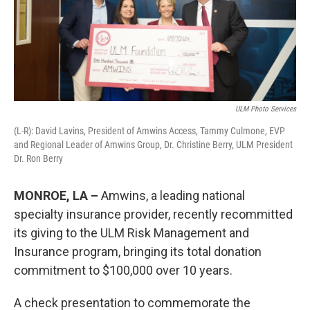
ULM Photo Services
(L-R): David Lavins, President of Amwins Access, Tammy Culmone, EVP
and Regional Leader of Amwins Group, Dr. Christine Berry, ULM President
Dr. Ron Berry
MONROE, LA –
Amwins, a leading national
specialty insurance provider, recently recommitted
its giving to the ULM Risk Management and
Insurance program, bringing its total donation
commitment to $100,000 over 10 years.
A check presentation to commemorate the