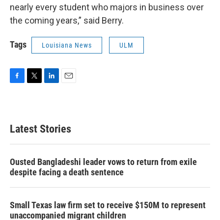
nearly every student who majors in business over
the coming years,” said Berry.
Tags
Louisiana News
ULM
F
T
L
E
a
w
i
m
c
i
n
a
e
t
k
i
b
t
e
l
Latest Stories
o
e
d
o
r
I
k
n
Ousted Bangladeshi leader vows to return from exile
despite facing a death sentence
Small Texas law firm set to receive $150M to represent
unaccompanied migrant children