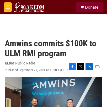
Skip to main content
S
Donate
e
M
a
e
r
n
c
u
h
u
e
Amwins commits $100K to
r
y
ULM RMI program
KEDM Public Radio
Published September 27, 2024 at 11:30 AM EDT
F
T
L
E
a
w
i
m
c
i
n
a
e
t
k
i
b
t
e
l
o
e
d
o
r
I
k
n