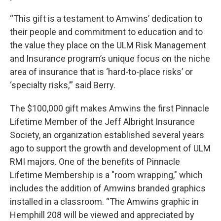
“This gift is a testament to Amwins’ dedication to
their people and commitment to education and to
the value they place on the ULM Risk Management
and Insurance program’s unique focus on the niche
area of insurance that is ‘hard-to-place risks’ or
‘specialty risks,’” said Berry.
The $100,000 gift makes Amwins the first Pinnacle
Lifetime Member of the Jeff Albright Insurance
Society, an organization established several years
ago to support the growth and development of ULM
RMI majors. One of the benefits of Pinnacle
Lifetime Membership is a "room wrapping," which
includes the addition of Amwins branded graphics
installed in a classroom. “The Amwins graphic in
Hemphill 208 will be viewed and appreciated by