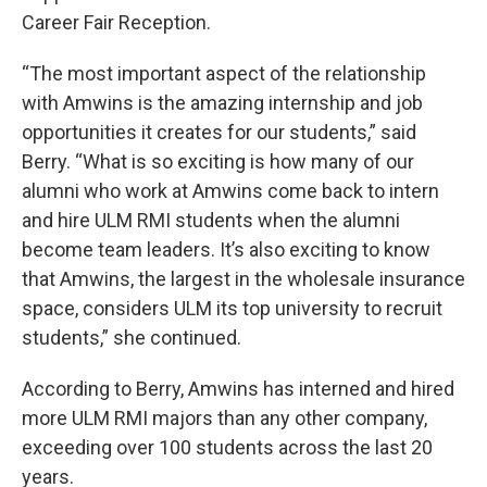
Career Fair Reception.
“The most important aspect of the relationship
with Amwins is the amazing internship and job
opportunities it creates for our students,” said
Berry. “What is so exciting is how many of our
alumni who work at Amwins come back to intern
and hire ULM RMI students when the alumni
become team leaders. It’s also exciting to know
that Amwins, the largest in the wholesale insurance
space, considers ULM its top university to recruit
students,” she continued.
According to Berry, Amwins has interned and hired
more ULM RMI majors than any other company,
exceeding over 100 students across the last 20
years.