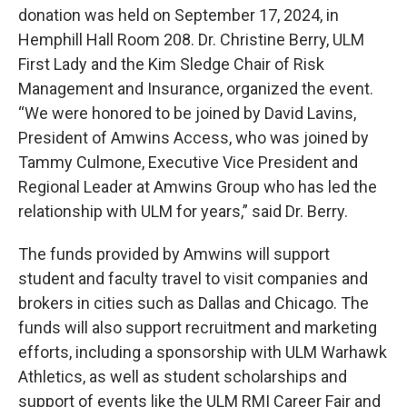
donation was held on September 17, 2024, in
Hemphill Hall Room 208. Dr. Christine Berry, ULM
First Lady and the Kim Sledge Chair of Risk
Management and Insurance, organized the event.
“We were honored to be joined by David Lavins,
President of Amwins Access, who was joined by
Tammy Culmone, Executive Vice President and
Regional Leader at Amwins Group who has led the
relationship with ULM for years,” said Dr. Berry.
The funds provided by Amwins will support
student and faculty travel to visit companies and
brokers in cities such as Dallas and Chicago. The
funds will also support recruitment and marketing
efforts, including a sponsorship with ULM Warhawk
Athletics, as well as student scholarships and
support of events like the ULM RMI Career Fair and