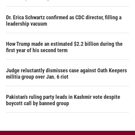
Dr. Erica Schwartz confirmed as CDC director, filling a
leadership vacuum
How Trump made an estimated $2.2 billion during the
first year of his second term
Judge reluctantly dismisses case against Oath Keepers
militia group over Jan. 6 riot
Pakistan's ruling party leads in Kashmir vote despite
boycott call by banned group