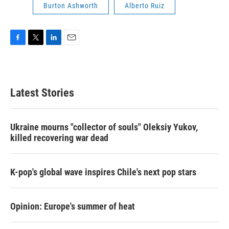
Burton Ashworth
Alberto Ruiz
F
T
L
E
a
w
i
m
c
i
n
a
e
t
k
i
b
t
e
l
Latest Stories
o
e
d
o
r
I
k
n
Ukraine mourns "collector of souls" Oleksiy Yukov,
killed recovering war dead
K-pop's global wave inspires Chile's next pop stars
Opinion: Europe's summer of heat