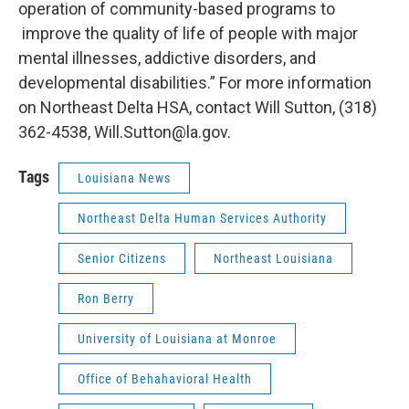
operation of community-based programs to
improve the quality of life of people with major
mental illnesses, addictive disorders, and
developmental disabilities.” For more information
on Northeast Delta HSA, contact Will Sutton, (318)
362-4538, Will.Sutton@la.gov.
Tags
Louisiana News
Northeast Delta Human Services Authority
Senior Citizens
Northeast Louisiana
Ron Berry
University of Louisiana at Monroe
Office of Behahavioral Health