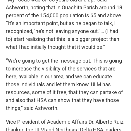
Ashworth, noting that in Ouachita Parish around 18
percent of the 154,000 population is 65 and above.
“It’s an important point, but as he began to talk, I
recognized, ‘he’s not leaving anyone out.’ … (I had
to) start realizing that this is a bigger project than
what I had initially thought that it would be.”
“We’re going to get the message out. This is going
to increase the visibility of the services that are
here, available in our area, and we can educate
those individuals and let them know. ULM has
resources, some of it free, that they can partake of
and also that HSA can show that they have those
things,” said Ashworth.
Vice President of Academic Affairs Dr. Alberto Ruiz
thanked the ULM and Northeast Delta HSA leaders