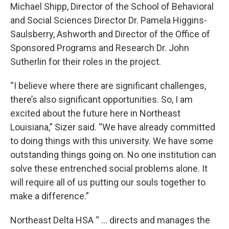
Michael Shipp, Director of the School of Behavioral
and Social Sciences Director Dr. Pamela Higgins-
Saulsberry, Ashworth and Director of the Office of
Sponsored Programs and Research Dr. John
Sutherlin for their roles in the project.
“I believe where there are significant challenges,
there’s also significant opportunities. So, I am
excited about the future here in Northeast
Louisiana,” Sizer said. “We have already committed
to doing things with this university. We have some
outstanding things going on. No one institution can
solve these entrenched social problems alone. It
will require all of us putting our souls together to
make a difference.”
Northeast Delta HSA “ … directs and manages the