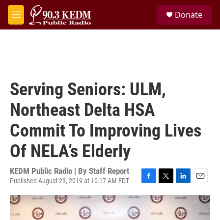
Skip to main content
S
Donate
e
M
a
e
r
n
c
u
h
u
e
Serving Seniors: ULM,
r
y
Northeast Delta HSA
Commit To Improving Lives
Of NELA’s Elderly
KEDM Public Radio | By
Staff Report
Published August 23, 2019 at 10:17 AM EDT
F
T
L
E
a
w
i
m
c
i
n
a
e
t
k
i