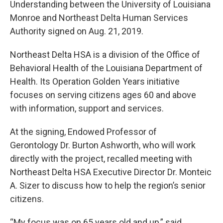
Understanding between the University of Louisiana
Monroe and Northeast Delta Human Services
Authority signed on Aug. 21, 2019.
Northeast Delta HSA is a division of the Office of
Behavioral Health of the Louisiana Department of
Health. Its Operation Golden Years initiative
focuses on serving citizens ages 60 and above
with information, support and services.
At the signing, Endowed Professor of
Gerontology Dr. Burton Ashworth, who will work
directly with the project, recalled meeting with
Northeast Delta HSA Executive Director Dr. Monteic
A. Sizer to discuss how to help the region’s senior
citizens.
“My focus was on 65 years old and up,” said