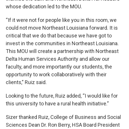
whose dedication led to the MOU.
“If it were not for people like you in this room, we
could not move Northeast Louisiana forward. It is
critical that we do that because we have got to
invest in the communities in Northeast Louisiana.
This MOU will create a partnership with Northeast
Delta Human Services Authority and allow our
faculty, and more importantly our students, the
opportunity to work collaboratively with their
clients,” Ruiz said.
Looking to the future, Ruiz added, “I would like for
this university to have a rural health initiative.”
Sizer thanked Ruiz, College of Business and Social
Sciences Dean Dr. Ron Berry, HSA Board President