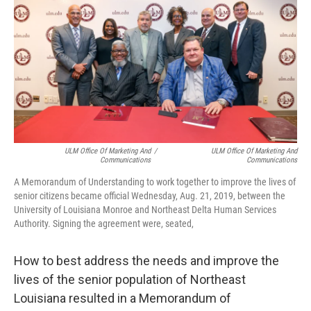
b
t
e
l
o
e
d
o
r
I
k
n
ULM Office Of Marketing And
/
ULM Office Of Marketing And
Communications
Communications
A Memorandum of Understanding to work together to improve the lives of
senior citizens became official Wednesday, Aug. 21, 2019, between the
University of Louisiana Monroe and Northeast Delta Human Services
Authority. Signing the agreement were, seated,
How to best address the needs and improve the
lives of the senior population of Northeast
Louisiana resulted in a Memorandum of