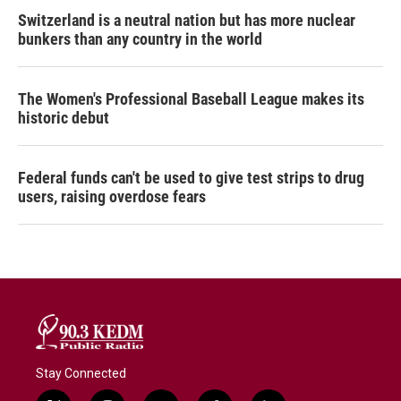
Switzerland is a neutral nation but has more nuclear
bunkers than any country in the world
The Women's Professional Baseball League makes its
historic debut
Federal funds can't be used to give test strips to drug
users, raising overdose fears
Stay Connected