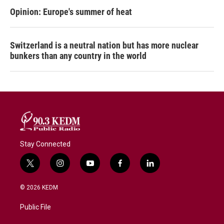
Opinion: Europe's summer of heat
Switzerland is a neutral nation but has more nuclear
bunkers than any country in the world
Stay Connected
t
i
y
f
l
w
n
o
a
i
i
s
u
c
n
© 2026 KEDM
t
t
t
e
k
t
a
u
b
e
Public File
e
g
b
o
d
r
r
e
o
i