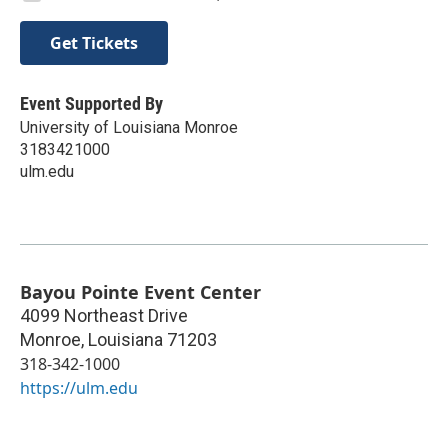
Get Tickets
Event Supported By
University of Louisiana Monroe
3183421000
ulm.edu
Bayou Pointe Event Center
4099 Northeast Drive
Monroe
,
Louisiana
71203
318-342-1000
https://ulm.edu