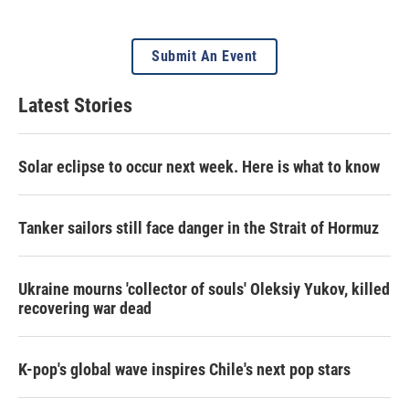
Submit An Event
Latest Stories
Solar eclipse to occur next week. Here is what to know
Tanker sailors still face danger in the Strait of Hormuz
Ukraine mourns 'collector of souls' Oleksiy Yukov, killed
recovering war dead
K-pop's global wave inspires Chile's next pop stars