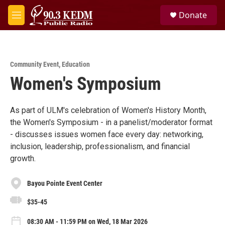
Skip to main content
S
Donate
e
M
a
e
r
n
c
u
h
Community Event
,
Education
u
Women's Symposium
e
r
y
As part of ULM's celebration of Women's History Month,
the Women's Symposium - in a panelist/moderator format
- discusses issues women face every day: networking,
inclusion, leadership, professionalism, and financial
growth.
Bayou Pointe Event Center
$35-45
08:30 AM - 11:59 PM on Wed, 18 Mar 2026