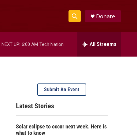
Donate
S
S
e
h
a
r
All Streams
NEXT UP:
6:00 AM
Tech Nation
o
c
h
w
Q
u
S
e
r
e
y
Submit An Event
a
Latest Stories
r
c
Solar eclipse to occur next week. Here is
h
what to know