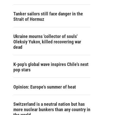
Tanker sailors still face danger in the
Strait of Hormuz
Ukraine mourns 'collector of souls'
Oleksiy Yukov, killed recovering war
dead
K-pop's global wave inspires Chile's next
pop stars
Opinion: Europe's summer of heat
Switzerland is a neutral nation but has
more nuclear bunkers than any country in
the world