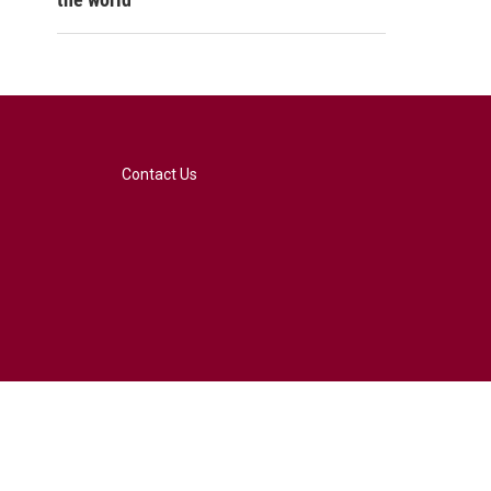
Contact Us