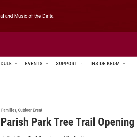
l and Music of the Delta
EDULE
EVENTS
SUPPORT
INSIDE KEDM
r Families
,
Outdoor Event
 Parish Park Tree Trail Opening