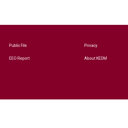
Public File
Privacy
EEO Report
About KEDM