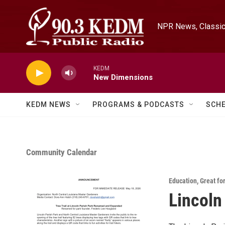
Skip to main content
NPR News, Classica
KEDM
New Dimensions
KEDM NEWS
PROGRAMS & PODCASTS
SCH
Community Calendar
Education
,
Great fo
Lincoln