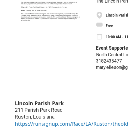
The Lincoln Par
Lincoln Paris
Free
10:00 AM - 1
Event Supporte
North Central L
3182435477
mary.elleson@g
Lincoln Parish Park
211 Parish Park Road
Ruston
,
Louisiana
https://runsignup.com/Race/LA/Ruston/theol