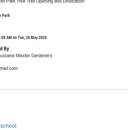
ish Park Tree Trail Opening and Dedication
h Park
1:00 AM on Tue, 26 May 2026
d By
ouisiana Master Gardeners
mail.com
dschool