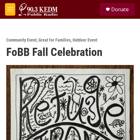
Skip to main content
S
Donate
e
M
a
e
r
n
c
u
h
Community Event
,
Great for Families
,
Outdoor Event
u
FoBB Fall Celebration
e
r
y