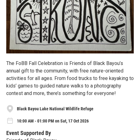
The FoBB Fall Celebration is Friends of Black Bayou’s
annual gift to the community, with free nature-oriented
activities for all ages. From food trucks to free kayaking to
kids’ games to guided nature walks to a photography
contest and more, there’s something for everyone!
Black Bayou Lake National Wildlife Refuge
10:00 AM - 01:00 PM on Sat, 17 Oct 2026
Event Supported By