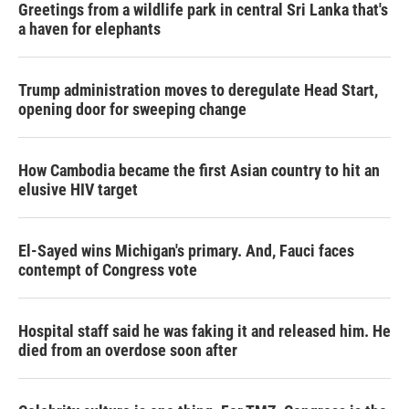
Greetings from a wildlife park in central Sri Lanka that's
a haven for elephants
Trump administration moves to deregulate Head Start,
opening door for sweeping change
How Cambodia became the first Asian country to hit an
elusive HIV target
El-Sayed wins Michigan's primary. And, Fauci faces
contempt of Congress vote
Hospital staff said he was faking it and released him. He
died from an overdose soon after