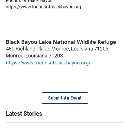
Friends of Black Bayou
https://www.friendsofblackbayou.org
Black Bayou Lake National Wildlife Refuge
480 Richland Place, Monroe, Louisiana 71203
Monroe
,
Louisiana
71203
https://www.friendsofblackbayou.org/
Submit An Event
Latest Stories