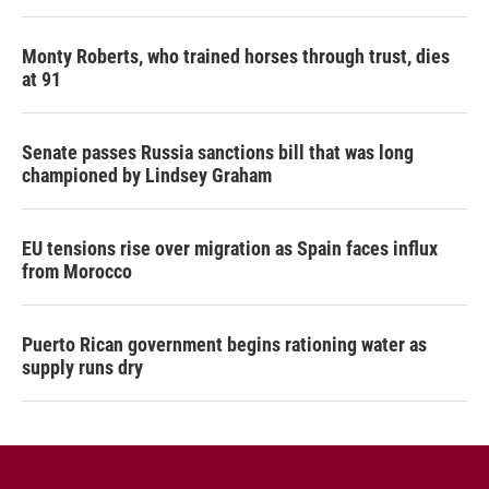
Monty Roberts, who trained horses through trust, dies
at 91
Senate passes Russia sanctions bill that was long
championed by Lindsey Graham
EU tensions rise over migration as Spain faces influx
from Morocco
Puerto Rican government begins rationing water as
supply runs dry