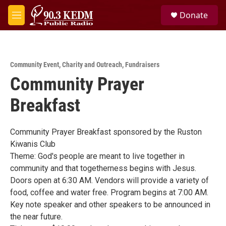
Skip to main content
S
Donate
e
M
a
e
r
n
c
u
h
Community Event
,
Charity and Outreach
,
Fundraisers
u
Community Prayer
e
r
y
Breakfast
Community Prayer Breakfast sponsored by the Ruston
Kiwanis Club
Theme: God's people are meant to live together in
community and that togetherness begins with Jesus.
Doors open at 6:30 AM. Vendors will provide a variety of
food, coffee and water free. Program begins at 7:00 AM.
Key note speaker and other speakers to be announced in
the near future.