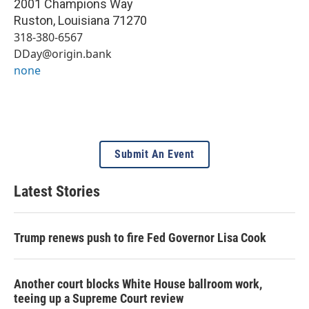
2001 Champions Way
Ruston
,
Louisiana
71270
318-380-6567
DDay@origin.bank
none
Submit An Event
Latest Stories
Trump renews push to fire Fed Governor Lisa Cook
Another court blocks White House ballroom work,
teeing up a Supreme Court review