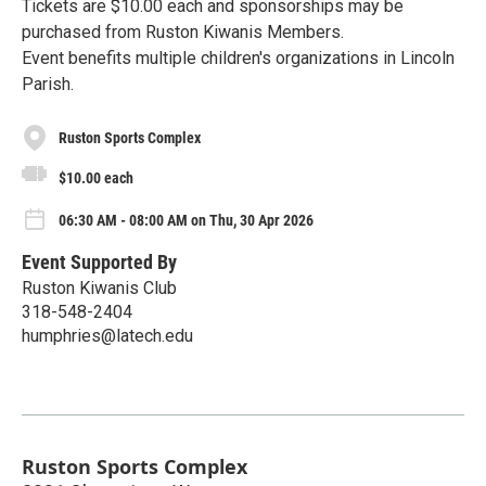
Tickets are $10.00 each and sponsorships may be
purchased from Ruston Kiwanis Members.
Event benefits multiple children's organizations in Lincoln
Parish.
Ruston Sports Complex
$10.00 each
06:30 AM - 08:00 AM on Thu, 30 Apr 2026
Event Supported By
Ruston Kiwanis Club
318-548-2404
humphries@latech.edu
Ruston Sports Complex