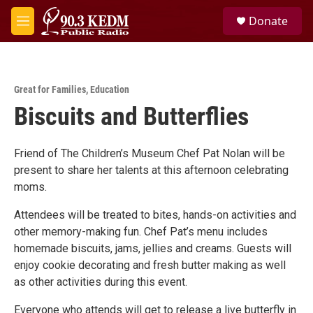
Skip to main content
S
Donate
e
M
a
e
r
n
c
u
h
Great for Families
,
Education
u
Biscuits and Butterflies
e
r
y
Friend of The Children’s Museum Chef Pat Nolan will be
present to share her talents at this afternoon celebrating
moms.
Attendees will be treated to bites, hands-on activities and
other memory-making fun. Chef Pat’s menu includes
homemade biscuits, jams, jellies and creams. Guests will
enjoy cookie decorating and fresh butter making as well
as other activities during this event.
Everyone who attends will get to release a live butterfly in