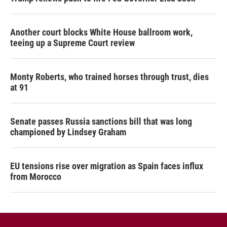
Another court blocks White House ballroom work,
teeing up a Supreme Court review
Monty Roberts, who trained horses through trust, dies
at 91
Senate passes Russia sanctions bill that was long
championed by Lindsey Graham
EU tensions rise over migration as Spain faces influx
from Morocco