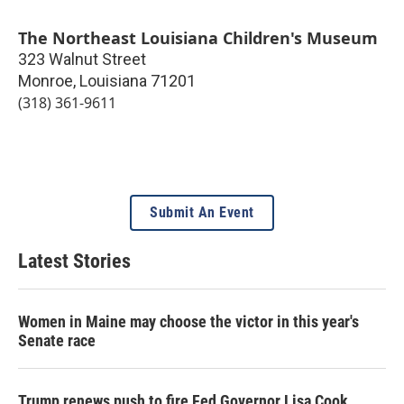
The Northeast Louisiana Children's Museum
323 Walnut Street
Monroe
,
Louisiana
71201
(318) 361-9611
Submit An Event
Latest Stories
Women in Maine may choose the victor in this year's
Senate race
Trump renews push to fire Fed Governor Lisa Cook