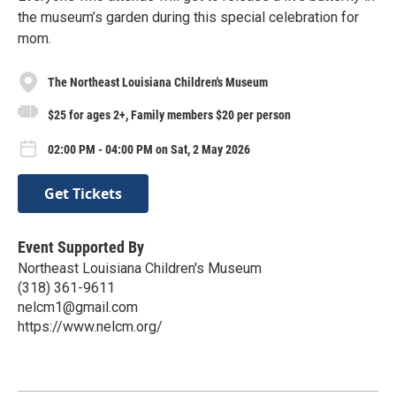
the museum’s garden during this special celebration for
mom.
The Northeast Louisiana Children's Museum
$25 for ages 2+, Family members $20 per person
02:00 PM - 04:00 PM on Sat, 2 May 2026
Get Tickets
Event Supported By
Northeast Louisiana Children's Museum
(318) 361-9611
nelcm1@gmail.com
https://www.nelcm.org/