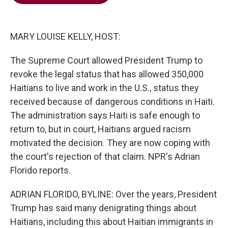
b
t
e
l
o
e
d
o
r
I
k
n
MARY LOUISE KELLY, HOST:
The Supreme Court allowed President Trump to
revoke the legal status that has allowed 350,000
Haitians to live and work in the U.S., status they
received because of dangerous conditions in Haiti.
The administration says Haiti is safe enough to
return to, but in court, Haitians argued racism
motivated the decision. They are now coping with
the court's rejection of that claim. NPR's Adrian
Florido reports.
ADRIAN FLORIDO, BYLINE: Over the years, President
Trump has said many denigrating things about
Haitians, including this about Haitian immigrants in