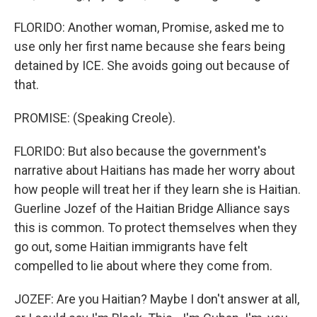
FLORIDO: Another woman, Promise, asked me to
use only her first name because she fears being
detained by ICE. She avoids going out because of
that.
PROMISE: (Speaking Creole).
FLORIDO: But also because the government's
narrative about Haitians has made her worry about
how people will treat her if they learn she is Haitian.
Guerline Jozef of the Haitian Bridge Alliance says
this is common. To protect themselves when they
go out, some Haitian immigrants have felt
compelled to lie about where they come from.
JOZEF: Are you Haitian? Maybe I don't answer at all,