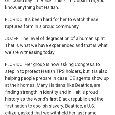
or I could say I'm Black. This - I'm Cuban. I'm, you
know, anything but Haitian.
FLORIDO: It's been hard for her to watch these
ruptures form in a proud community.
JOZEF: The level of degradation of a human spirit.
That is what we have experienced and that is what
we are witnessing today.
FLORIDO: Her group is now asking Congress to
step in to protect Haitian TPS holders, but it is also
helping people prepare in case ICE agents show up
at their homes. Many Haitians, like Beatrice, are
finding strength in identity and in Haiti's proud
history as the world's first Black republic and the
first nation to abolish slavery. Beatrice, a U.S.
citizen, asked that we withhold her last name