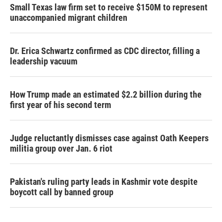
Small Texas law firm set to receive $150M to represent
unaccompanied migrant children
Dr. Erica Schwartz confirmed as CDC director, filling a
leadership vacuum
How Trump made an estimated $2.2 billion during the
first year of his second term
Judge reluctantly dismisses case against Oath Keepers
militia group over Jan. 6 riot
Pakistan's ruling party leads in Kashmir vote despite
boycott call by banned group