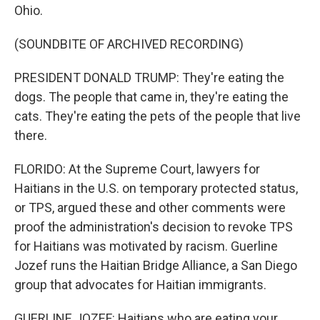
Ohio.
(SOUNDBITE OF ARCHIVED RECORDING)
PRESIDENT DONALD TRUMP: They're eating the
dogs. The people that came in, they're eating the
cats. They're eating the pets of the people that live
there.
FLORIDO: At the Supreme Court, lawyers for
Haitians in the U.S. on temporary protected status,
or TPS, argued these and other comments were
proof the administration's decision to revoke TPS
for Haitians was motivated by racism. Guerline
Jozef runs the Haitian Bridge Alliance, a San Diego
group that advocates for Haitian immigrants.
GUERLINE JOZEF: Haitians who are eating your