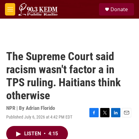
Skip to main content
S
Donate
e
M
a
e
r
n
c
u
h
u
e
The Supreme Court said
r
y
racism wasn't factor a in
TPS ruling. Haitians think
otherwise
NPR | By
Adrian Florido
Published July 6, 2026 at 4:42 PM EDT
F
T
L
E
a
w
i
m
c
i
n
a
LISTEN
•
4:15
e
t
k
i