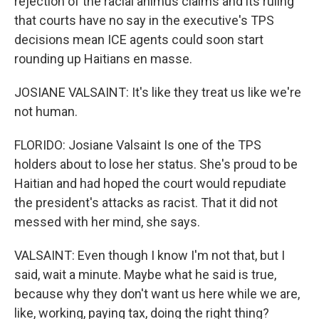
rejection of the racial animus claims and its ruling
that courts have no say in the executive's TPS
decisions mean ICE agents could soon start
rounding up Haitians en masse.
JOSIANE VALSAINT: It's like they treat us like we're
not human.
FLORIDO: Josiane Valsaint Is one of the TPS
holders about to lose her status. She's proud to be
Haitian and had hoped the court would repudiate
the president's attacks as racist. That it did not
messed with her mind, she says.
VALSAINT: Even though I know I'm not that, but I
said, wait a minute. Maybe what he said is true,
because why they don't want us here while we are,
like, working, paying tax, doing the right thing?