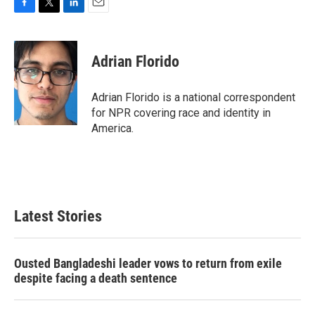
F
T
L
E
a
w
i
m
c
i
n
a
e
t
k
i
Adrian Florido
b
t
e
l
o
e
d
o
r
I
Adrian Florido is a national correspondent
k
n
for NPR covering race and identity in
America.
Latest Stories
Ousted Bangladeshi leader vows to return from exile
despite facing a death sentence