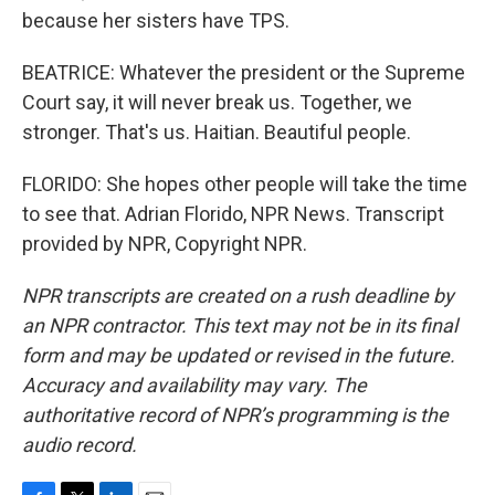
because her sisters have TPS.
BEATRICE: Whatever the president or the Supreme
Court say, it will never break us. Together, we
stronger. That's us. Haitian. Beautiful people.
FLORIDO: She hopes other people will take the time
to see that. Adrian Florido, NPR News. Transcript
provided by NPR, Copyright NPR.
NPR transcripts are created on a rush deadline by
an NPR contractor. This text may not be in its final
form and may be updated or revised in the future.
Accuracy and availability may vary. The
authoritative record of NPR’s programming is the
audio record.