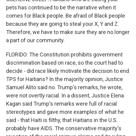
pets has continued to be the narrative when it
comes for Black people. Be afraid of Black people
because they are going to steal your X, Y and Z.
Therefore, we have to make sure they are no longer
a part of our community.
FLORIDO: The Constitution prohibits government
discrimination based on race, so the court had to
decide - did race likely motivate the decision to end
TPS for Haitians? In the majority opinion, Justice
Samuel Alito said no. Trump's remarks, he wrote,
were not overtly racial. In a dissent, Justice Elena
Kagan said Trump's remarks were full of racial
stereotypes and gave more examples of what he
said - that Haiti is filthy, that Haitians in the U.S.
probably have AIDS. The conservative majority's