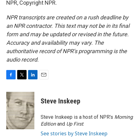
NPR, Copyright NPR.
NPR transcripts are created on a rush deadline by
an NPR contractor. This text may not be in its final
form and may be updated or revised in the future.
Accuracy and availability may vary. The
authoritative record of NPR’s programming is the
audio record.
F
T
L
E
a
w
i
m
c
i
n
a
e
t
k
i
Steve Inskeep
b
t
e
l
o
e
d
o
r
I
Steve Inskeep is a host of NPR's
Morning
k
n
Edition
and
Up First
.
See stories by Steve Inskeep