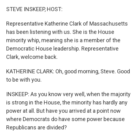
o
r
I
k
n
STEVE INSKEEP, HOST:
Representative Katherine Clark of Massachusetts
has been listening with us. She is the House
minority whip, meaning she is a member of the
Democratic House leadership. Representative
Clark, welcome back.
KATHERINE CLARK: Oh, good morning, Steve. Good
to be with you.
INSKEEP: As you know very well, when the majority
is strong in the House, the minority has hardly any
power at all. But have you arrived at a point now
where Democrats do have some power because
Republicans are divided?