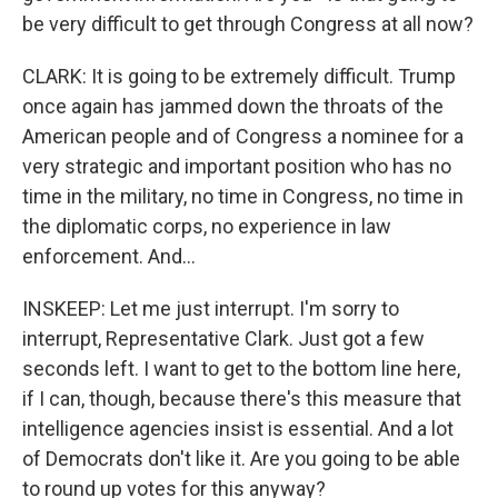
be very difficult to get through Congress at all now?
CLARK: It is going to be extremely difficult. Trump
once again has jammed down the throats of the
American people and of Congress a nominee for a
very strategic and important position who has no
time in the military, no time in Congress, no time in
the diplomatic corps, no experience in law
enforcement. And...
INSKEEP: Let me just interrupt. I'm sorry to
interrupt, Representative Clark. Just got a few
seconds left. I want to get to the bottom line here,
if I can, though, because there's this measure that
intelligence agencies insist is essential. And a lot
of Democrats don't like it. Are you going to be able
to round up votes for this anyway?