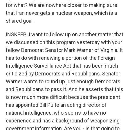
for what? We are nowhere closer to making sure
that Iran never gets a nuclear weapon, which is a
shared goal.
INSKEEP: I want to follow up on another matter that
we discussed on this program yesterday with your
fellow Democrat Senator Mark Warner of Virginia. It
has to do with renewing a portion of the Foreign
Intelligence Surveillance Act that has been much
criticized by Democrats and Republicans. Senator
Warner wants to round up just enough Democrats
and Republicans to pass it. And he asserts that this
is now much more difficult because the president
has appointed Bill Pulte an acting director of
national intelligence, who seems to have no
experience and has a background of weaponizing
government information. Are you - is that going to