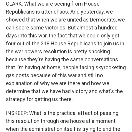
CLARK: What we are seeing from House
Republicans is utter chaos. And yesterday, we
showed that when we are united as Democrats, we
can score some victories. But almost a hundred
days into this war, the fact that we could only get
four out of the 218 House Republicans to join us in
the war powers resolution is pretty shocking
because they're having the same conversations
that I'm having at home, people facing skyrocketing
gas costs because of this war and still no
explanation of why we are there and how we
determine that we have had victory and what's the
strategy for getting us there.
INSKEEP: What is the practical effect of passing
this resolution through one house at a moment
when the administration itself is trying to end the