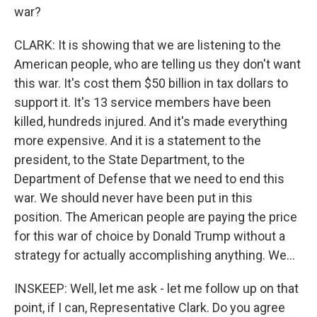
war?
CLARK: It is showing that we are listening to the
American people, who are telling us they don't want
this war. It's cost them $50 billion in tax dollars to
support it. It's 13 service members have been
killed, hundreds injured. And it's made everything
more expensive. And it is a statement to the
president, to the State Department, to the
Department of Defense that we need to end this
war. We should never have been put in this
position. The American people are paying the price
for this war of choice by Donald Trump without a
strategy for actually accomplishing anything. We...
INSKEEP: Well, let me ask - let me follow up on that
point, if I can, Representative Clark. Do you agree