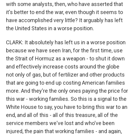
with some analysts, then, who have asserted that
it's better to end the war, even though it seems to
have accomplished very little? It arguably has left
the United States in a worse position.
CLARK: It absolutely has left us in a worse position
because we have seen Iran, for the first time, use
the Strait of Hormuz as a weapon - to shut it down
and effectively increase costs around the globe
not only of gas, but of fertilizer and other products
that are going to end up costing American families
more. And they're the only ones paying the price for
this war - working families. So this is a signal to the
White House to say, you have to bring this war to an
end, and all of this - all of this treasure, all of the
service members we've lost and who've been
injured, the pain that working families - and again,