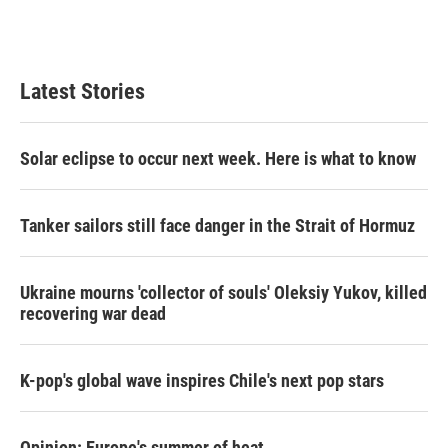
Latest Stories
Solar eclipse to occur next week. Here is what to know
Tanker sailors still face danger in the Strait of Hormuz
Ukraine mourns 'collector of souls' Oleksiy Yukov, killed
recovering war dead
K-pop's global wave inspires Chile's next pop stars
Opinion: Europe's summer of heat