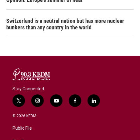
Switzerland is a neutral nation but has more nuclear
bunkers than any country in the world
Stay Connected
t
i
y
f
l
w
n
o
a
i
i
s
u
c
n
© 2026 KEDM
t
t
t
e
k
t
a
u
b
e
Public File
e
g
b
o
d
r
r
e
o
i