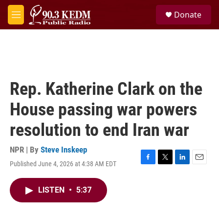
Skip to main content
S
Donate
e
M
a
e
r
n
c
u
h
u
e
Rep. Katherine Clark on the
r
y
House passing war powers
resolution to end Iran war
NPR | By
Steve Inskeep
Published June 4, 2026 at 4:38 AM EDT
F
T
L
E
a
w
i
m
c
i
n
a
LISTEN
•
5:37
e
t
k
i
b
t
e
l
o
e
d