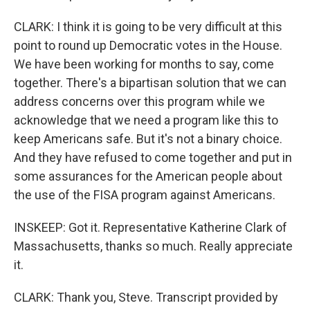
CLARK: I think it is going to be very difficult at this
point to round up Democratic votes in the House.
We have been working for months to say, come
together. There's a bipartisan solution that we can
address concerns over this program while we
acknowledge that we need a program like this to
keep Americans safe. But it's not a binary choice.
And they have refused to come together and put in
some assurances for the American people about
the use of the FISA program against Americans.
INSKEEP: Got it. Representative Katherine Clark of
Massachusetts, thanks so much. Really appreciate
it.
CLARK: Thank you, Steve. Transcript provided by