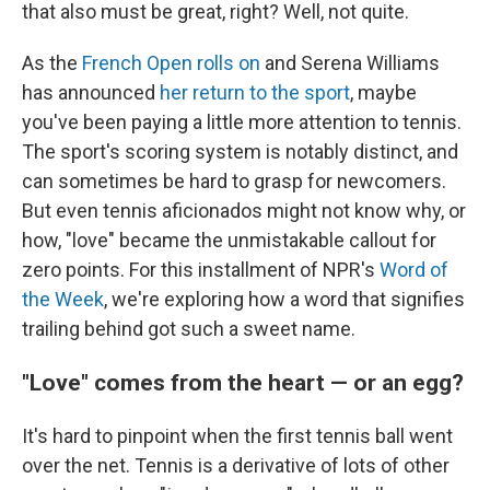
that also must be great, right? Well, not quite.
As the
French Open rolls on
and Serena Williams
has announced
her return to the sport
, maybe
you've been paying a little more attention to tennis.
The sport's scoring system is notably distinct, and
can sometimes be hard to grasp for newcomers.
But even tennis aficionados might not know why, or
how, "love" became the unmistakable callout for
zero points. For this installment of NPR's
Word of
the Week
, we're exploring how a word that signifies
trailing behind got such a sweet name.
"Love" comes from the heart — or an egg?
It's hard to pinpoint when the first tennis ball went
over the net. Tennis is a derivative of lots of other