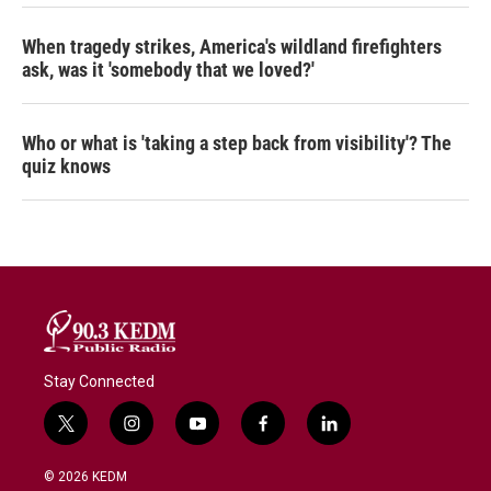
When tragedy strikes, America's wildland firefighters
ask, was it 'somebody that we loved?'
Who or what is 'taking a step back from visibility'? The
quiz knows
Stay Connected
t
i
y
f
l
w
n
o
a
i
i
s
u
c
n
© 2026 KEDM
t
t
t
e
k