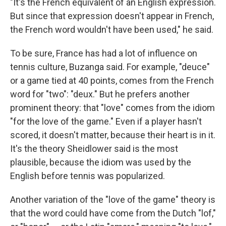
"It's the French equivalent of an English expression.
But since that expression doesn't appear in French,
the French word wouldn't have been used," he said.
To be sure, France has had a lot of influence on
tennis culture, Buzanga said. For example, "deuce"
or a game tied at 40 points, comes from the French
word for "two": "deux." But he prefers another
prominent theory: that "love" comes from the idiom
"for the love of the game." Even if a player hasn't
scored, it doesn't matter, because their heart is in it.
It's the theory Sheidlower said is the most
plausible, because the idiom was used by the
English before tennis was popularized.
Another variation of the "love of the game" theory is
that the word could have come from the Dutch "lof,"