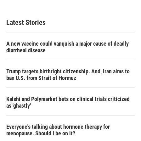
Latest Stories
A new vaccine could vanquish a major cause of deadly
diarrheal disease
Trump targets birthright citizenship. And, Iran aims to
ban U.S. from Strait of Hormuz
Kalshi and Polymarket bets on clinical trials criticized
as 'ghastly'
Everyone's talking about hormone therapy for
menopause. Should I be on it?