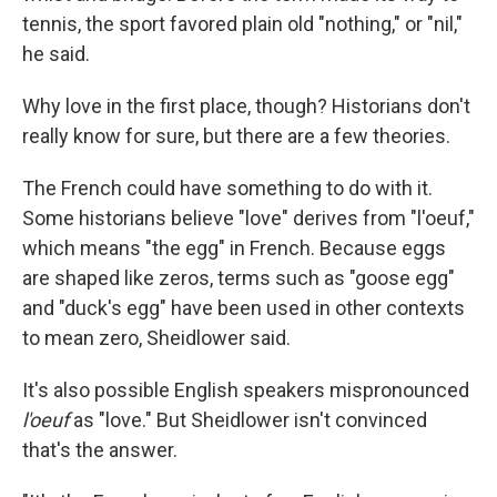
tennis, the sport favored plain old "nothing," or "nil,"
he said.
Why love in the first place, though? Historians don't
really know for sure, but there are a few theories.
The French could have something to do with it.
Some historians believe "love" derives from "l'oeuf,"
which means "the egg" in French. Because eggs
are shaped like zeros, terms such as "goose egg"
and "duck's egg" have been used in other contexts
to mean zero, Sheidlower said.
It's also possible English speakers mispronounced
l'oeuf
as "love." But Sheidlower isn't convinced
that's the answer.