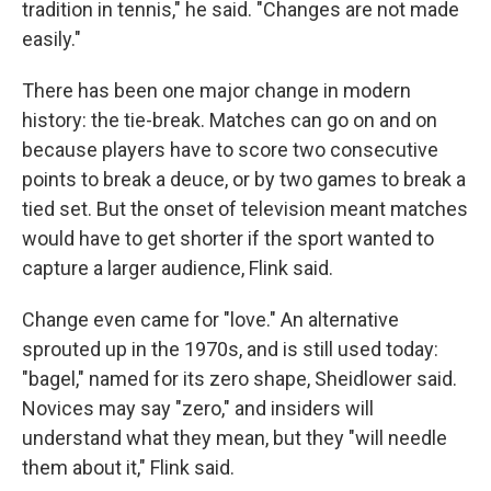
tradition in tennis," he said. "Changes are not made
easily."
There has been one major change in modern
history: the tie-break. Matches can go on and on
because players have to score two consecutive
points to break a deuce, or by two games to break a
tied set. But the onset of television meant matches
would have to get shorter if the sport wanted to
capture a larger audience, Flink said.
Change even came for "love." An alternative
sprouted up in the 1970s, and is still used today:
"bagel," named for its zero shape, Sheidlower said.
Novices may say "zero," and insiders will
understand what they mean, but they "will needle
them about it," Flink said.