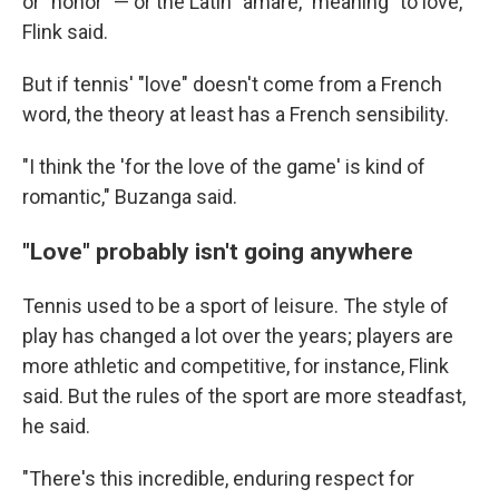
or "honor" — or the Latin "amare," meaning "to love,"
Flink said.
But if tennis' "love" doesn't come from a French
word, the theory at least has a French sensibility.
"I think the 'for the love of the game' is kind of
romantic," Buzanga said.
"Love" probably isn't going anywhere
Tennis used to be a sport of leisure. The style of
play has changed a lot over the years; players are
more athletic and competitive, for instance, Flink
said. But the rules of the sport are more steadfast,
he said.
"There's this incredible, enduring respect for