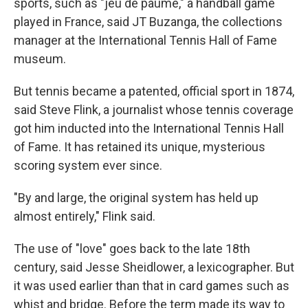
sports, such as "jeu de paume," a handball game
played in France, said JT Buzanga, the collections
manager at the International Tennis Hall of Fame
museum.
But tennis became a patented, official sport in 1874,
said Steve Flink, a journalist whose tennis coverage
got him inducted into the International Tennis Hall
of Fame. It has retained its unique, mysterious
scoring system ever since.
"By and large, the original system has held up
almost entirely," Flink said.
The use of "love" goes back to the late 18th
century, said Jesse Sheidlower, a lexicographer. But
it was used earlier than that in card games such as
whist and bridge. Before the term made its way to