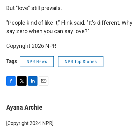
But "love" still prevails.
"People kind of like it," Flink said. "It's different. Why
say zero when you can say love?"
Copyright 2026 NPR
Tags
NPR News
NPR Top Stories
F
T
L
E
a
w
i
m
c
i
n
a
e
t
k
i
Ayana Archie
b
t
e
l
o
e
d
o
r
I
[Copyright 2024 NPR]
k
n