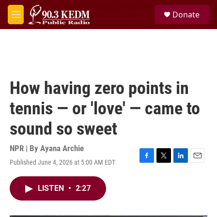
Skip to main content
S
Donate
e
M
a
e
r
n
c
u
h
u
e
How having zero points in
r
y
tennis — or 'love' — came to
sound so sweet
NPR | By
Ayana Archie
Published June 4, 2026 at 5:00 AM EDT
F
T
L
E
a
w
i
m
c
i
n
a
LISTEN
•
2:27
e
t
k
i
b
t
e
l
o
e
d