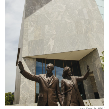
Lucy Hewett For NPR /