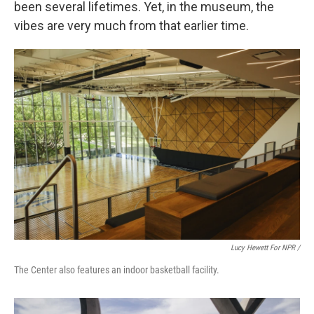
been several lifetimes. Yet, in the museum, the
vibes are very much from that earlier time.
Lucy Hewett For NPR /
The Center also features an indoor basketball facility.