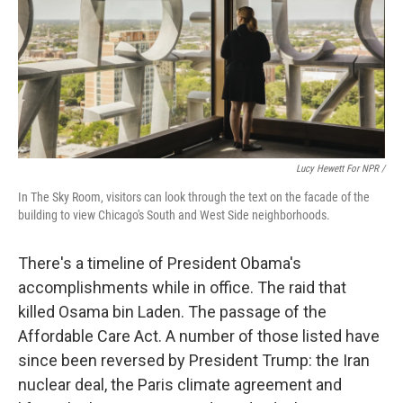
Lucy Hewett For NPR /
In The Sky Room, visitors can look through the text on the facade of the
building to view Chicago's South and West Side neighborhoods.
There's a timeline of President Obama's
accomplishments while in office. The raid that
killed Osama bin Laden. The passage of the
Affordable Care Act. A number of those listed have
since been reversed by President Trump: the Iran
nuclear deal, the Paris climate agreement and