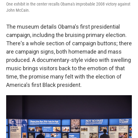
One exhibit in the center recalls Obama's improbable 2008 victory against
John McCain.
The museum details Obama's first presidential
campaign, including the bruising primary election.
There's a whole section of campaign buttons; there
are campaign signs, both homemade and mass
produced. A documentary-style video with swelling
music brings visitors back to the emotion of that
time, the promise many felt with the election of
America's first Black president.