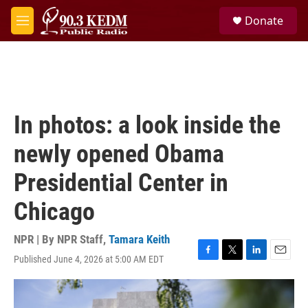
Skip to main content
S
Donate
e
M
a
e
r
n
c
u
h
u
e
In photos: a look inside the
r
y
newly opened Obama
Presidential Center in
Chicago
NPR | By
NPR Staff
,
Tamara Keith
Published June 4, 2026 at 5:00 AM EDT
F
T
L
E
a
w
i
m
c
i
n
a
e
t
k
i