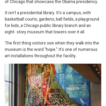
of Chicago that showcase the Obama presidency.
It isn't a presidential library. It's a campus, with
basketball courts, gardens, ball fields, a playground
for kids, a Chicago public library branch and an
eight- story museum that towers over it all.
The first thing visitors see when they walk into the
museum is the word "hope." It's one of numerous
art installations throughout the facility.