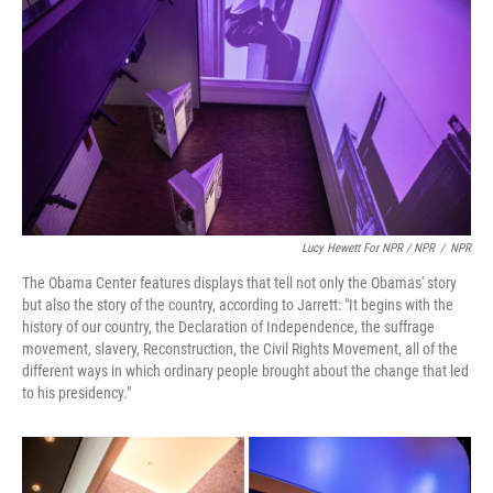
Lucy Hewett For NPR / NPR
/
NPR
The Obama Center features displays that tell not only the Obamas' story
but also the story of the country, according to Jarrett: "It begins with the
history of our country, the Declaration of Independence, the suffrage
movement, slavery, Reconstruction, the Civil Rights Movement, all of the
different ways in which ordinary people brought about the change that led
to his presidency."