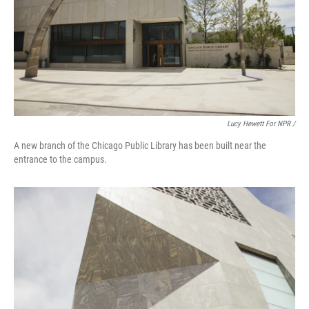
Lucy Hewett For NPR /
A new branch of the Chicago Public Library has been built near the
entrance to the campus.