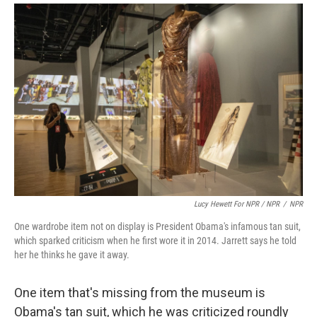
Lucy Hewett For NPR / NPR
/
NPR
One wardrobe item not on display is President Obama's infamous tan suit,
which sparked criticism when he first wore it in 2014. Jarrett says he told
her he thinks he gave it away.
One item that's missing from the museum is
Obama's tan suit, which he was criticized roundly