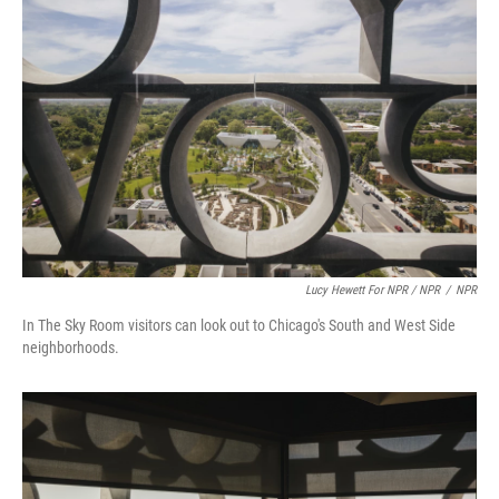
Lucy Hewett For NPR / NPR
/
NPR
In The Sky Room visitors can look out to Chicago's South and West Side
neighborhoods.