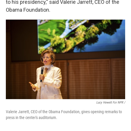
to his presidency," said Valerie Jarrett, CEO of the
Obama Foundation.
Lucy Hewett For NPR /
Valerie Jarrett, CEO of the Obama Foundation, gives opening remarks to
press in the center's auditorium.