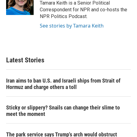
Tamara Keith is a Senior Political
Correspondent for NPR and co-hosts the
NPR Politics Podcast.
See stories by Tamara Keith
Latest Stories
Iran aims to ban U.S. and Israeli ships from Strait of
Hormuz and charge others a toll
Sticky or slippery? Snails can change their slime to
meet the moment
The park service says Trump's arch would obstruct