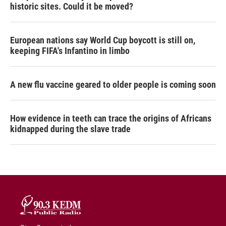
historic sites. Could it be moved?
European nations say World Cup boycott is still on,
keeping FIFA's Infantino in limbo
A new flu vaccine geared to older people is coming soon
How evidence in teeth can trace the origins of Africans
kidnapped during the slave trade