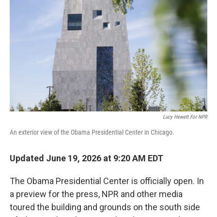
b
t
e
l
o
e
d
o
r
I
k
n
Lucy Hewett For NPR
An exterior view of the Obama Presidential Center in Chicago.
Updated June 19, 2026 at 9:20 AM EDT
The Obama Presidential Center is officially open. In
a preview for the press, NPR and other media
toured the building and grounds on the south side