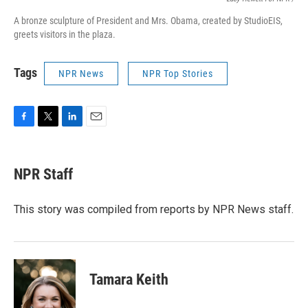
A bronze sculpture of President and Mrs. Obama, created by StudioEIS,
greets visitors in the plaza.
Tags
NPR News
NPR Top Stories
F
T
L
E
a
w
i
m
c
i
n
a
e
t
k
i
NPR Staff
b
t
e
l
o
e
d
o
r
I
This story was compiled from reports by NPR News staff.
k
n
Tamara Keith