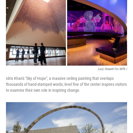
Lucy Hewett For NPR /
Idris Khan's "Sky of Hope", a massive ceiling painting that overlaps
thousands of hand-stamped words; level five of the center inspires visitors
to examine their own role in inspiring change.