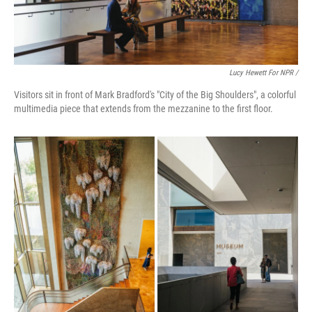
Lucy Hewett For NPR /
Visitors sit in front of Mark Bradford's "City of the Big Shoulders", a colorful
multimedia piece that extends from the mezzanine to the first floor.