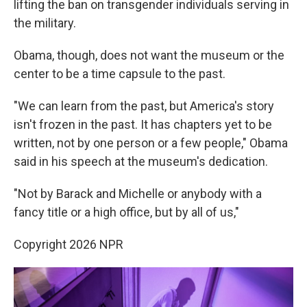
lifting the ban on transgender individuals serving in
the military.
Obama, though, does not want the museum or the
center to be a time capsule to the past.
"We can learn from the past, but America's story
isn't frozen in the past. It has chapters yet to be
written, not by one person or a few people," Obama
said in his speech at the museum's dedication.
"Not by Barack and Michelle or anybody with a
fancy title or a high office, but by all of us,"
Copyright 2026 NPR