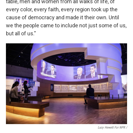
table, men and women from all walks of life, of
every color, every faith, every region took up the
cause of democracy and made it their own. Until
we the people came to include not just some of us,
but all of us."
Lucy Hewett For NPR /