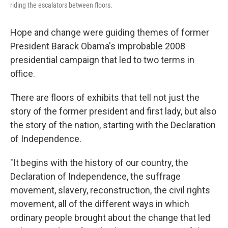
riding the escalators between floors.
Hope and change were guiding themes of former
President Barack Obama's improbable 2008
presidential campaign that led to two terms in
office.
There are floors of exhibits that tell not just the
story of the former president and first lady, but also
the story of the nation, starting with the Declaration
of Independence.
"It begins with the history of our country, the
Declaration of Independence, the suffrage
movement, slavery, reconstruction, the civil rights
movement, all of the different ways in which
ordinary people brought about the change that led