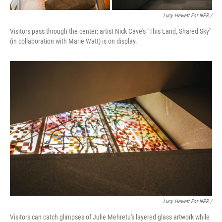
Lucy Hewett For NPR /
Visitors pass through the center; artist Nick Cave's "This Land, Shared Sky"
(in collaboration with Marie Watt) is on display.
Lucy Hewett For NPR /
Visitors can catch glimpses of Julie Mehretu's layered glass artwork while