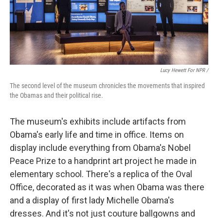
Lucy Hewett For NPR /
The second level of the museum chronicles the movements that inspired
the Obamas and their political rise.
The museum's exhibits include artifacts from
Obama's early life and time in office. Items on
display include everything from Obama's Nobel
Peace Prize to a handprint art project he made in
elementary school. There's a replica of the Oval
Office, decorated as it was when Obama was there
and a display of first lady Michelle Obama's
dresses. And it's not just couture ballgowns and