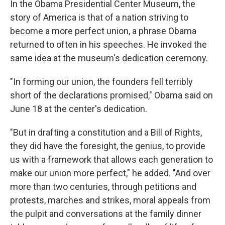
In the Obama Presidential Center Museum, the
story of America is that of a nation striving to
become a more perfect union, a phrase Obama
returned to often in his speeches. He invoked the
same idea at the museum's dedication ceremony.
"In forming our union, the founders fell terribly
short of the declarations promised," Obama said on
June 18 at the center's dedication.
"But in drafting a constitution and a Bill of Rights,
they did have the foresight, the genius, to provide
us with a framework that allows each generation to
make our union more perfect," he added. "And over
more than two centuries, through petitions and
protests, marches and strikes, moral appeals from
the pulpit and conversations at the family dinner