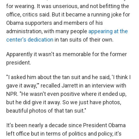
for wearing. It was unserious, and not befitting the
office, critics said. But it became a running joke for
Obama supporters and members of his
administration, with many people
appearing at the
center's dedication
in tan suits of their own.
Apparently it wasn't as memorable for the former
president.
"I asked him about the tan suit and he said, 'I think I
gave it away,'" recalled Jarrett in an interview with
NPR. "He wasn't even positive where it ended up,
but he did give it away. So we just have photos,
beautiful photos of that tan suit."
It's been nearly a decade since President Obama
left office but in terms of politics and policy, it's