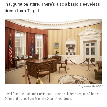
inauguration attire. There's also a basic sleeveless
dress from Target.
Lucy Hewett For NPR /
Level four of the Obama Presidential Center includes a replica of the Oval
Office and pieces from Michelle Obama's wardrobe.