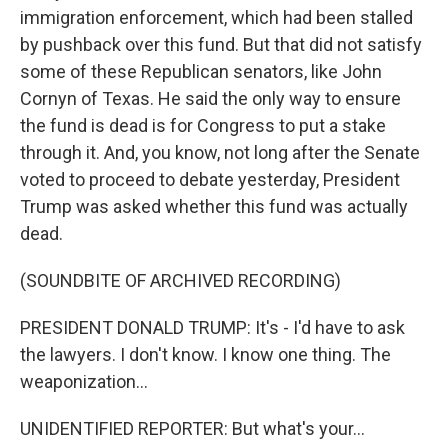
immigration enforcement, which had been stalled
by pushback over this fund. But that did not satisfy
some of these Republican senators, like John
Cornyn of Texas. He said the only way to ensure
the fund is dead is for Congress to put a stake
through it. And, you know, not long after the Senate
voted to proceed to debate yesterday, President
Trump was asked whether this fund was actually
dead.
(SOUNDBITE OF ARCHIVED RECORDING)
PRESIDENT DONALD TRUMP: It's - I'd have to ask
the lawyers. I don't know. I know one thing. The
weaponization...
UNIDENTIFIED REPORTER: But what's your...