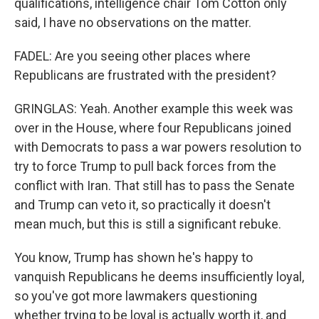
qualifications, intelligence chair Tom Cotton only
said, I have no observations on the matter.
FADEL: Are you seeing other places where
Republicans are frustrated with the president?
GRINGLAS: Yeah. Another example this week was
over in the House, where four Republicans joined
with Democrats to pass a war powers resolution to
try to force Trump to pull back forces from the
conflict with Iran. That still has to pass the Senate
and Trump can veto it, so practically it doesn't
mean much, but this is still a significant rebuke.
You know, Trump has shown he's happy to
vanquish Republicans he deems insufficiently loyal,
so you've got more lawmakers questioning
whether trying to be loyal is actually worth it, and