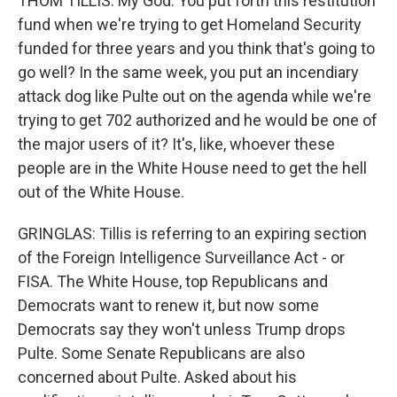
THOM TILLIS: My God. You put forth this restitution
fund when we're trying to get Homeland Security
funded for three years and you think that's going to
go well? In the same week, you put an incendiary
attack dog like Pulte out on the agenda while we're
trying to get 702 authorized and he would be one of
the major users of it? It's, like, whoever these
people are in the White House need to get the hell
out of the White House.
GRINGLAS: Tillis is referring to an expiring section
of the Foreign Intelligence Surveillance Act - or
FISA. The White House, top Republicans and
Democrats want to renew it, but now some
Democrats say they won't unless Trump drops
Pulte. Some Senate Republicans are also
concerned about Pulte. Asked about his