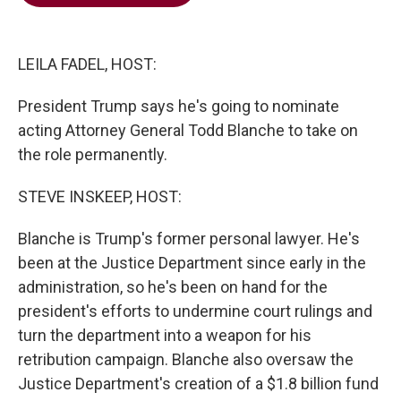
b
t
e
l
o
e
d
o
r
I
k
n
LEILA FADEL, HOST:
President Trump says he's going to nominate
acting Attorney General Todd Blanche to take on
the role permanently.
STEVE INSKEEP, HOST:
Blanche is Trump's former personal lawyer. He's
been at the Justice Department since early in the
administration, so he's been on hand for the
president's efforts to undermine court rulings and
turn the department into a weapon for his
retribution campaign. Blanche also oversaw the
Justice Department's creation of a $1.8 billion fund