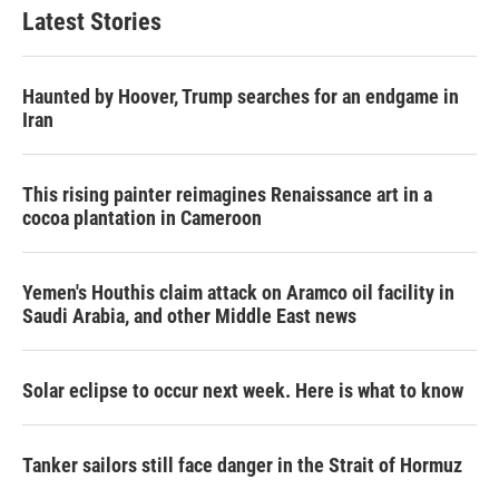
Latest Stories
Haunted by Hoover, Trump searches for an endgame in
Iran
This rising painter reimagines Renaissance art in a
cocoa plantation in Cameroon
Yemen's Houthis claim attack on Aramco oil facility in
Saudi Arabia, and other Middle East news
Solar eclipse to occur next week. Here is what to know
Tanker sailors still face danger in the Strait of Hormuz