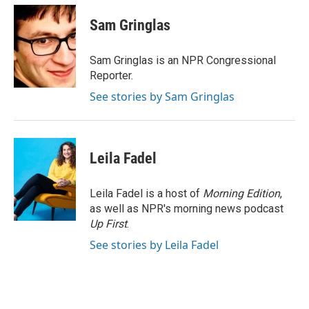
c
i
n
a
e
t
k
i
Sam Gringlas
b
t
e
l
o
e
d
o
r
I
Sam Gringlas is an NPR Congressional
k
n
Reporter.
See stories by Sam Gringlas
Leila Fadel
Leila Fadel is a host of
Morning Edition
,
as well as NPR's morning news podcast
Up First
.
See stories by Leila Fadel