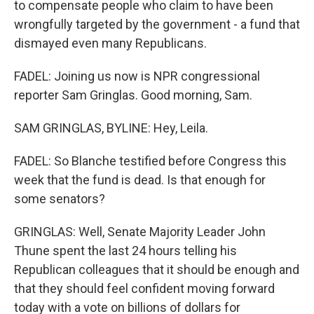
to compensate people who claim to have been
wrongfully targeted by the government - a fund that
dismayed even many Republicans.
FADEL: Joining us now is NPR congressional
reporter Sam Gringlas. Good morning, Sam.
SAM GRINGLAS, BYLINE: Hey, Leila.
FADEL: So Blanche testified before Congress this
week that the fund is dead. Is that enough for
some senators?
GRINGLAS: Well, Senate Majority Leader John
Thune spent the last 24 hours telling his
Republican colleagues that it should be enough and
that they should feel confident moving forward
today with a vote on billions of dollars for