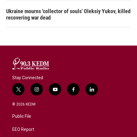
Ukraine mourns 'collector of souls' Oleksiy Yukov, killed
recovering war dead
Stay Connected
t
i
y
f
l
w
n
o
a
i
i
s
u
c
n
© 2026 KEDM
t
t
t
e
k
t
a
u
b
e
Public File
e
g
b
o
d
r
r
e
o
i
a
k
n
EEO Report
m