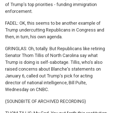
of Trump's top priorities - funding immigration
enforcement.
FADEL: OK, this seems to be another example of
Trump undercutting Republicans in Congress and
then, in turn, his own agenda.
GRINGLAS: Oh, totally. But Republicans like retiring
Senator Thom Tillis of North Carolina say what
Trump is doing is self-sabotage. Tillis, who's also
raised concerns about Blanche's statements on
January 6, called out Trump's pick for acting
director of national intelligence, Bill Pulte,
Wednesday on CNBC.
(SOUNDBITE OF ARCHIVED RECORDING)