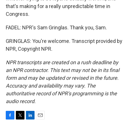
that's making for a really unpredictable time in
Congress.
FADEL: NPR's Sam Gringlas. Thank you, Sam.
GRINGLAS: You're welcome. Transcript provided by
NPR, Copyright NPR.
NPR transcripts are created on a rush deadline by
an NPR contractor. This text may not be in its final
form and may be updated or revised in the future.
Accuracy and availability may vary. The
authoritative record of NPR’s programming is the
audio record.
F
T
L
E
a
w
i
m