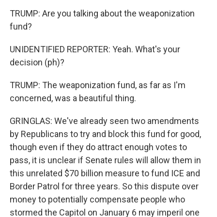
TRUMP: Are you talking about the weaponization
fund?
UNIDENTIFIED REPORTER: Yeah. What's your
decision (ph)?
TRUMP: The weaponization fund, as far as I'm
concerned, was a beautiful thing.
GRINGLAS: We've already seen two amendments
by Republicans to try and block this fund for good,
though even if they do attract enough votes to
pass, it is unclear if Senate rules will allow them in
this unrelated $70 billion measure to fund ICE and
Border Patrol for three years. So this dispute over
money to potentially compensate people who
stormed the Capitol on January 6 may imperil one