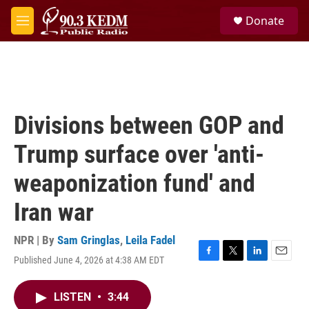
Skip to main content
S
Donate
e
M
a
e
r
n
c
u
h
u
e
Divisions between GOP and
r
y
Trump surface over 'anti-
weaponization fund' and
Iran war
NPR | By
Sam Gringlas
,
Leila Fadel
Published June 4, 2026 at 4:38 AM EDT
F
T
L
E
a
w
i
m
c
i
n
a
LISTEN
•
3:44
e
t
k
i