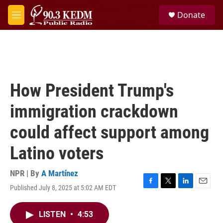
Skip to main content
S
Donate
e
M
a
e
r
n
c
u
h
u
e
How President Trump's
r
y
immigration crackdown
could affect support among
Latino voters
NPR | By
A Martínez
Published July 8, 2025 at 5:02 AM EDT
F
T
L
E
a
w
i
m
c
i
n
a
LISTEN
•
4:53
e
t
k
i