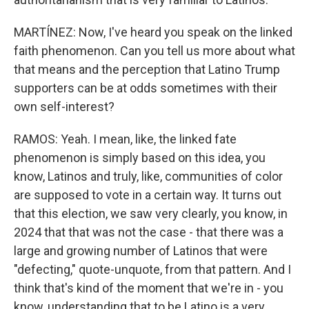
MARTÍNEZ: Now, I've heard you speak on the linked
faith phenomenon. Can you tell us more about what
that means and the perception that Latino Trump
supporters can be at odds sometimes with their
own self-interest?
RAMOS: Yeah. I mean, like, the linked fate
phenomenon is simply based on this idea, you
know, Latinos and truly, like, communities of color
are supposed to vote in a certain way. It turns out
that this election, we saw very clearly, you know, in
2024 that that was not the case - that there was a
large and growing number of Latinos that were
"defecting," quote-unquote, from that pattern. And I
think that's kind of the moment that we're in - you
know, understanding that to be Latino is a very