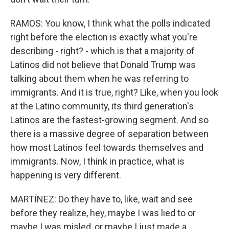
RAMOS: You know, I think what the polls indicated
right before the election is exactly what you're
describing - right? - which is that a majority of
Latinos did not believe that Donald Trump was
talking about them when he was referring to
immigrants. And it is true, right? Like, when you look
at the Latino community, its third generation's
Latinos are the fastest-growing segment. And so
there is a massive degree of separation between
how most Latinos feel towards themselves and
immigrants. Now, I think in practice, what is
happening is very different.
MARTÍNEZ: Do they have to, like, wait and see
before they realize, hey, maybe I was lied to or
maybe I was misled, or maybe I just made a