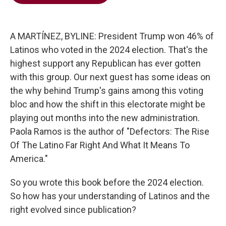
b
t
e
l
o
e
d
o
r
I
k
n
A MARTÍNEZ, BYLINE: President Trump won 46% of
Latinos who voted in the 2024 election. That's the
highest support any Republican has ever gotten
with this group. Our next guest has some ideas on
the why behind Trump's gains among this voting
bloc and how the shift in this electorate might be
playing out months into the new administration.
Paola Ramos is the author of "Defectors: The Rise
Of The Latino Far Right And What It Means To
America."
So you wrote this book before the 2024 election.
So how has your understanding of Latinos and the
right evolved since publication?