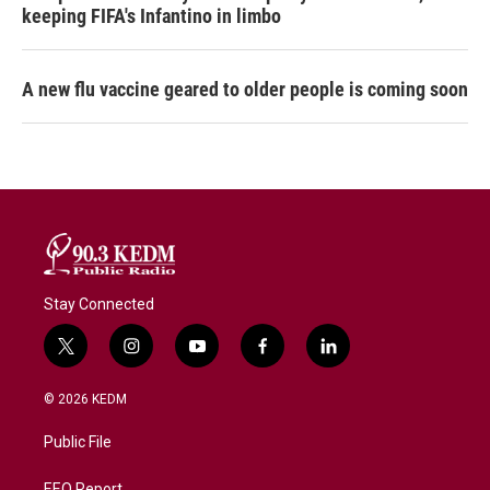
keeping FIFA's Infantino in limbo
A new flu vaccine geared to older people is coming soon
Stay Connected
t
i
y
f
l
w
n
o
a
i
i
s
u
c
n
© 2026 KEDM
t
t
t
e
k
t
a
u
b
e
Public File
e
g
b
o
d
r
r
e
o
i
EEO Report