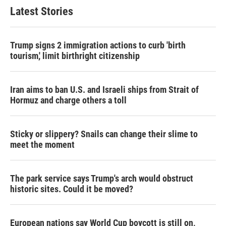
Latest Stories
Trump signs 2 immigration actions to curb 'birth
tourism,' limit birthright citizenship
Iran aims to ban U.S. and Israeli ships from Strait of
Hormuz and charge others a toll
Sticky or slippery? Snails can change their slime to
meet the moment
The park service says Trump's arch would obstruct
historic sites. Could it be moved?
European nations say World Cup boycott is still on,