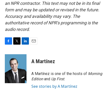
an NPR contractor. This text may not be in its final
form and may be updated or revised in the future.
Accuracy and availability may vary. The
authoritative record of NPR’s programming is the
audio record.
F
T
L
E
a
w
i
m
c
i
n
a
e
t
k
i
A Martínez
b
t
e
l
o
e
d
o
r
I
A Martínez is one of the hosts of
Morning
k
n
Edition
and
Up First
.
See stories by A Martínez