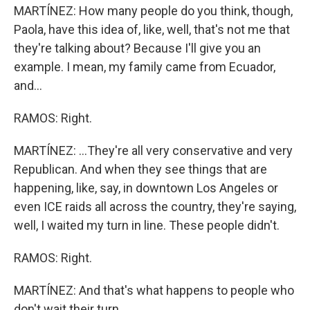
MARTÍNEZ: How many people do you think, though,
Paola, have this idea of, like, well, that's not me that
they're talking about? Because I'll give you an
example. I mean, my family came from Ecuador,
and...
RAMOS: Right.
MARTÍNEZ: ...They're all very conservative and very
Republican. And when they see things that are
happening, like, say, in downtown Los Angeles or
even ICE raids all across the country, they're saying,
well, I waited my turn in line. These people didn't.
RAMOS: Right.
MARTÍNEZ: And that's what happens to people who
don't wait their turn.