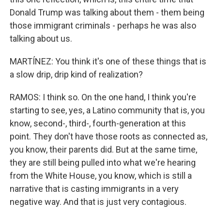
Donald Trump was talking about them - them being
those immigrant criminals - perhaps he was also
talking about us.
MARTÍNEZ: You think it's one of these things that is
a slow drip, drip kind of realization?
RAMOS: I think so. On the one hand, I think you're
starting to see, yes, a Latino community that is, you
know, second-, third-, fourth-generation at this
point. They don't have those roots as connected as,
you know, their parents did. But at the same time,
they are still being pulled into what we're hearing
from the White House, you know, which is still a
narrative that is casting immigrants in a very
negative way. And that is just very contagious.