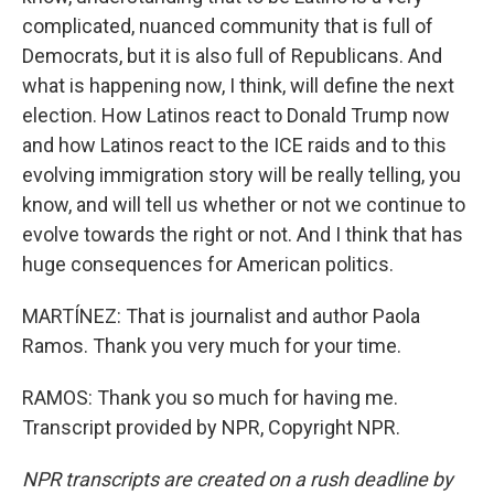
complicated, nuanced community that is full of
Democrats, but it is also full of Republicans. And
what is happening now, I think, will define the next
election. How Latinos react to Donald Trump now
and how Latinos react to the ICE raids and to this
evolving immigration story will be really telling, you
know, and will tell us whether or not we continue to
evolve towards the right or not. And I think that has
huge consequences for American politics.
MARTÍNEZ: That is journalist and author Paola
Ramos. Thank you very much for your time.
RAMOS: Thank you so much for having me.
Transcript provided by NPR, Copyright NPR.
NPR transcripts are created on a rush deadline by