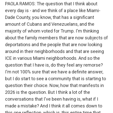
PAOLA RAMOS: The question that I think about
every day is - and we think of a place like Miami-
Dade County, you know, that has a significant
amount of Cubans and Venezuelans, and the
majority of whom voted for Trump. I'm thinking
about the family members that are now subjects of
deportations and the people that are now looking
around in their neighborhoods and that are seeing
ICE in various Miami neighborhoods. And so the
question that I have is, do they feel any remorse?
I'm not 100% sure that we have a definite answer,
but I do start to see a community that is starting to
question their choice. Now, how that manifests in
2026 is the question. But I think a lot of the
conversations that I've been having is, what if I
made a mistake? And I think it all comes down to
this one reflection, which is, this entire time that