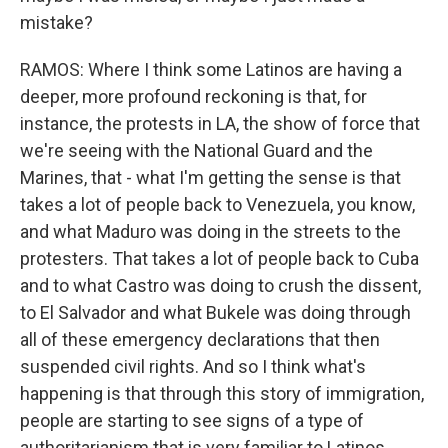
mistake?
RAMOS: Where I think some Latinos are having a
deeper, more profound reckoning is that, for
instance, the protests in LA, the show of force that
we're seeing with the National Guard and the
Marines, that - what I'm getting the sense is that
takes a lot of people back to Venezuela, you know,
and what Maduro was doing in the streets to the
protesters. That takes a lot of people back to Cuba
and to what Castro was doing to crush the dissent,
to El Salvador and what Bukele was doing through
all of these emergency declarations that then
suspended civil rights. And so I think what's
happening is that through this story of immigration,
people are starting to see signs of a type of
authoritarianism that is very familiar to Latinos.