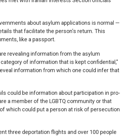
ees met with Iranian Interests Section officials
ernments about asylum applications is normal —
tails that facilitate the person's return. This
ments, like a passport.
 are revealing information from the asylum
 category of information that is kept confidential,"
reveal information from which one could infer that
ls could be information about participation in pro-
are a member of the LGBTQ community or that
ll of which could put a person at risk of persecution
nt three deportation flights and over 100 people