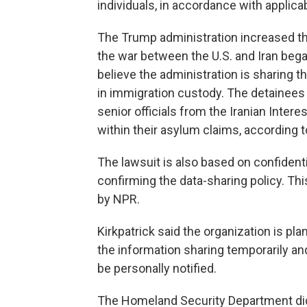
individuals, in accordance with applicab
The Trump administration increased th
the war between the U.S. and Iran began
believe the administration is sharing 
in immigration custody. The detainees
senior officials from the Iranian Inter
within their asylum claims, according t
The lawsuit is also based on confidenti
confirming the data-sharing policy. T
by NPR.
Kirkpatrick said the organization is pla
the information sharing temporarily a
be personally notified.
The Homeland Security Department did