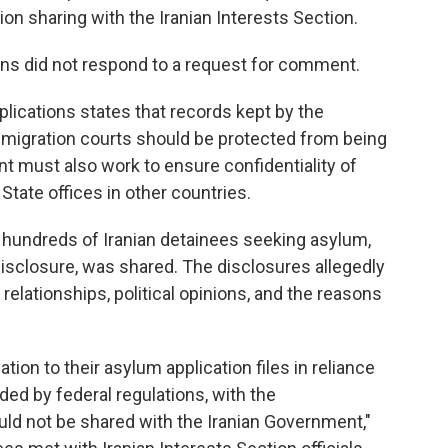
n sharing with the Iranian Interests Section.
ons did not respond to a request for comment.
plications states that records kept by the
igration courts should be protected from being
t must also work to ensure confidentiality of
State offices in other countries.
n hundreds of Iranian detainees seeking asylum,
isclosure, was shared. The disclosures allegedly
l relationships, political opinions, and the reasons
tion to their asylum application files in reliance
ided by federal regulations, with the
uld not be shared with the Iranian Government,"