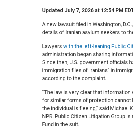
Updated July 7, 2026 at 12:54 PM ED
A new lawsuit filed in Washington, D.C.
details of Iranian asylum seekers to t
Lawyers
with the left-leaning Public Ci
administration began sharing informati
Since then, U.S. government officials h
immigration files of Iranians" in immig
according to the complaint.
"The law is very clear that information
for similar forms of protection cannot 
the individual is fleeing," said Michael K
NPR. Public Citizen Litigation Group i
Fund in the suit.