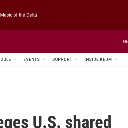
Music of the Delta
NE
EDULE
EVENTS
SUPPORT
INSIDE KEDM
eges U.S. shared