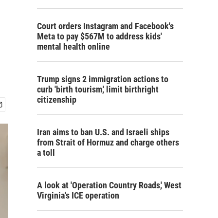
Court orders Instagram and Facebook's
Meta to pay $567M to address kids'
mental health online
Trump signs 2 immigration actions to
curb 'birth tourism,' limit birthright
citizenship
Iran aims to ban U.S. and Israeli ships
from Strait of Hormuz and charge others
a toll
A look at 'Operation Country Roads,' West
Virginia's ICE operation