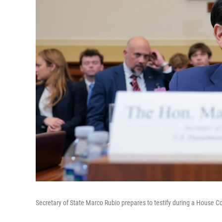
Secretary of State Marco Rubio prepares to testify during a House C