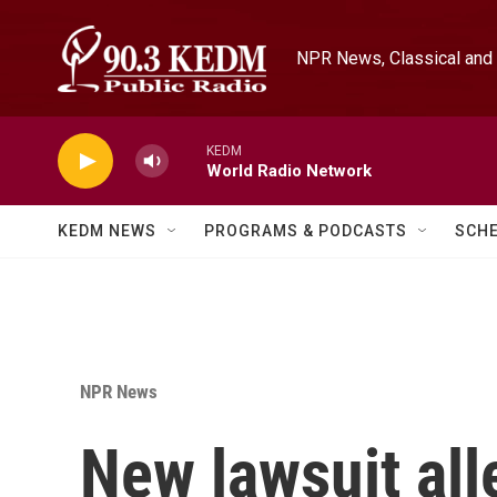
Skip to main content
NPR News, Classical and 
KEDM
World Radio Network
KEDM NEWS
PROGRAMS & PODCASTS
SCH
NPR News
New lawsuit all