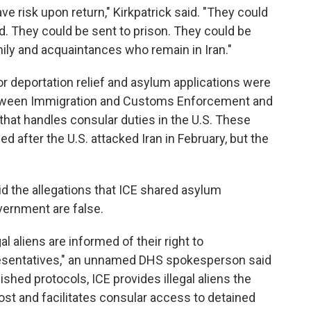
ve risk upon return," Kirkpatrick said. "They could
d. They could be sent to prison. They could be
amily and acquaintances who remain in Iran."
or deportation relief and asylum applications were
tween Immigration and Customs Enforcement and
 that handles consular duties in the U.S. These
ed after the U.S. attacked Iran in February, but the
id the allegations that ICE shared asylum
vernment are false.
al aliens are informed of their right to
esentatives," an unnamed DHS spokesperson said
ished protocols, ICE provides illegal aliens the
ost and facilitates consular access to detained