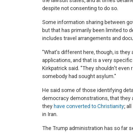
the lawsuit states, and at times detain
despite not consenting to do so.
Some information sharing between gov
but that has primarily been limited to de
includes travel arrangements and docu
"What's different here, though, is they
applications, and that is a very specific
Kirkpatrick said. "They shouldn't even 
somebody had sought asylum."
He said some of those identifying detai
democracy demonstrations, that they 
they
have converted to Christianity
; a
in Iran.
The Trump administration has so far se