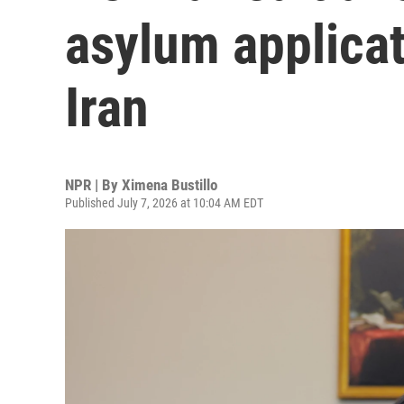
asylum applicat
Iran
NPR | By
Ximena Bustillo
Published July 7, 2026 at 10:04 AM EDT