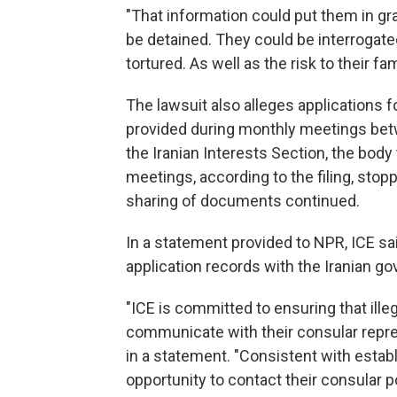
"That information could put them in gra
be detained. They could be interrogate
tortured. As well as the risk to their f
The lawsuit also alleges applications f
provided during monthly meetings be
the Iranian Interests Section, the body
meetings, according to the filing, stopp
sharing of documents continued.
In a statement provided to NPR, ICE sa
application records with the Iranian go
"ICE is committed to ensuring that illeg
communicate with their consular repr
in a statement. "Consistent with establ
opportunity to contact their consular p