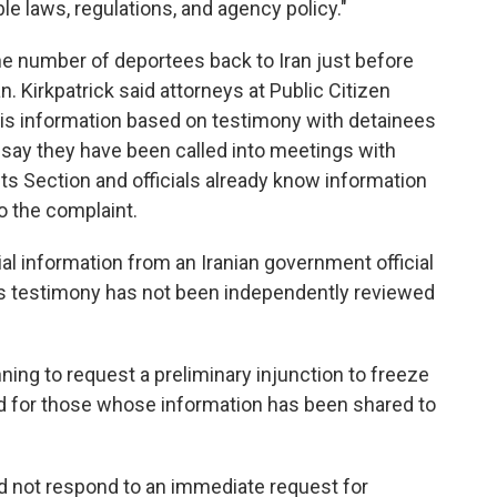
le laws, regulations, and agency policy."
e number of deportees back to Iran just before
. Kirkpatrick said attorneys at Public Citizen
this information based on testimony with detainees
 say they have been called into meetings with
ests Section and officials already know information
o the complaint.
al information from an Iranian government official
his testimony has not been independently reviewed
nning to request a preliminary injunction to freeze
nd for those whose information has been shared to
 not respond to an immediate request for