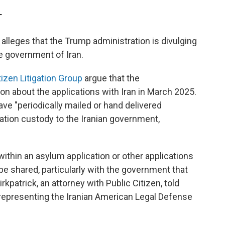
T
, alleges that the Trump administration is divulging
he government of Iran.
tizen Litigation Group
argue that the
on about the applications with Iran in March 2025.
ave "periodically mailed or hand delivered
ration custody to the Iranian government,
 within an asylum application or other applications
be shared, particularly with the government that
irkpatrick, an attorney with Public Citizen, told
s representing the Iranian American Legal Defense