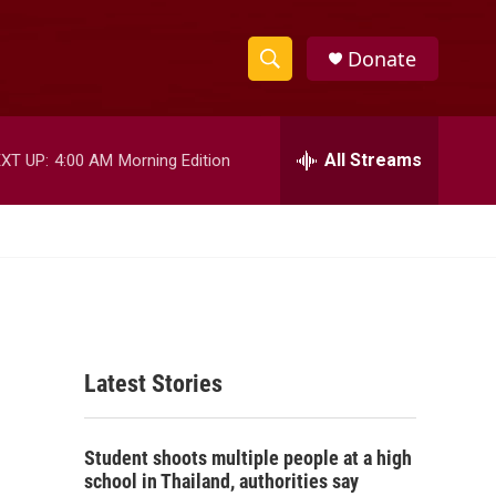
Donate
S
S
e
h
a
r
All Streams
XT UP:
4:00 AM
Morning Edition
o
c
h
w
Q
u
S
e
r
e
y
a
Latest Stories
r
c
Student shoots multiple people at a high
h
school in Thailand, authorities say