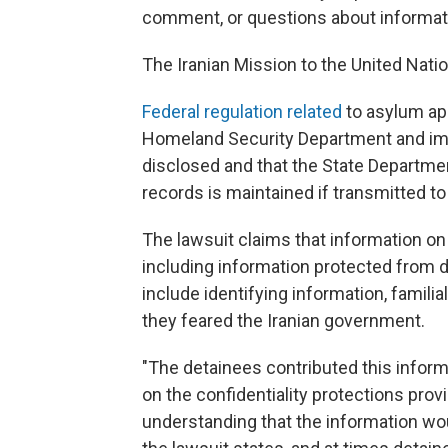
comment, or questions about informatio
The Iranian Mission to the United Nati
Federal regulation related
to asylum ap
Homeland Security Department and imm
disclosed and that the State Departmen
records is maintained if transmitted to 
The lawsuit claims that information o
including information protected from d
include identifying information, familia
they feared the Iranian government.
"The detainees contributed this informa
on the confidentiality protections prov
understanding that the information wo