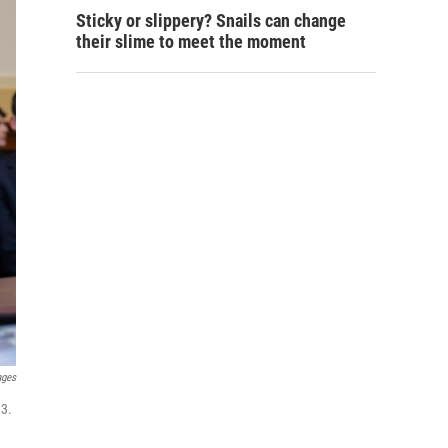
Sticky or slippery? Snails can change
their slime to meet the moment
ages
 3.