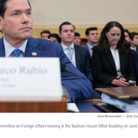
Anna Moneymaker
/
Getty Im
ommittee on Foreign Affairs hearing in the Rayburn House Office Building on June