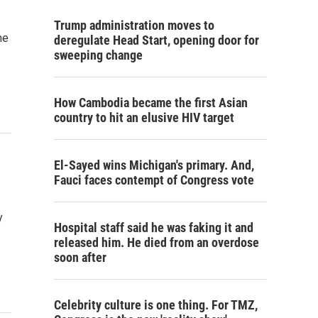
Trump administration moves to
me
deregulate Head Start, opening door for
sweeping change
How Cambodia became the first Asian
country to hit an elusive HIV target
El-Sayed wins Michigan's primary. And,
Fauci faces contempt of Congress vote
y
Hospital staff said he was faking it and
released him. He died from an overdose
soon after
Celebrity culture is one thing. For TMZ,