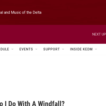
l and Music of the Delta
NEXT UP
EDULE
EVENTS
SUPPORT
INSIDE KEDM
o I Do With A Windfall?