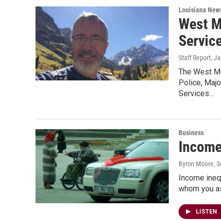
Louisiana New
West M
Servic
Staff Report
, J
The West Mo
Police, Maj
Services…
Business
Income
Byron Moore
, 
Income inequ
whom you ask
LISTEN