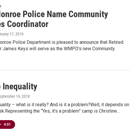
s
onroe Police Name Community
es Coordinator
anuary 17, 2019
nroe Police Department is pleased to announce that Retired
or James Keys will serve as the WMPD’s new Community
 Inequality
September 19, 2018
ality – what is it really? And is it a problem?Well, it depends on
.Representing the “Yes, it’s a problem” camp is Christine…
•
4:01