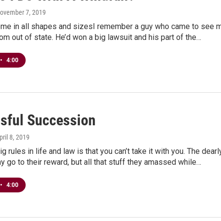
November 7, 2019
ome in all shapes and sizesI remember a guy who came to see 
om out of state. He’d won a big lawsuit and his part of the…
•
4:00
sful Succession
pril 8, 2019
g rules in life and law is that you can’t take it with you. The dearl
 go to their reward, but all that stuff they amassed while…
•
4:00