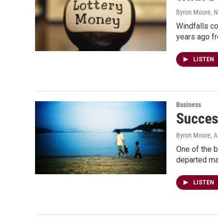
Byron Moore
, 
Windfalls c
years ago fr
LISTEN
Business
Succes
Byron Moore
, A
One of the bi
departed may
LISTEN