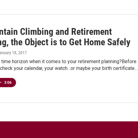
ntain Climbing and Retirement
g, the Object is to Get Home Safely
January 18, 2017
 time horizon when it comes to your retirement planning?Before
check your calendar, your watch…or maybe your birth certificate.
•
3:06