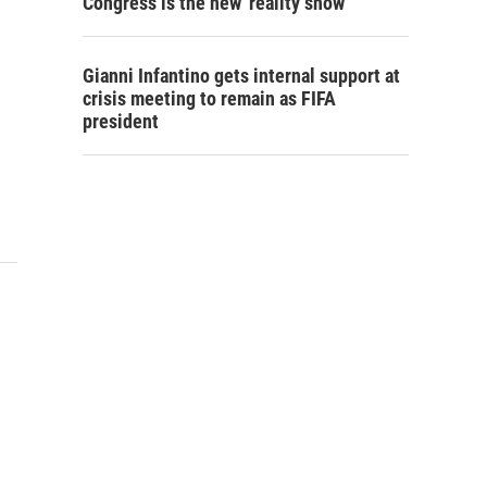
Congress is the new 'reality show'
Gianni Infantino gets internal support at
crisis meeting to remain as FIFA
president