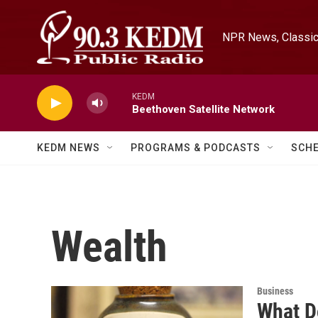
Skip to main content
NPR News, Classica
KEDM
Beethoven Satellite Network
KEDM NEWS
PROGRAMS & PODCASTS
SCH
Wealth
Business
What D