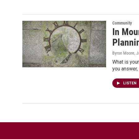
Community
In Mou
Plannin
Byron Moore
, 
What is your
you answer, 
LISTEN