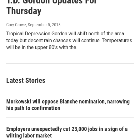
T.D. Gordon Updates For
Thursday
Cory Crowe
, September 5, 2018
Tropical Depression Gordon will shift north of the area
today but decent rain chances will continue. Temperatures
will be in the upper 80's with the…
Latest Stories
Murkowski will oppose Blanche nomination, narrowing
his path to confirmation
Employers unexpectedly cut 23,000 jobs in a sign of a
wilting labor market