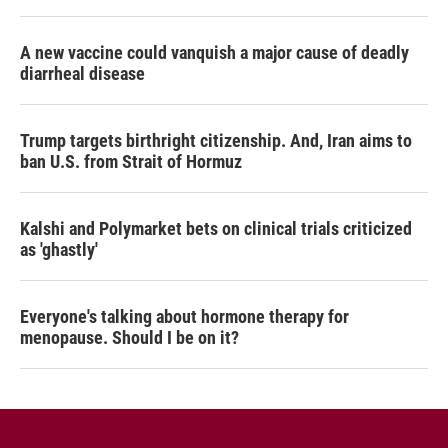
A new vaccine could vanquish a major cause of deadly
diarrheal disease
Trump targets birthright citizenship. And, Iran aims to
ban U.S. from Strait of Hormuz
Kalshi and Polymarket bets on clinical trials criticized
as 'ghastly'
Everyone's talking about hormone therapy for
menopause. Should I be on it?