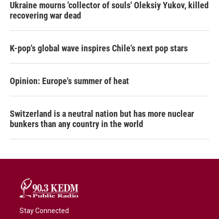
Ukraine mourns 'collector of souls' Oleksiy Yukov, killed
recovering war dead
K-pop's global wave inspires Chile's next pop stars
Opinion: Europe's summer of heat
Switzerland is a neutral nation but has more nuclear
bunkers than any country in the world
Stay Connected