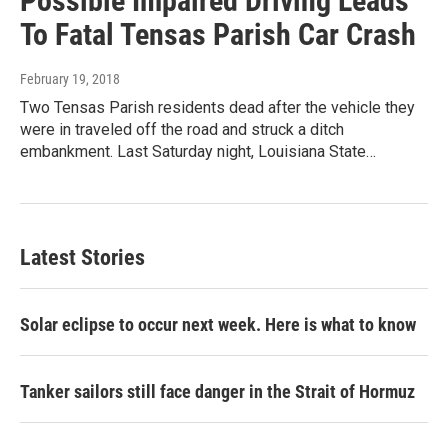
Possible Impaired Driving Leads
To Fatal Tensas Parish Car Crash
February 19, 2018
Two Tensas Parish residents dead after the vehicle they
were in traveled off the road and struck a ditch
embankment. Last Saturday night, Louisiana State…
Latest Stories
Solar eclipse to occur next week. Here is what to know
Tanker sailors still face danger in the Strait of Hormuz