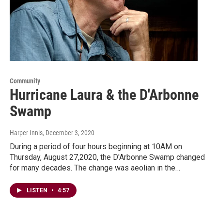
Community
Hurricane Laura & the D'Arbonne
Swamp
Harper Innis
, December 3, 2020
During a period of four hours beginning at 10AM on
Thursday, August 27,2020, the D'Arbonne Swamp changed
for many decades. The change was aeolian in the…
LISTEN
•
4:57