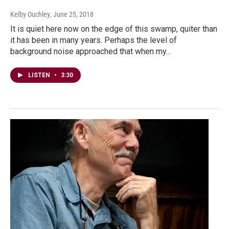
Kelby Ouchley
, June 25, 2018
It is quiet here now on the edge of this swamp, quiter than
it has been in many years. Perhaps the level of
background noise approached that when my…
LISTEN
•
3:30