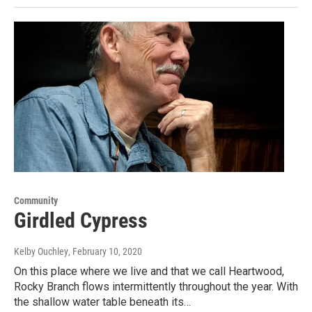
Community
Girdled Cypress
Kelby Ouchley
, February 10, 2020
On this place where we live and that we call Heartwood,
Rocky Branch flows intermittently throughout the year. With
the shallow water table beneath its…