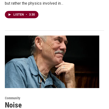
but rather the physics involved in…
LISTEN
•
3:30
Community
Noise