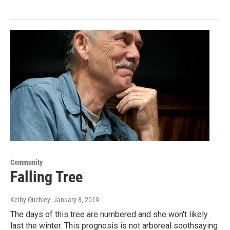
Community
Falling Tree
Kelby Ouchley
, January 8, 2019
The days of this tree are numbered and she won't likely
last the winter. This prognosis is not arboreal soothsaying