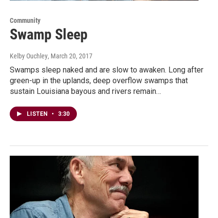
Community
Swamp Sleep
Kelby Ouchley
, March 20, 2017
Swamps sleep naked and are slow to awaken. Long after
green-up in the uplands, deep overflow swamps that
sustain Louisiana bayous and rivers remain…
LISTEN
•
3:30