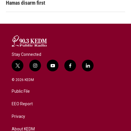
Hamas disarm first
Stay Connected
t
i
y
f
l
w
n
o
a
i
i
s
u
c
n
© 2026 KEDM
t
t
t
e
k
t
a
u
b
e
Public File
e
g
b
o
d
r
r
e
o
i
a
k
n
EEO Report
m
Privacy
About KEDM