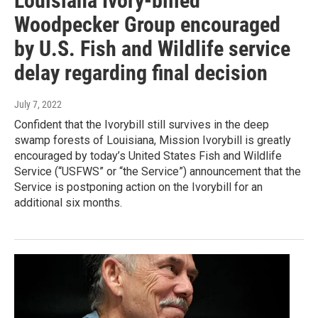
Louisiana Ivory-billed
Woodpecker Group encouraged
by U.S. Fish and Wildlife service
delay regarding final decision
July 7, 2022
Confident that the Ivorybill still survives in the deep
swamp forests of Louisiana, Mission Ivorybill is greatly
encouraged by today’s United States Fish and Wildlife
Service (“USFWS” or “the Service”) announcement that the
Service is postponing action on the Ivorybill for an
additional six months.