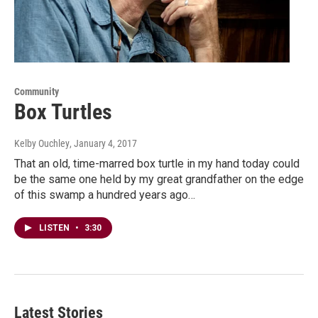
Community
Box Turtles
Kelby Ouchley
, January 4, 2017
That an old, time-marred box turtle in my hand today could
be the same one held by my great grandfather on the edge
of this swamp a hundred years ago…
LISTEN
•
3:30
Latest Stories