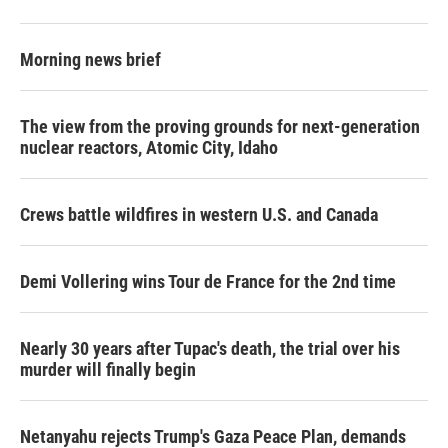
Morning news brief
The view from the proving grounds for next-generation
nuclear reactors, Atomic City, Idaho
Crews battle wildfires in western U.S. and Canada
Demi Vollering wins Tour de France for the 2nd time
Nearly 30 years after Tupac's death, the trial over his
murder will finally begin
Netanyahu rejects Trump's Gaza Peace Plan, demands