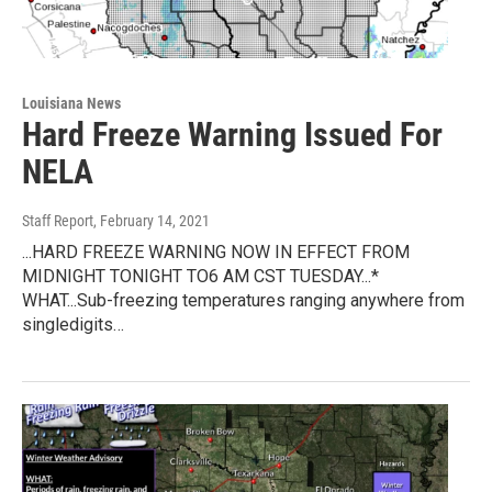
Louisiana News
Hard Freeze Warning Issued For
NELA
Staff Report
, February 14, 2021
...HARD FREEZE WARNING NOW IN EFFECT FROM
MIDNIGHT TONIGHT TO6 AM CST TUESDAY...*
WHAT...Sub-freezing temperatures ranging anywhere from
singledigits…