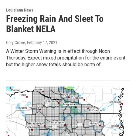
Louisiana News
Freezing Rain And Sleet To
Blanket NELA
Cory Crowe
, February 17, 2021
A Winter Storm Warning is in effect through Noon
Thursday. Expect mixed precipitation for the entire event
but the higher snow totals should be north of…