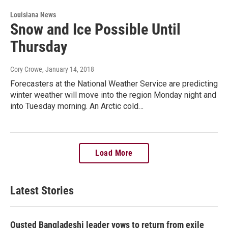
Louisiana News
Snow and Ice Possible Until
Thursday
Cory Crowe
, January 14, 2018
Forecasters at the National Weather Service are predicting
winter weather will move into the region Monday night and
into Tuesday morning. An Arctic cold…
Load More
Latest Stories
Ousted Bangladeshi leader vows to return from exile