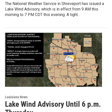
The National Weather Service in Shreveport has issued a
Lake Wind Advisory, which is in effect from 9 AM this
morning to 7 PM CDT this evening. A tight…
Louisiana News
Lake Wind Advisory Until 6 p.m.