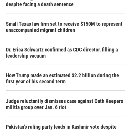
despite facing a death sentence
Small Texas law firm set to receive $150M to represent
unaccompanied migrant children
Dr. Erica Schwartz confirmed as CDC director, filling a
leadership vacuum
How Trump made an estimated $2.2 billion during the
first year of his second term
Judge reluctantly dismisses case against Oath Keepers
militia group over Jan. 6 riot
Pakistan's ruling party leads in Kashmir vote despite