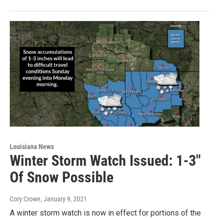
Louisiana News
Winter Storm Watch Issued: 1-3"
Of Snow Possible
Cory Crowe
, January 9, 2021
A winter storm watch is now in effect for portions of the