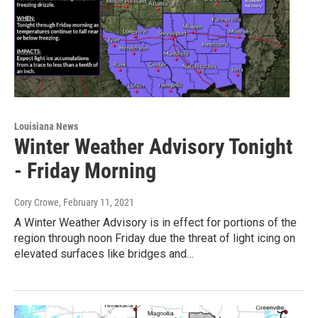
Louisiana News
Winter Weather Advisory Tonight
- Friday Morning
Cory Crowe
, February 11, 2021
A Winter Weather Advisory is in effect for portions of the
region through noon Friday due the threat of light icing on
elevated surfaces like bridges and…