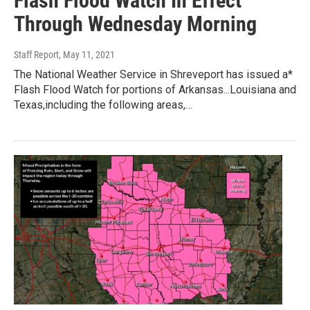
Flash Flood Watch In Effect
Through Wednesday Morning
Staff Report
, May 11, 2021
The National Weather Service in Shreveport has issued a*
Flash Flood Watch for portions of Arkansas...Louisiana and
Texas,including the following areas,…