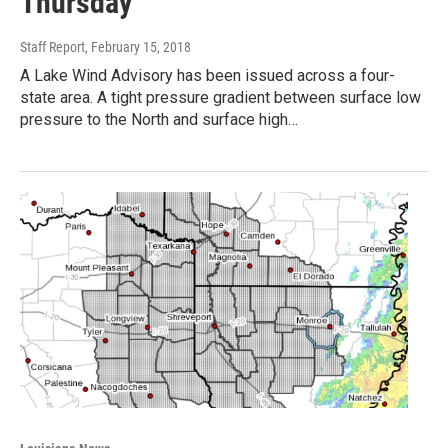
Thursday
Staff Report
, February 15, 2018
A Lake Wind Advisory has been issued across a four-
state area. A tight pressure gradient between surface low
pressure to the North and surface high…