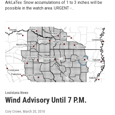
ArkLaTex. Snow accumulations of 1 to 3 inches will be
possible in the watch area. URGENT -…
Louisiana News
Wind Advisory Until 7 P.M.
Cory Crowe
, March 20, 2018