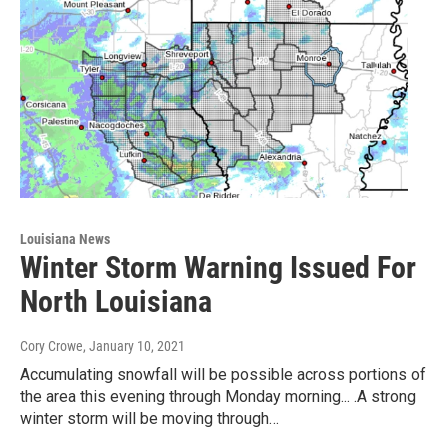
Louisiana News
Winter Storm Warning Issued For
North Louisiana
Cory Crowe
, January 10, 2021
Accumulating snowfall will be possible across portions of
the area this evening through Monday morning... .A strong
winter storm will be moving through…