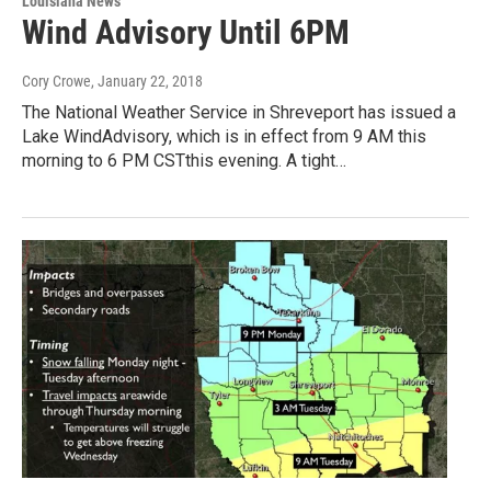
Louisiana News
Wind Advisory Until 6PM
Cory Crowe
, January 22, 2018
The National Weather Service in Shreveport has issued a
Lake WindAdvisory, which is in effect from 9 AM this
morning to 6 PM CSTthis evening. A tight…