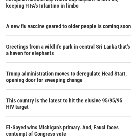
keeping FIFA's Infantino in limbo
A new flu vaccine geared to older people is coming soon
Greetings from a wildlife park in central Sri Lanka that's
a haven for elephants
Trump administration moves to deregulate Head Start,
opening door for sweeping change
This country is the latest to hit the elusive 95/95/95
HIV target
El-Sayed wins Michigan's primary. And, Fauci faces
contempt of Congress vote