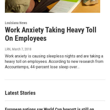
Louisiana News
Work Anxiety Taking Heavy Toll
On Employees
LRN
, March 7, 2018
Work anxiety is causing sleepless nights and are taking a
heavy toll on employees. According to new research from
Accountemps, 44-percent lose sleep over…
Latest Stories
European nations say World Cup boycott is still on,