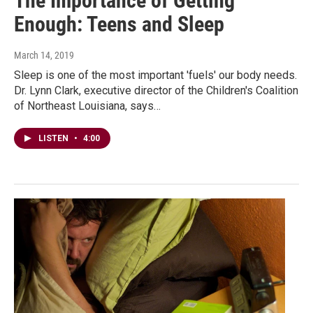
The Importance of Getting
Enough: Teens and Sleep
March 14, 2019
Sleep is one of the most important 'fuels' our body needs.
Dr. Lynn Clark, executive director of the Children's Coalition
of Northeast Louisiana, says…
LISTEN
•
4:00