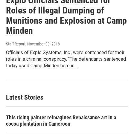
Explo Officials Sentenced for
Roles of Illegal Dumping of
Munitions and Explosion at Camp
Minden
Staff Report
, November 30, 2018
Officials of Explo Systems, Inc., were sentenced for their
roles in a criminal conspiracy. “The defendants sentenced
today used Camp Minden here in…
Latest Stories
This rising painter reimagines Renaissance art in a
cocoa plantation in Cameroon