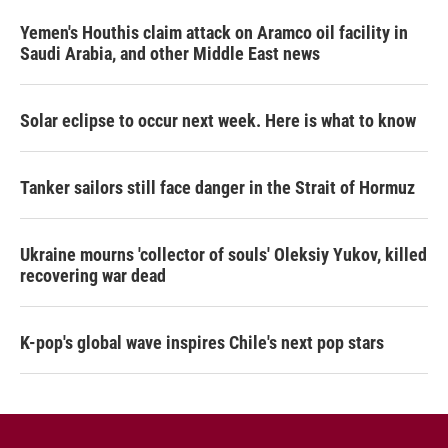
Yemen's Houthis claim attack on Aramco oil facility in
Saudi Arabia, and other Middle East news
Solar eclipse to occur next week. Here is what to know
Tanker sailors still face danger in the Strait of Hormuz
Ukraine mourns 'collector of souls' Oleksiy Yukov, killed
recovering war dead
K-pop's global wave inspires Chile's next pop stars