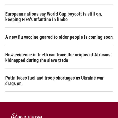
European nations say World Cup boycott is still on,
keeping FIFA's Infantino in limbo
A new flu vaccine geared to older people is coming soon
How evidence in teeth can trace the origins of Africans
kidnapped during the slave trade
Putin faces fuel and troop shortages as Ukraine war
drags on