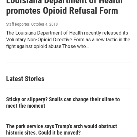
Louisiana Department of Health
promotes Opioid Refusal Form
Staff Reporter
, October 4, 2018
The Louisiana Department of Health recently released its
Voluntary Non-Opioid Directive Form as a new tactic in the
fight against opioid abuse.Those who…
Latest Stories
Sticky or slippery? Snails can change their slime to
meet the moment
The park service says Trump's arch would obstruct
historic sites. Could it be moved?