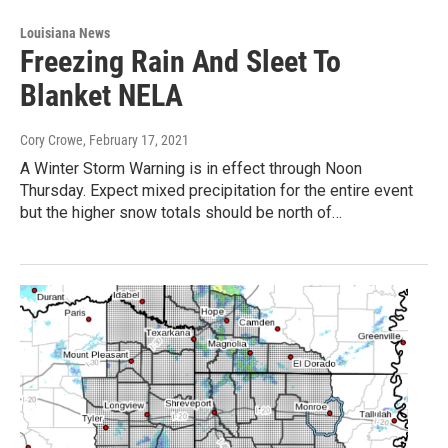
Louisiana News
Freezing Rain And Sleet To
Blanket NELA
Cory Crowe
, February 17, 2021
A Winter Storm Warning is in effect through Noon
Thursday. Expect mixed precipitation for the entire event
but the higher snow totals should be north of…