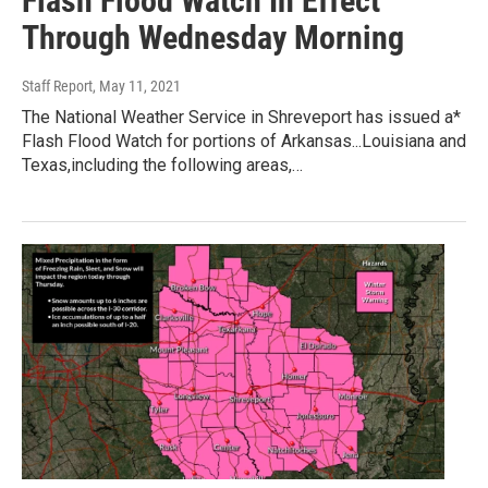
Flash Flood Watch In Effect
Through Wednesday Morning
Staff Report
, May 11, 2021
The National Weather Service in Shreveport has issued a*
Flash Flood Watch for portions of Arkansas...Louisiana and
Texas,including the following areas,…