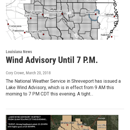
Louisiana News
Wind Advisory Until 7 P.M.
Cory Crowe
, March 20, 2018
The National Weather Service in Shreveport has issued a
Lake Wind Advisory, which is in effect from 9 AM this
morning to 7 PM CDT this evening. A tight…