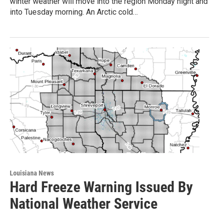
winter weather will move into the region Monday night and
into Tuesday morning. An Arctic cold…
Louisiana News
Hard Freeze Warning Issued By
National Weather Service