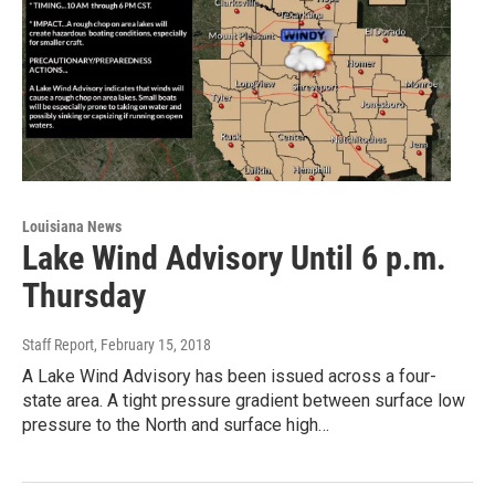
Louisiana News
Lake Wind Advisory Until 6 p.m.
Thursday
Staff Report
, February 15, 2018
A Lake Wind Advisory has been issued across a four-
state area. A tight pressure gradient between surface low
pressure to the North and surface high…