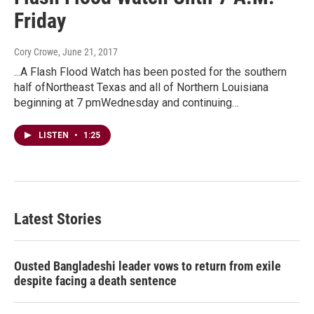
Friday
Cory Crowe
, June 21, 2017
...A Flash Flood Watch has been posted for the southern
half ofNortheast Texas and all of Northern Louisiana
beginning at 7 pmWednesday and continuing…
LISTEN
•
1:25
Latest Stories
Ousted Bangladeshi leader vows to return from exile
despite facing a death sentence