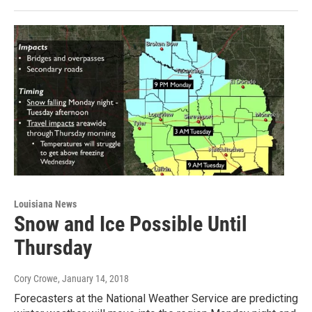
Louisiana News
Snow and Ice Possible Until
Thursday
Cory Crowe
, January 14, 2018
Forecasters at the National Weather Service are predicting