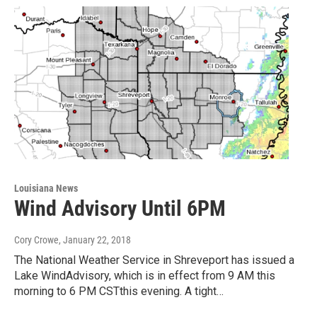
Louisiana News
Wind Advisory Until 6PM
Cory Crowe
, January 22, 2018
The National Weather Service in Shreveport has issued a
Lake WindAdvisory, which is in effect from 9 AM this
morning to 6 PM CSTthis evening. A tight…