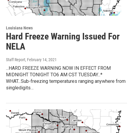
Louisiana News
Hard Freeze Warning Issued For
NELA
Staff Report
, February 14, 2021
...HARD FREEZE WARNING NOW IN EFFECT FROM
MIDNIGHT TONIGHT TO6 AM CST TUESDAY...*
WHAT...Sub-freezing temperatures ranging anywhere from
singledigits…