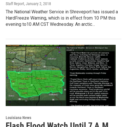
Staff Report
, January 2, 2018
The National Weather Service in Shreveport has issued a
HardFreeze Warning, which is in effect from 10 PM this
evening to10 AM CST Wednesday. An arctic…
Louisiana News
Flash Flood Watch Until 7 A.M.