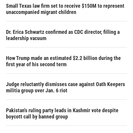
Small Texas law firm set to receive $150M to represent
unaccompanied migrant children
Dr. Erica Schwartz confirmed as CDC director, filling a
leadership vacuum
How Trump made an estimated $2.2 billion during the
first year of his second term
Judge reluctantly dismisses case against Oath Keepers
militia group over Jan. 6 riot
Pakistan's ruling party leads in Kashmir vote despite
boycott call by banned group