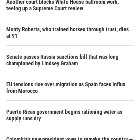
Another court blocks White House ballroom work,
teeing up a Supreme Court review
Monty Roberts, who trained horses through trust, dies
at 91
Senate passes Russia sanctions bill that was long
championed by Lindsey Graham
EU tensions rise over migration as Spain faces influx
from Morocco
Puerto Rican government begins rationing water as
supply runs dry
Colombia's new president vows to remake the country —