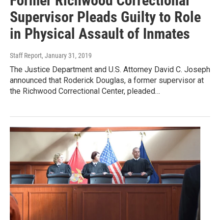
Former Richwood Correctional
Supervisor Pleads Guilty to Role
in Physical Assault of Inmates
Staff Report
, January 31, 2019
The Justice Department and U.S. Attorney David C. Joseph
announced that Roderick Douglas, a former supervisor at
the Richwood Correctional Center, pleaded…