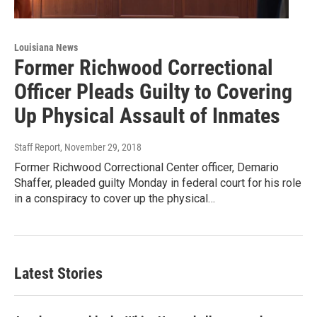
Louisiana News
Former Richwood Correctional
Officer Pleads Guilty to Covering
Up Physical Assault of Inmates
Staff Report
, November 29, 2018
Former Richwood Correctional Center officer, Demario
Shaffer, pleaded guilty Monday in federal court for his role
in a conspiracy to cover up the physical…
Latest Stories