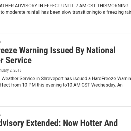
THER ADVISORY IN EFFECT UNTIL 7 AM CST THISMORNING...
t to moderate rainfall has been slow transitioningto a freezing rai
s
reeze Warning Issued By National
r Service
anuary 2, 2018
l Weather Service in Shreveport has issued a HardFreeze Warnin
 effect from 10 PM this evening to10 AM CST Wednesday. An
s
dvisory Extended: Now Hotter And