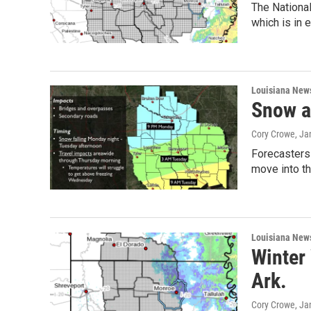
The Nationa
which is in 
Louisiana New
Snow a
Cory Crowe
, Ja
Forecasters 
move into th
Louisiana New
Winter 
Ark.
Cory Crowe
, Ja