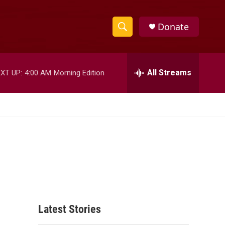
Donate
S
S
e
h
a
r
All Streams
XT UP:
4:00 AM
Morning Edition
o
c
h
w
Q
u
S
e
r
e
y
a
r
c
Latest Stories
h