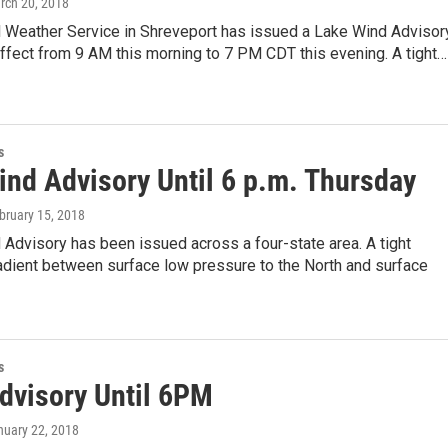
rch 20, 2018
l Weather Service in Shreveport has issued a Lake Wind Advisory
effect from 9 AM this morning to 7 PM CDT this evening. A tight…
s
ind Advisory Until 6 p.m. Thursday
ebruary 15, 2018
Advisory has been issued across a four-state area. A tight
adient between surface low pressure to the North and surface
s
dvisory Until 6PM
nuary 22, 2018