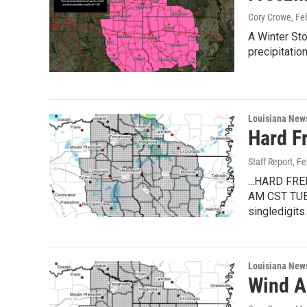
Cory Crowe
, Fe
A Winter St
precipitatio
Louisiana New
Hard F
Staff Report
, F
...HARD F
AM CST TUES
singledigits
Louisiana New
Wind Ad