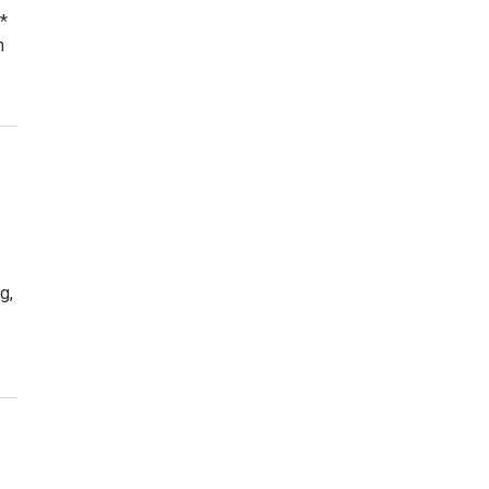
*
n
g,