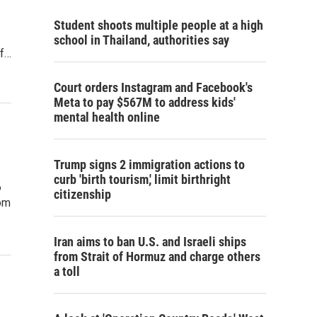
Student shoots multiple people at a high
school in Thailand, authorities say
of…
Court orders Instagram and Facebook's
Meta to pay $567M to address kids'
mental health online
Trump signs 2 immigration actions to
curb 'birth tourism,' limit birthright
6
citizenship
om
Iran aims to ban U.S. and Israeli ships
from Strait of Hormuz and charge others
a toll