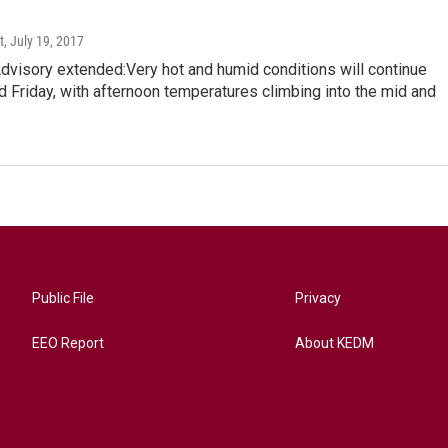
t
, July 19, 2017
visory extended:Very hot and humid conditions will continue
 Friday, with afternoon temperatures climbing into the mid and
Public File
Privacy
EEO Report
About KEDM