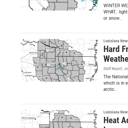
WINTER WEA
WHAT... ligh
or snow…
Louisiana New
Hard F
Weathe
Staff Report
, J
The Nationa
which is in
arctic…
Louisiana New
Heat A