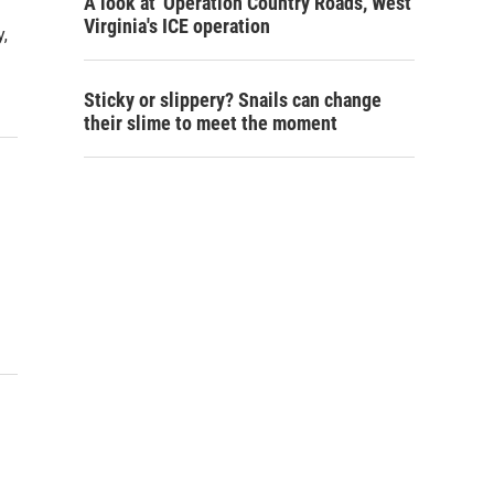
A look at 'Operation Country Roads,' West
Virginia's ICE operation
,
Sticky or slippery? Snails can change
their slime to meet the moment