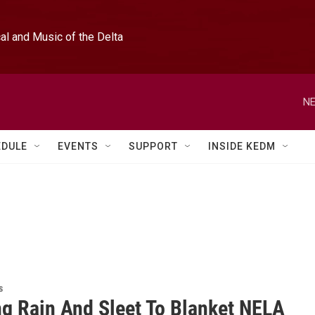
l and Music of the Delta
NE
EDULE
EVENTS
SUPPORT
INSIDE KEDM
s
ng Rain And Sleet To Blanket NELA