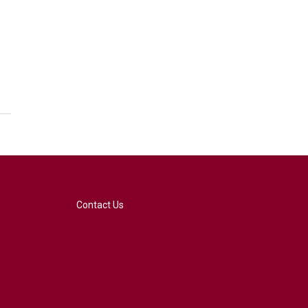
Contact Us