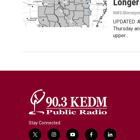
Longer
NWS-Shrevepor
UPDATED: Ad
Thursday and
upper…
Stay Connected
t
i
y
f
l