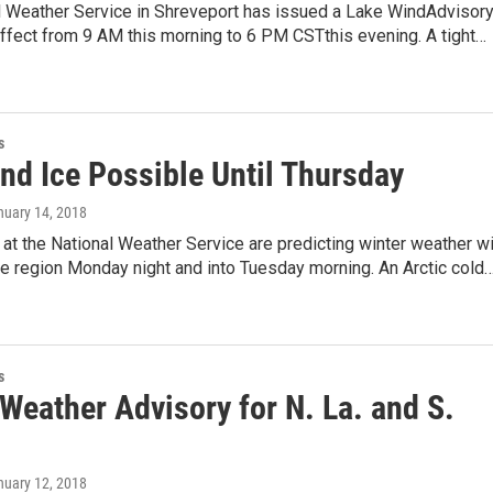
l Weather Service in Shreveport has issued a Lake WindAdvisory
effect from 9 AM this morning to 6 PM CSTthis evening. A tight…
s
nd Ice Possible Until Thursday
nuary 14, 2018
at the National Weather Service are predicting winter weather wi
e region Monday night and into Tuesday morning. An Arctic cold
s
Weather Advisory for N. La. and S.
nuary 12, 2018