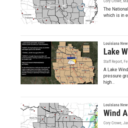
Cory Crowe
, Ma
The Nationa
which is in 
Louisiana New
Lake W
Staff Report
, F
A Lake Wind 
pressure gr
high…
Louisiana New
Wind A
Cory Crowe
, Ja