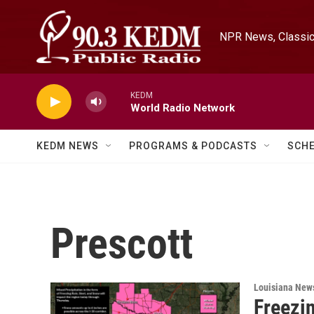
Skip to main content
NPR News, Classica
KEDM
World Radio Network
KEDM NEWS
PROGRAMS & PODCASTS
SCH
Prescott
Louisiana New
Freezi