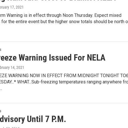
bruary 17, 2021
orm Warning is in effect through Noon Thursday. Expect mixed
n for the entire event but the higher snow totals should be north 
s
reeze Warning Issued For NELA
ebruary 14, 2021
REEZE WARNING NOW IN EFFECT FROM MIDNIGHT TONIGHT TO
DAY...* WHAT...Sub-freezing temperatures ranging anywhere fr
…
s
visory Until 7 P.M.