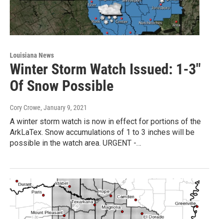
Louisiana News
Winter Storm Watch Issued: 1-3"
Of Snow Possible
Cory Crowe
, January 9, 2021
A winter storm watch is now in effect for portions of the
ArkLaTex. Snow accumulations of 1 to 3 inches will be
possible in the watch area. URGENT -…