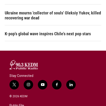
Ukraine mourns 'collector of souls' Oleksiy Yukov, killed
recovering war dead
K-pop's global wave inspires Chile's next pop stars
Stay Connected
t
i
y
f
l
w
n
o
a
i
i
s
u
c
n
© 2026 KEDM
t
t
t
e
k
t
a
u
b
e
Public File