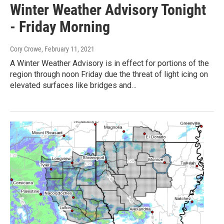
Winter Weather Advisory Tonight
- Friday Morning
Cory Crowe
, February 11, 2021
A Winter Weather Advisory is in effect for portions of the
region through noon Friday due the threat of light icing on
elevated surfaces like bridges and…