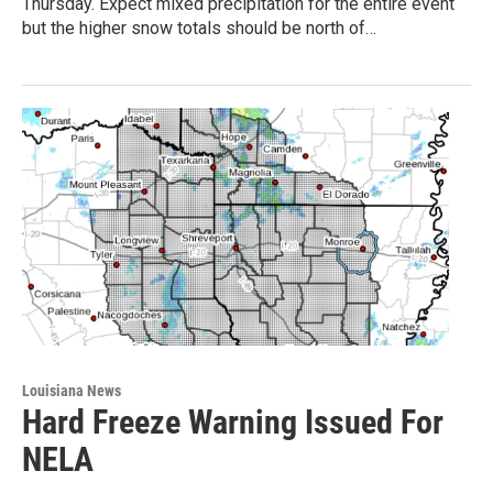
Thursday. Expect mixed precipitation for the entire event
but the higher snow totals should be north of…
Louisiana News
Hard Freeze Warning Issued For
NELA