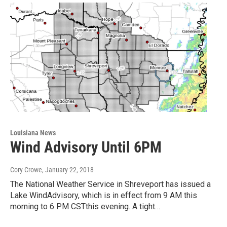
Louisiana News
Wind Advisory Until 6PM
Cory Crowe
, January 22, 2018
The National Weather Service in Shreveport has issued a
Lake WindAdvisory, which is in effect from 9 AM this
morning to 6 PM CSTthis evening. A tight…