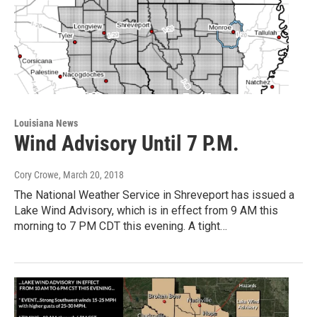
Louisiana News
Wind Advisory Until 7 P.M.
Cory Crowe
, March 20, 2018
The National Weather Service in Shreveport has issued a
Lake Wind Advisory, which is in effect from 9 AM this
morning to 7 PM CDT this evening. A tight…