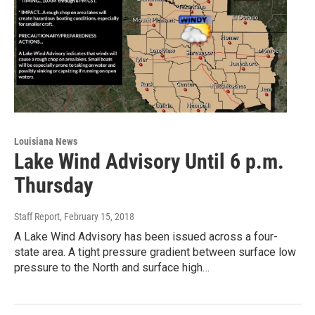
Louisiana News
Lake Wind Advisory Until 6 p.m.
Thursday
Staff Report
, February 15, 2018
A Lake Wind Advisory has been issued across a four-
state area. A tight pressure gradient between surface low
pressure to the North and surface high…