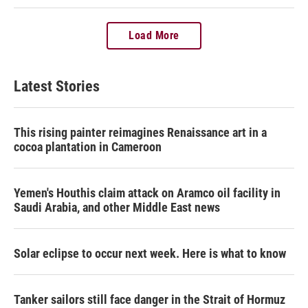
Load More
Latest Stories
This rising painter reimagines Renaissance art in a
cocoa plantation in Cameroon
Yemen's Houthis claim attack on Aramco oil facility in
Saudi Arabia, and other Middle East news
Solar eclipse to occur next week. Here is what to know
Tanker sailors still face danger in the Strait of Hormuz