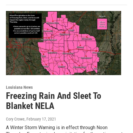
Louisiana News
Freezing Rain And Sleet To
Blanket NELA
Cory Crowe
, February 17, 2021
A Winter Storm Warning is in effect through Noon