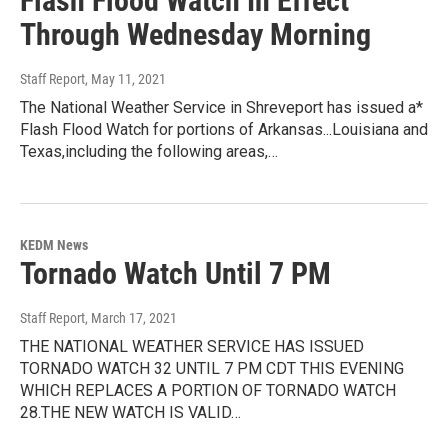
Flash Flood Watch In Effect
Through Wednesday Morning
Staff Report
, May 11, 2021
The National Weather Service in Shreveport has issued a*
Flash Flood Watch for portions of Arkansas...Louisiana and
Texas,including the following areas,…
KEDM News
Tornado Watch Until 7 PM
Staff Report
, March 17, 2021
THE NATIONAL WEATHER SERVICE HAS ISSUED
TORNADO WATCH 32 UNTIL 7 PM CDT THIS EVENING
WHICH REPLACES A PORTION OF TORNADO WATCH
28.THE NEW WATCH IS VALID…