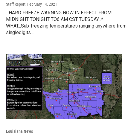
Staff Report
, February 14, 2021
...HARD FREEZE WARNING NOW IN EFFECT FROM
MIDNIGHT TONIGHT TO6 AM CST TUESDAY...*
WHAT...Sub-freezing temperatures ranging anywhere from
singledigits…
Louisiana News