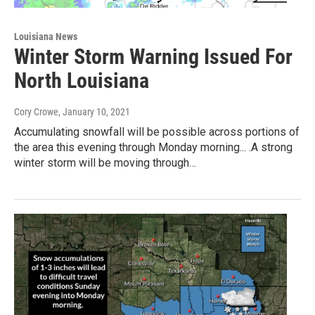
Louisiana News
Winter Storm Warning Issued For
North Louisiana
Cory Crowe
, January 10, 2021
Accumulating snowfall will be possible across portions of
the area this evening through Monday morning... .A strong
winter storm will be moving through…