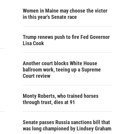
Women in Maine may choose the victor
in this year's Senate race
Trump renews push to fire Fed Governor
Lisa Cook
Another court blocks White House
ballroom work, teeing up a Supreme
Court review
s
Monty Roberts, who trained horses
through trust, dies at 91
Senate passes Russia sanctions bill that
was long championed by Lindsey Graham