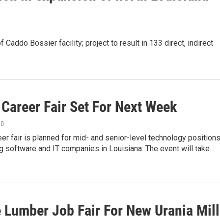
 Caddo Bossier facility; project to result in 133 direct, indirect
 Career Fair Set For Next Week
20
reer fair is planned for mid- and senior-level technology position
ng software and IT companies in Louisiana. The event will take…
e Lumber Job Fair For New Urania Mill