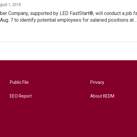
ugust 1, 2018
ber Company, supported by LED FastStart®, will conduct a job fa
Aug. 7 to identify potential employees for salaried positions at…
Public File
Privacy
EEO Report
About KEDM