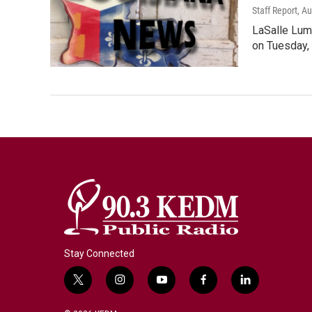
Staff Report
, A
LaSalle Lum
on Tuesday, 
Stay Connected
t
i
y
f
l
w
n
o
a
i