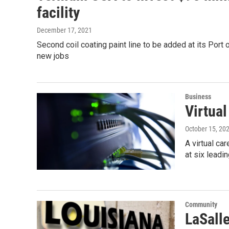
facility
December 17, 2021
Second coil coating paint line to be added at its Port of
new jobs
Business
Virtual
October 15, 20
A virtual ca
at six leadi
Community
LaSall