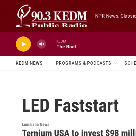
Skip to main content
NPR News, Classica
KEDM
The Boot
KEDM NEWS
PROGRAMS & PODCASTS
SCH
LED Faststart
Louisiana News
Ternium USA to invest $98 mill