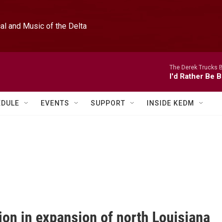
l and Music of the Delta
The Derek Trucks 
I'd Rather Be B
EDULE
EVENTS
SUPPORT
INSIDE KEDM
ion in expansion of north Louisiana