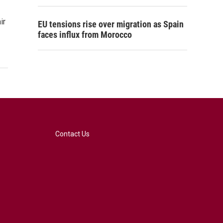
ir
EU tensions rise over migration as Spain
faces influx from Morocco
Contact Us