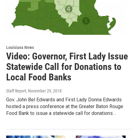
Louisiana News
Video: Governor, First Lady Issue
Statewide Call for Donations to
Local Food Banks
Staff Report
, November 29, 2018
Gov. John Bel Edwards and First Lady Donna Edwards
hosted a press conference at the Greater Baton Rouge
Food Bank to issue a statewide call for donations…