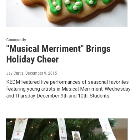
Community
"Musical Merriment" Brings
Holiday Cheer
Jay Curtis
, December 9, 2015
KEDM featured live performances of seasonal favorites
featuring young artists in Musical Merriment, Wednesday
and Thursday December 9th and 10th. Students…