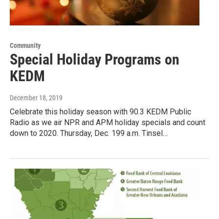
Community
Special Holiday Programs on
KEDM
December 18, 2019
Celebrate this holiday season with 90.3 KEDM Public
Radio as we air NPR and APM holiday specials and count
down to 2020. Thursday, Dec. 199 a.m. Tinsel…