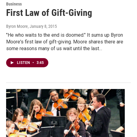
Business
First Law of Gift-Giving
Byron Moore
, January 8, 2015
"He who waits to the end is doomed." It sums up Byron
Moore's first law of gift-giving. Moore shares there are
some reasons many of us wait until the last…
LISTEN
•
3:45