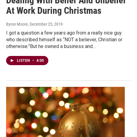
Dealing With Belief And Unbelief
At Work During Christmas
Byron Moore
, December 25, 2019
I got a question a few years ago from a really nice guy
who described himself as “NOT a believer, Christian or
otherwise.”But he owned a business and…
LISTEN
•
4:00