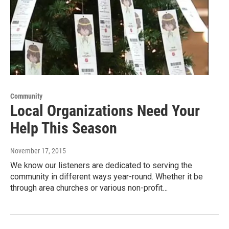
Community
Local Organizations Need Your
Help This Season
November 17, 2015
We know our listeners are dedicated to serving the
community in different ways year-round. Whether it be
through area churches or various non-profit…