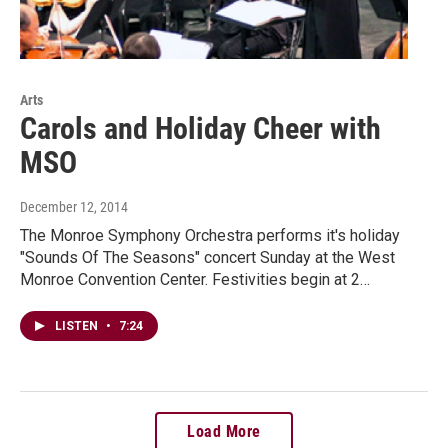
Arts
Carols and Holiday Cheer with
MSO
December 12, 2014
The Monroe Symphony Orchestra performs it's holiday
"Sounds Of The Seasons" concert Sunday at the West
Monroe Convention Center. Festivities begin at 2…
LISTEN
•
7:24
Load More