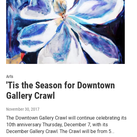
Arts
'Tis the Season for Downtown
Gallery Crawl
November 30, 2017
The Downtown Gallery Crawl will continue celebrating its
10th anniversary Thursday, December 7, with its
December Gallery Crawl. The Crawl will be from 5…