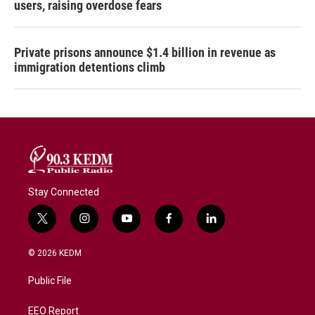
users, raising overdose fears
Private prisons announce $1.4 billion in revenue as
immigration detentions climb
Stay Connected
t
i
y
f
l
w
n
o
a
i
i
s
u
c
n
© 2026 KEDM
t
t
t
e
k
t
a
u
b
e
Public File
e
g
b
o
d
r
r
e
o
i
a
k
n
EEO Report