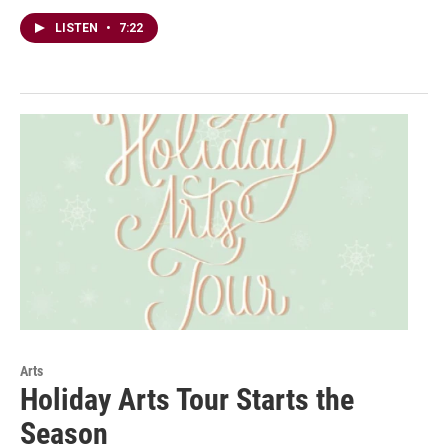
LISTEN
•
7:22
Arts
Holiday Arts Tour Starts the
Season