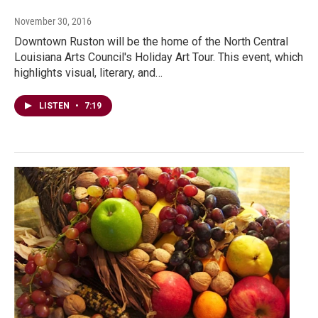
November 30, 2016
Downtown Ruston will be the home of the North Central
Louisiana Arts Council's Holiday Art Tour. This event, which
highlights visual, literary, and…
LISTEN
•
7:19