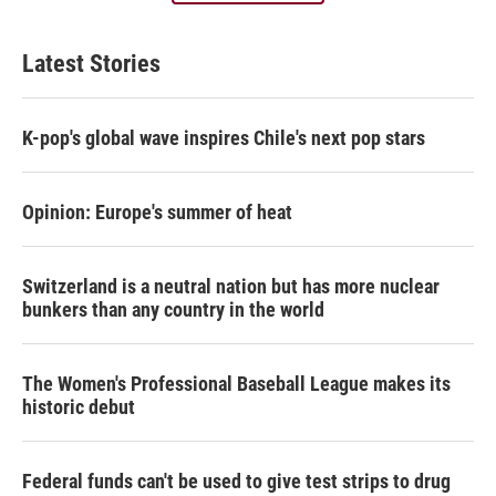
Latest Stories
K-pop's global wave inspires Chile's next pop stars
Opinion: Europe's summer of heat
Switzerland is a neutral nation but has more nuclear
bunkers than any country in the world
The Women's Professional Baseball League makes its
historic debut
Federal funds can't be used to give test strips to drug