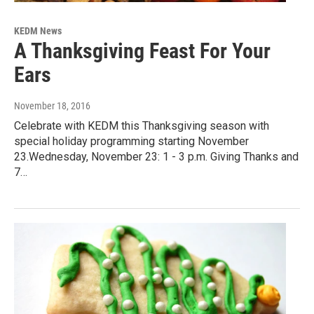
KEDM News
A Thanksgiving Feast For Your
Ears
November 18, 2016
Celebrate with KEDM this Thanksgiving season with
special holiday programming starting November
23.Wednesday, November 23: 1 - 3 p.m. Giving Thanks and
7…