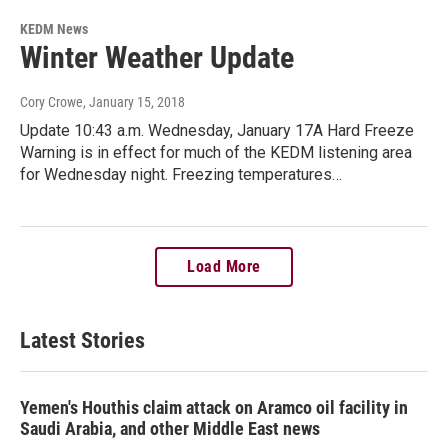
KEDM News
Winter Weather Update
Cory Crowe
, January 15, 2018
Update 10:43 a.m. Wednesday, January 17A Hard Freeze
Warning is in effect for much of the KEDM listening area
for Wednesday night. Freezing temperatures…
Load More
Latest Stories
Yemen's Houthis claim attack on Aramco oil facility in
Saudi Arabia, and other Middle East news