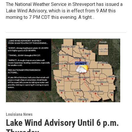
The National Weather Service in Shreveport has issued a
Lake Wind Advisory, which is in effect from 9 AM this
morning to 7 PM CDT this evening. A tight…
Louisiana News
Lake Wind Advisory Until 6 p.m.