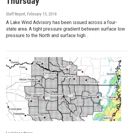
Thursday
Staff Report
, February 15, 2018
A Lake Wind Advisory has been issued across a four-
state area. A tight pressure gradient between surface low
pressure to the North and surface high…