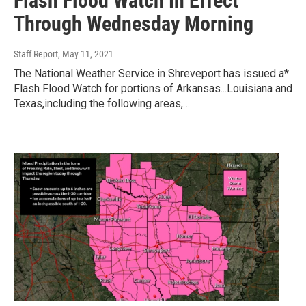
Flash Flood Watch In Effect
Through Wednesday Morning
Staff Report
, May 11, 2021
The National Weather Service in Shreveport has issued a*
Flash Flood Watch for portions of Arkansas...Louisiana and
Texas,including the following areas,…