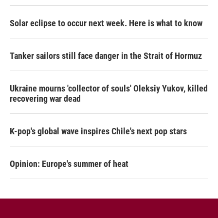
Solar eclipse to occur next week. Here is what to know
Tanker sailors still face danger in the Strait of Hormuz
Ukraine mourns 'collector of souls' Oleksiy Yukov, killed
recovering war dead
K-pop's global wave inspires Chile's next pop stars
Opinion: Europe's summer of heat