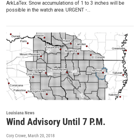
ArkLaTex. Snow accumulations of 1 to 3 inches will be
possible in the watch area. URGENT -…
Louisiana News
Wind Advisory Until 7 P.M.
Cory Crowe
, March 20, 2018