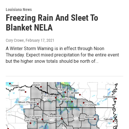
Louisiana News
Freezing Rain And Sleet To
Blanket NELA
Cory Crowe
, February 17, 2021
A Winter Storm Warning is in effect through Noon
Thursday. Expect mixed precipitation for the entire event
but the higher snow totals should be north of…