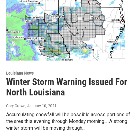
Louisiana News
Winter Storm Warning Issued For
North Louisiana
Cory Crowe
, January 10, 2021
Accumulating snowfall will be possible across portions of
the area this evening through Monday morning... .A strong
winter storm will be moving through…