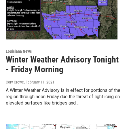
Louisiana News
Winter Weather Advisory Tonight
- Friday Morning
Cory Crowe
, February 11, 2021
A Winter Weather Advisory is in effect for portions of the
region through noon Friday due the threat of light icing on
elevated surfaces like bridges and…