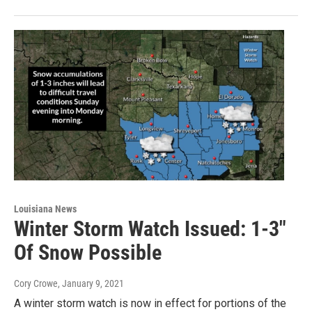
Louisiana News
Winter Storm Watch Issued: 1-3"
Of Snow Possible
Cory Crowe
, January 9, 2021
A winter storm watch is now in effect for portions of the