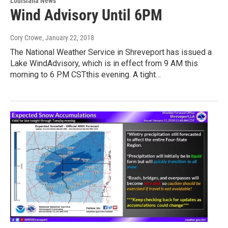
Louisiana News
Wind Advisory Until 6PM
Cory Crowe
, January 22, 2018
The National Weather Service in Shreveport has issued a
Lake WindAdvisory, which is in effect from 9 AM this
morning to 6 PM CSTthis evening. A tight…