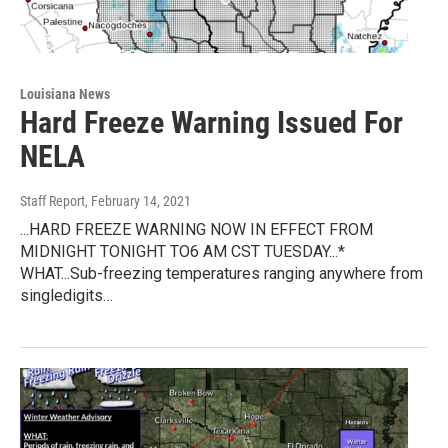
Louisiana News
Hard Freeze Warning Issued For
NELA
Staff Report
, February 14, 2021
...HARD FREEZE WARNING NOW IN EFFECT FROM
MIDNIGHT TONIGHT TO6 AM CST TUESDAY...*
WHAT...Sub-freezing temperatures ranging anywhere from
singledigits…