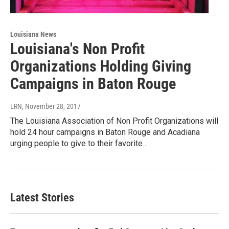
Louisiana News
Louisiana's Non Profit
Organizations Holding Giving
Campaigns in Baton Rouge
LRN
, November 28, 2017
The Louisiana Association of Non Profit Organizations will
hold 24 hour campaigns in Baton Rouge and Acadiana
urging people to give to their favorite…
Latest Stories