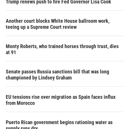
Trump renews push to fire Fed Governor Lisa Cook
Another court blocks White House ballroom work,
teeing up a Supreme Court review
Monty Roberts, who trained horses through trust, dies
at 91
Senate passes Russia sanctions bill that was long
championed by Lindsey Graham
EU tensions rise over migration as Spain faces influx
from Morocco
Puerto Rican government begins rationing water as
supply runs dry