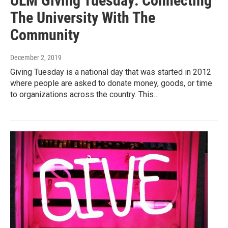
ULM Giving Tuesday: Connecting
The University With The
Community
December 2, 2019
Giving Tuesday is a national day that was started in 2012
where people are asked to donate money, goods, or time
to organizations across the country. This…