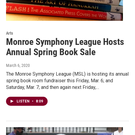
Arts
Monroe Symphony League Hosts
Annual Spring Book Sale
March 6, 2020
The Monroe Symphony League (MSL) is hosting its annual
spring book room fundraiser this Friday, Mar. 6; and
Saturday, Mar. 7; and then again next Friday,…
LISTEN
•
8:09