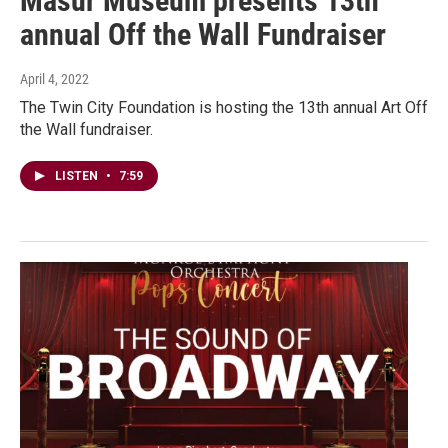
Masur Museum presents 13th
annual Off the Wall Fundraiser
April 4, 2022
The Twin City Foundation is hosting the 13th annual Art Off
the Wall fundraiser.
LISTEN
•
7:59