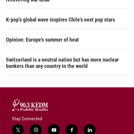
K-pop's global wave inspires Chile's next pop stars
Opinion: Europe's summer of heat
Switzerland is a neutral nation but has more nuclear
bunkers than any country in the world
Stay Connected
t
i
y
f
l