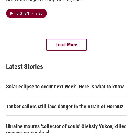
LISTEN
•
7:30
Load More
Latest Stories
Solar eclipse to occur next week. Here is what to know
Tanker sailors still face danger in the Strait of Hormuz
Ukraine mourns 'collector of souls' Oleksiy Yukov, killed
recovering war dead