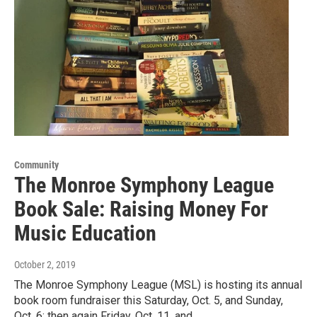
Community
The Monroe Symphony League
Book Sale: Raising Money For
Music Education
October 2, 2019
The Monroe Symphony League (MSL) is hosting its annual
book room fundraiser this Saturday, Oct. 5, and Sunday,
Oct. 6; then again Friday, Oct. 11, and…