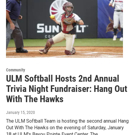
Community
ULM Softball Hosts 2nd Annual
Trivia Night Fundraiser: Hang Out
With The Hawks
January 15, 2020
The ULM Softball Team is hosting the second annual Hang
Out With The Hawks on the evening of Saturday, January
18 at ULM's Bayou Pointe Event Center. The…