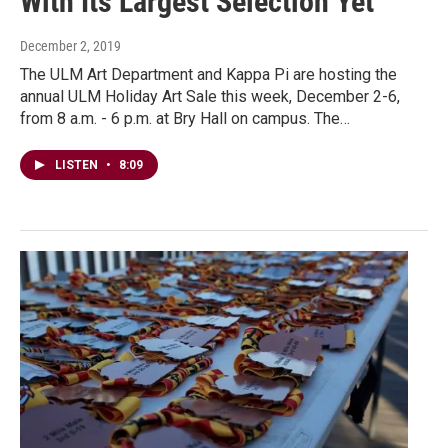
With Its Largest Selection Yet
December 2, 2019
The ULM Art Department and Kappa Pi are hosting the
annual ULM Holiday Art Sale this week, December 2-6,
from 8 a.m. - 6 p.m. at Bry Hall on campus. The…
LISTEN
•
8:09