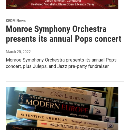
KEDM News
Monroe Symphony Orchestra
presents its annual Pops concert
March 25, 2022
Monroe Symphony Orchestra presents its annual Pops
concert, plus Juleps, and Jazz pre-party fundraiser.