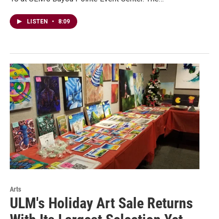
LISTEN
•
8:09
Arts
ULM's Holiday Art Sale Returns