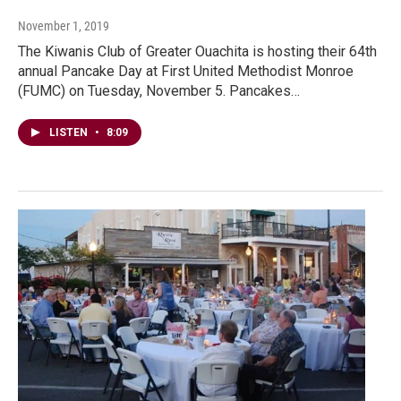
November 1, 2019
The Kiwanis Club of Greater Ouachita is hosting their 64th
annual Pancake Day at First United Methodist Monroe
(FUMC) on Tuesday, November 5. Pancakes…
LISTEN
•
8:09