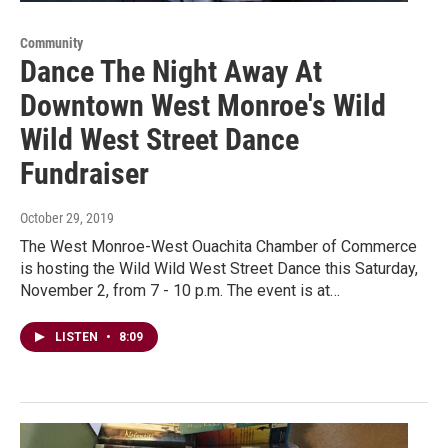
Community
Dance The Night Away At
Downtown West Monroe's Wild
Wild West Street Dance
Fundraiser
October 29, 2019
The West Monroe-West Ouachita Chamber of Commerce
is hosting the Wild Wild West Street Dance this Saturday,
November 2, from 7 - 10 p.m. The event is at…
LISTEN
•
8:09