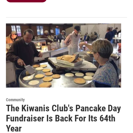
Community
The Kiwanis Club's Pancake Day
Fundraiser Is Back For Its 64th
Year