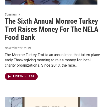
Community
The Sixth Annual Monroe Turkey
Trot Raises Money For The NELA
Food Bank
November 22, 2019
The Monroe Turkey Trot is an annual race that takes place
early Thanksgiving morning to raise money for local
charity organizations. Since 2013, the race…
LISTEN
•
8:09