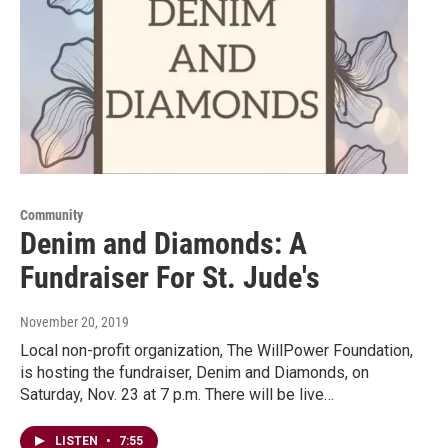
Community
Denim and Diamonds: A
Fundraiser For St. Jude's
November 20, 2019
Local non-profit organization, The WillPower Foundation,
is hosting the fundraiser, Denim and Diamonds, on
Saturday, Nov. 23 at 7 p.m. There will be live…
LISTEN
•
7:55