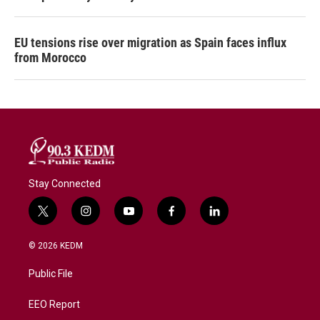
EU tensions rise over migration as Spain faces influx
from Morocco
Stay Connected
t
i
y
f
l
w
n
o
a
i
i
s
u
c
n
© 2026 KEDM
t
t
t
e
k
t
a
u
b
e
Public File
e
g
b
o
d
r
r
e
o
i
a
k
n
EEO Report
m