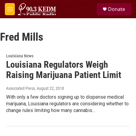
Skip to main content
S
Donate
e
M
a
e
r
n
c
u
h
Fred Mills
u
e
r
Louisiana News
y
Louisiana Regulators Weigh
Raising Marijuana Patient Limit
Associated Press
, August 22, 2018
With only a few doctors signing up to dispense medical
marijuana, Louisiana regulators are considering whether to
change rules limiting how many cannabis…