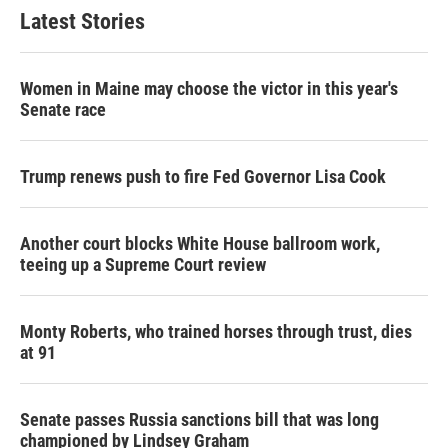
Latest Stories
Women in Maine may choose the victor in this year's
Senate race
Trump renews push to fire Fed Governor Lisa Cook
Another court blocks White House ballroom work,
teeing up a Supreme Court review
Monty Roberts, who trained horses through trust, dies
at 91
Senate passes Russia sanctions bill that was long
championed by Lindsey Graham