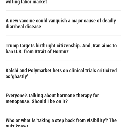
wilting labor market
A new vaccine could vanquish a major cause of deadly
diarrheal disease
Trump targets birthright citizenship. And, Iran aims to
ban U.S. from Strait of Hormuz
Kalshi and Polymarket bets on clinical trials criticized
as 'ghastly'
Everyone's talking about hormone therapy for
menopause. Should I be on it?
Who or what is 'taking a step back from visibility'? The
quiz knows