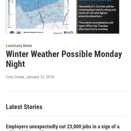
Louisiana News
Winter Weather Possible Monday
Night
Cory Crowe
, January 13, 2018
Latest Stories
Employers unexpectedly cut 23,000 jobs in a sign of a