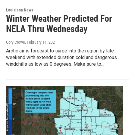
Louisiana News
Winter Weather Predicted For
NELA Thru Wednesday
Cory Crowe
, February 11, 2021
Arctic air is forecast to surge into the region by late
weekend with extended duration cold and dangerous
windchills as low as 0 degrees. Make sure to…