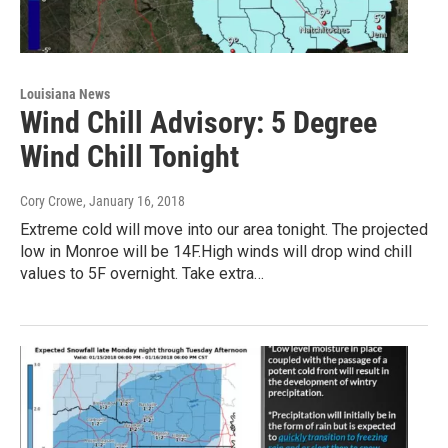
Louisiana News
Wind Chill Advisory: 5 Degree
Wind Chill Tonight
Cory Crowe
, January 16, 2018
Extreme cold will move into our area tonight. The projected
low in Monroe will be 14F.High winds will drop wind chill
values to 5F overnight. Take extra…