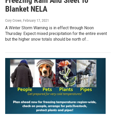
Freezing Rain And Sleet To
Blanket NELA
Cory Crowe
, February 17, 2021
A Winter Storm Warning is in effect through Noon
Thursday. Expect mixed precipitation for the entire event
but the higher snow totals should be north of…