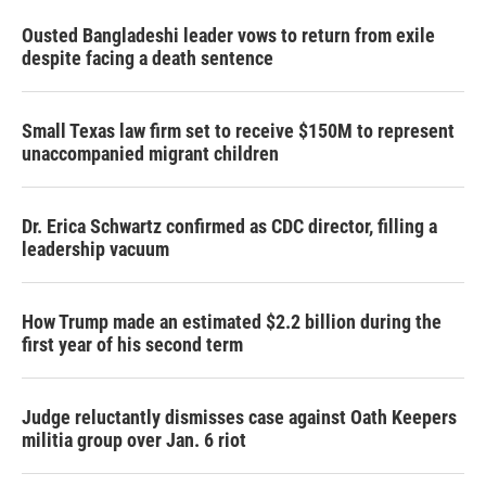
Ousted Bangladeshi leader vows to return from exile
despite facing a death sentence
Small Texas law firm set to receive $150M to represent
unaccompanied migrant children
Dr. Erica Schwartz confirmed as CDC director, filling a
leadership vacuum
How Trump made an estimated $2.2 billion during the
first year of his second term
Judge reluctantly dismisses case against Oath Keepers
militia group over Jan. 6 riot