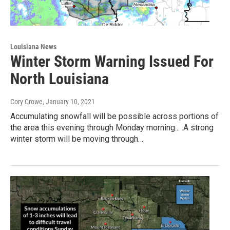
Louisiana News
Winter Storm Warning Issued For
North Louisiana
Cory Crowe
, January 10, 2021
Accumulating snowfall will be possible across portions of
the area this evening through Monday morning... .A strong
winter storm will be moving through…