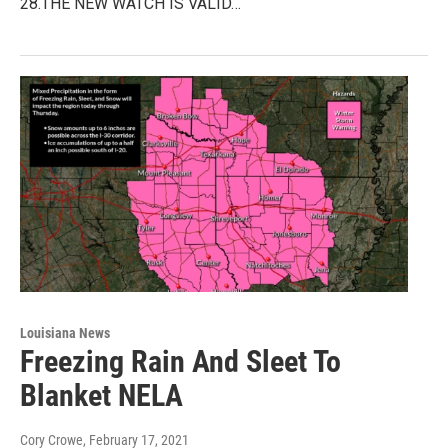
28.THE NEW WATCH IS VALID…
Louisiana News
Freezing Rain And Sleet To
Blanket NELA
Cory Crowe
, February 17, 2021