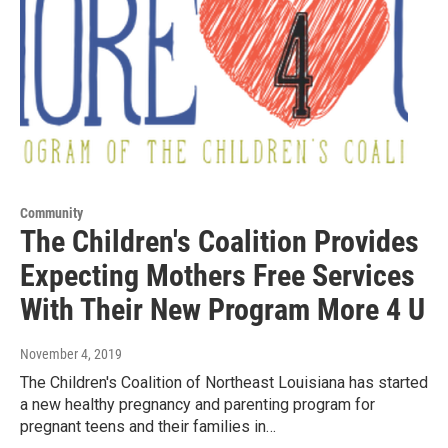
Community
The Children's Coalition Provides
Expecting Mothers Free Services
With Their New Program More 4 U
November 4, 2019
The Children's Coalition of Northeast Louisiana has started
a new healthy pregnancy and parenting program for
pregnant teens and their families in…