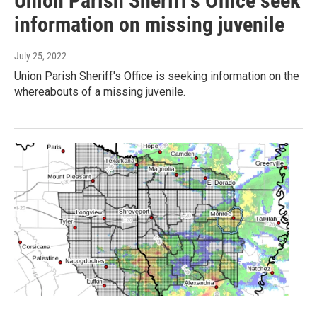
Union Parish Sheriff's Office seek
information on missing juvenile
July 25, 2022
Union Parish Sheriff's Office is seeking information on the
whereabouts of a missing juvenile.