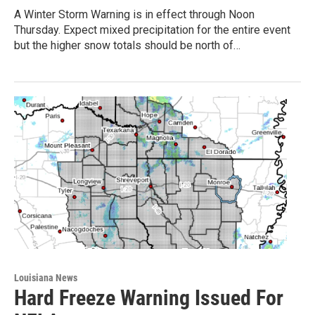
A Winter Storm Warning is in effect through Noon
Thursday. Expect mixed precipitation for the entire event
but the higher snow totals should be north of…
Louisiana News
Hard Freeze Warning Issued For