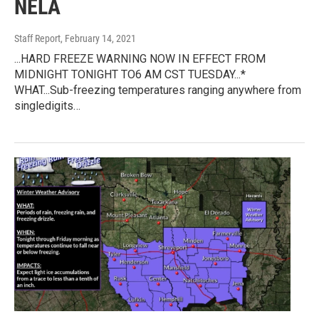
NELA
Staff Report
, February 14, 2021
...HARD FREEZE WARNING NOW IN EFFECT FROM
MIDNIGHT TONIGHT TO6 AM CST TUESDAY...*
WHAT...Sub-freezing temperatures ranging anywhere from
singledigits…