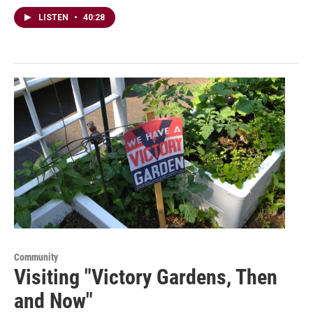
LISTEN
•
40:28
Community
Visiting "Victory Gardens, Then
and Now"