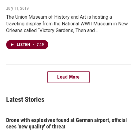
July 11, 2019
The Union Museum of History and Art is hosting a
traveling display from the National WWII Museum in New
Orleans called “Victory Gardens, Then and…
LISTEN
•
7:49
Load More
Latest Stories
Drone with explosives found at German airport, official
sees 'new quality' of threat