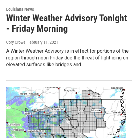
Louisiana News
Winter Weather Advisory Tonight
- Friday Morning
Cory Crowe
, February 11, 2021
A Winter Weather Advisory is in effect for portions of the
region through noon Friday due the threat of light icing on
elevated surfaces like bridges and…