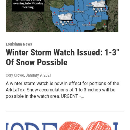
Louisiana News
Winter Storm Watch Issued: 1-3"
Of Snow Possible
Cory Crowe
, January 9, 2021
A winter storm watch is now in effect for portions of the
ArkLaTex. Snow accumulations of 1 to 3 inches will be
possible in the watch area. URGENT -…