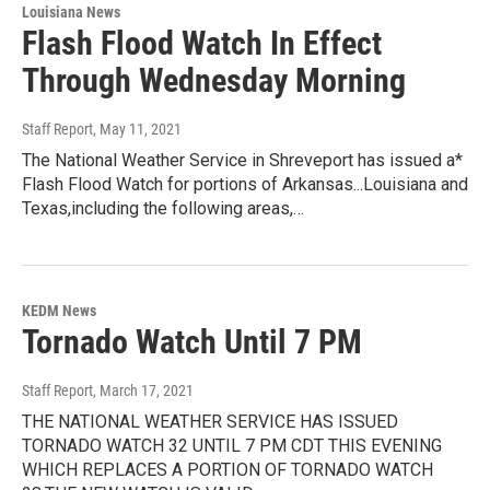
Louisiana News
Flash Flood Watch In Effect
Through Wednesday Morning
Staff Report
, May 11, 2021
The National Weather Service in Shreveport has issued a*
Flash Flood Watch for portions of Arkansas...Louisiana and
Texas,including the following areas,…
KEDM News
Tornado Watch Until 7 PM
Staff Report
, March 17, 2021
THE NATIONAL WEATHER SERVICE HAS ISSUED
TORNADO WATCH 32 UNTIL 7 PM CDT THIS EVENING
WHICH REPLACES A PORTION OF TORNADO WATCH