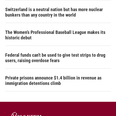
Switzerland is a neutral nation but has more nuclear
bunkers than any country in the world
The Women's Professional Baseball League makes its
historic debut
Federal funds can't be used to give test strips to drug
users, raising overdose fears
Private prisons announce $1.4 billion in revenue as
immigration detentions climb