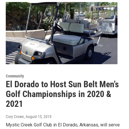
Community
El Dorado to Host Sun Belt Men’s
Golf Championships in 2020 &
2021
Cory Crowe
, August 15, 2019
Mystic Creek Golf Club in El Dorado, Arkansas, will serve