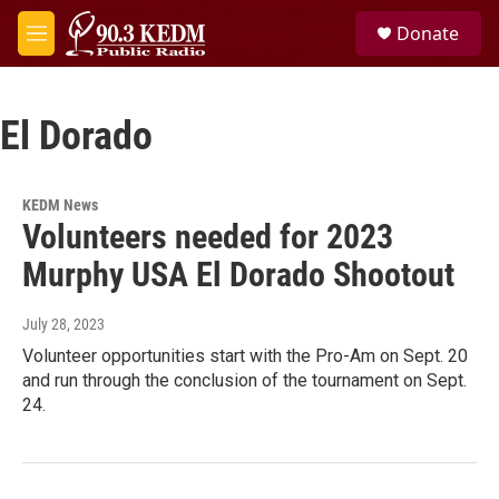
Skip to main content
S
Donate
e
M
a
e
r
n
c
u
h
El Dorado
u
e
r
KEDM News
y
Volunteers needed for 2023
Murphy USA El Dorado Shootout
July 28, 2023
Volunteer opportunities start with the Pro-Am on Sept. 20
and run through the conclusion of the tournament on Sept.
24.