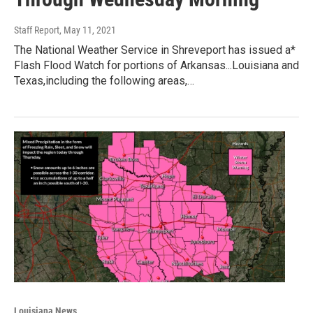
Staff Report
, May 11, 2021
The National Weather Service in Shreveport has issued a*
Flash Flood Watch for portions of Arkansas...Louisiana and
Texas,including the following areas,…
Louisiana News