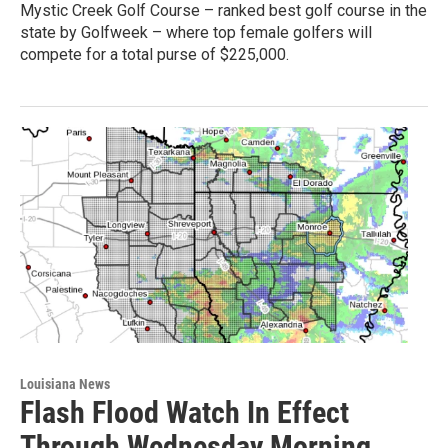
Mystic Creek Golf Course – ranked best golf course in the
state by Golfweek – where top female golfers will
compete for a total purse of $225,000.
Louisiana News
Flash Flood Watch In Effect
Through Wednesday Morning