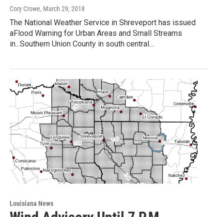
Cory Crowe
, March 29, 2018
The National Weather Service in Shreveport has issued
aFlood Warning for Urban Areas and Small Streams
in...Southern Union County in south central…
Louisiana News