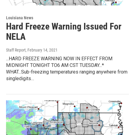
Louisiana News
Hard Freeze Warning Issued For
NELA
Staff Report
, February 14, 2021
...HARD FREEZE WARNING NOW IN EFFECT FROM
MIDNIGHT TONIGHT TO6 AM CST TUESDAY...*
WHAT...Sub-freezing temperatures ranging anywhere from
singledigits…