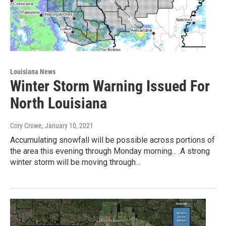
Louisiana News
Winter Storm Warning Issued For
North Louisiana
Cory Crowe
, January 10, 2021
Accumulating snowfall will be possible across portions of
the area this evening through Monday morning... .A strong
winter storm will be moving through…