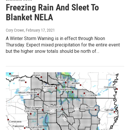
Freezing Rain And Sleet To
Blanket NELA
Cory Crowe
, February 17, 2021
A Winter Storm Warning is in effect through Noon
Thursday. Expect mixed precipitation for the entire event
but the higher snow totals should be north of…