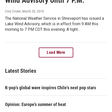
Wind Advisory Until 7 P.M.
Cory Crowe
, March 20, 2018
The National Weather Service in Shreveport has issued a
Lake Wind Advisory, which is in effect from 9 AM this
morning to 7 PM CDT this evening. A tight…
Load More
Latest Stories
K-pop's global wave inspires Chile's next pop stars
Opinion: Europe's summer of heat