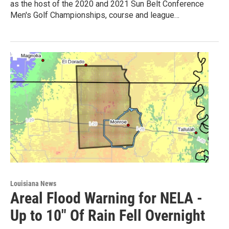
as the host of the 2020 and 2021 Sun Belt Conference
Men's Golf Championships, course and league…
Louisiana News
Areal Flood Warning for NELA -
Up to 10" Of Rain Fell Overnight