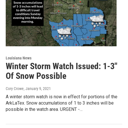
Louisiana News
Winter Storm Watch Issued: 1-3"
Of Snow Possible
Cory Crowe
, January 9, 2021
A winter storm watch is now in effect for portions of the
ArkLaTex. Snow accumulations of 1 to 3 inches will be
possible in the watch area. URGENT -…