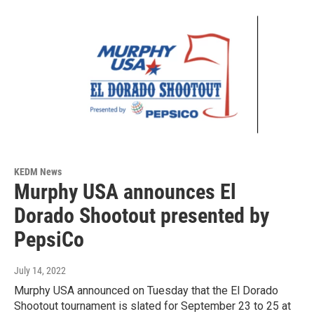
KEDM News
Murphy USA announces El
Dorado Shootout presented by
PepsiCo
July 14, 2022
Murphy USA announced on Tuesday that the El Dorado
Shootout tournament is slated for September 23 to 25 at