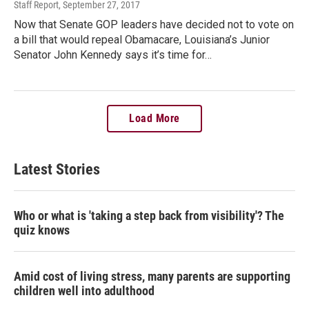
Staff Report
, September 27, 2017
Now that Senate GOP leaders have decided not to vote on
a bill that would repeal Obamacare, Louisiana’s Junior
Senator John Kennedy says it’s time for…
Load More
Latest Stories
Who or what is 'taking a step back from visibility'? The
quiz knows
Amid cost of living stress, many parents are supporting
children well into adulthood