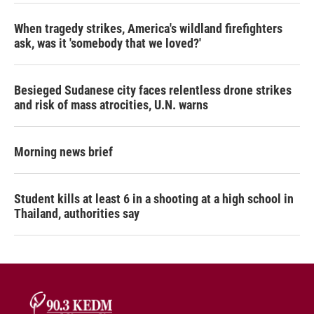
When tragedy strikes, America's wildland firefighters
ask, was it 'somebody that we loved?'
Besieged Sudanese city faces relentless drone strikes
and risk of mass atrocities, U.N. warns
Morning news brief
Student kills at least 6 in a shooting at a high school in
Thailand, authorities say