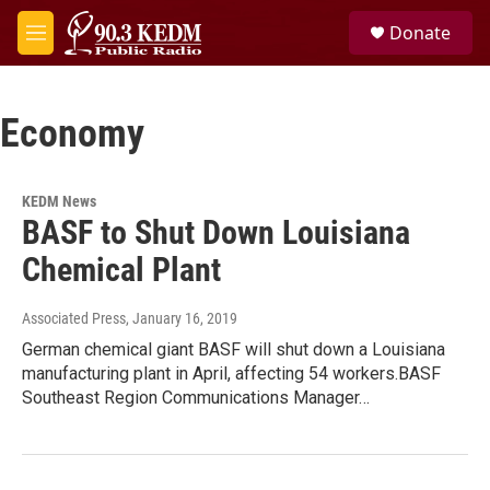
Skip to main content
S
Donate
e
M
a
e
r
n
c
u
h
Economy
u
e
r
KEDM News
y
BASF to Shut Down Louisiana
Chemical Plant
Associated Press
, January 16, 2019
German chemical giant BASF will shut down a Louisiana
manufacturing plant in April, affecting 54 workers.BASF
Southeast Region Communications Manager…