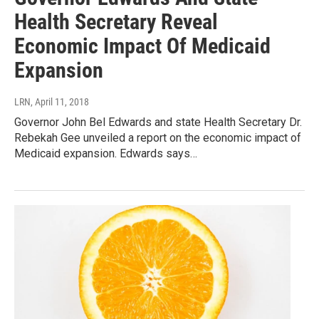
Health Secretary Reveal
Economic Impact Of Medicaid
Expansion
LRN
, April 11, 2018
Governor John Bel Edwards and state Health Secretary Dr.
Rebekah Gee unveiled a report on the economic impact of
Medicaid expansion. Edwards says…