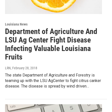
Louisiana News
Department of Agriculture And
LSU Ag Center Fight Disease
Infecting Valuable Louisiana
Fruits
LRN
, February 28, 2018
The state Department of Agriculture and Forestry is
teaming up with the LSU AgCenter to fight citrus canker
disease. The disease is spread by wind driven…