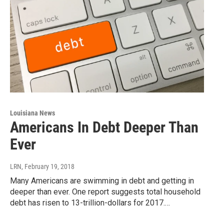
Louisiana News
Americans In Debt Deeper Than
Ever
LRN
, February 19, 2018
Many Americans are swimming in debt and getting in
deeper than ever. One report suggests total household
debt has risen to 13-trillion-dollars for 2017.…