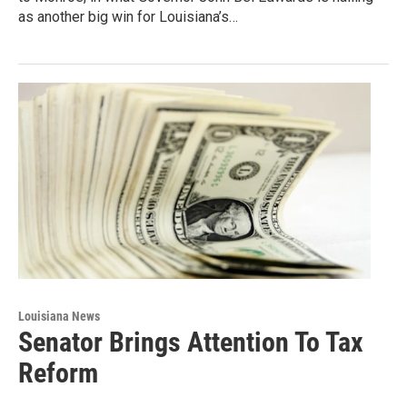
as another big win for Louisiana’s…
Louisiana News
Senator Brings Attention To Tax
Reform