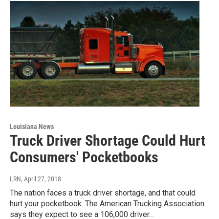
Louisiana News
Truck Driver Shortage Could Hurt
Consumers' Pocketbooks
LRN
, April 27, 2018
The nation faces a truck driver shortage, and that could
hurt your pocketbook. The American Trucking Association
says they expect to see a 106,000 driver…