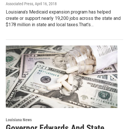
Associated Press
, April 16, 2018
Louisiana's Medicaid expansion program has helped
create or support nearly 19,200 jobs across the state and
$178 million in state and local taxes.That's…
Louisiana News
Governor Edwards And State