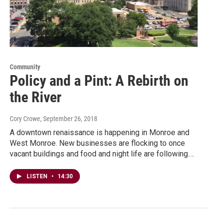
Community
Policy and a Pint: A Rebirth on
the River
Cory Crowe
, September 26, 2018
A downtown renaissance is happening in Monroe and
West Monroe. New businesses are flocking to once
vacant buildings and food and night life are following.…
LISTEN
•
14:30