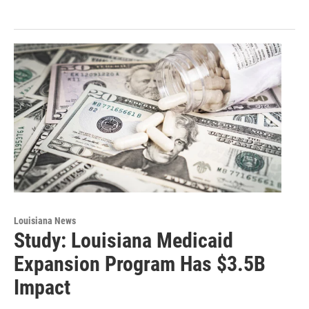
Louisiana News
Study: Louisiana Medicaid
Expansion Program Has $3.5B
Impact