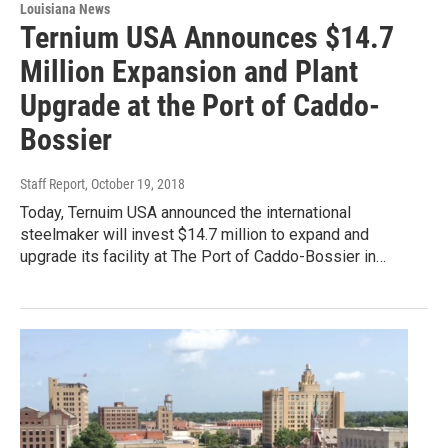
Louisiana News
Ternium USA Announces $14.7
Million Expansion and Plant
Upgrade at the Port of Caddo-
Bossier
Staff Report
, October 19, 2018
Today, Ternuim USA announced the international
steelmaker will invest $14.7 million to expand and
upgrade its facility at The Port of Caddo-Bossier in…