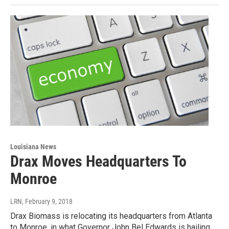
Louisiana News
Drax Moves Headquarters To
Monroe
LRN
, February 9, 2018
Drax Biomass is relocating its headquarters from Atlanta
to Monroe, in what Governor John Bel Edwards is hailing