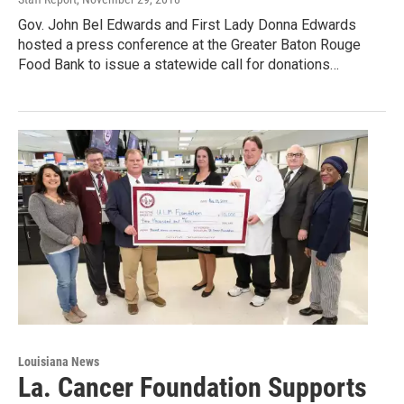
Gov. John Bel Edwards and First Lady Donna Edwards
hosted a press conference at the Greater Baton Rouge
Food Bank to issue a statewide call for donations…
Louisiana News
La. Cancer Foundation Supports