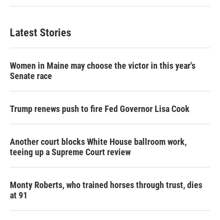
Latest Stories
Women in Maine may choose the victor in this year's
Senate race
Trump renews push to fire Fed Governor Lisa Cook
Another court blocks White House ballroom work,
teeing up a Supreme Court review
Monty Roberts, who trained horses through trust, dies
at 91