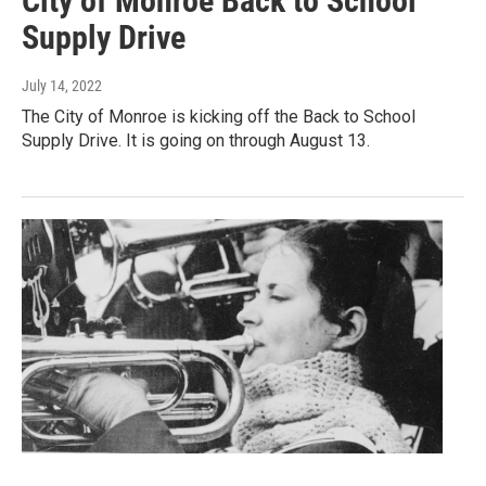
City of Monroe Back to School
Supply Drive
July 14, 2022
The City of Monroe is kicking off the Back to School
Supply Drive. It is going on through August 13.