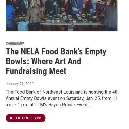
Community
The NELA Food Bank's Empty
Bowls: Where Art And
Fundraising Meet
January 21, 2020
The Food Bank of Northeast Louisiana is hosting the 4th
Annual Empty Bowls event on Saturday, Jan. 25, from 11
a.m. - 1 p.m at ULM's Bayou Pointe Event…
LISTEN
•
7:58