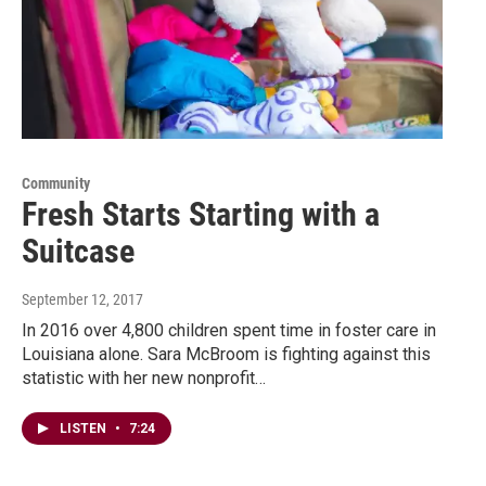
Community
Fresh Starts Starting with a
Suitcase
September 12, 2017
In 2016 over 4,800 children spent time in foster care in
Louisiana alone. Sara McBroom is fighting against this
statistic with her new nonprofit…
LISTEN
•
7:24