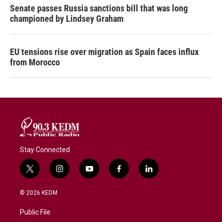
Senate passes Russia sanctions bill that was long
championed by Lindsey Graham
EU tensions rise over migration as Spain faces influx
from Morocco
Stay Connected
t
i
y
f
l
w
n
o
a
i
i
s
u
c
n
© 2026 KEDM
t
t
t
e
k
t
a
u
b
e
Public File
e
g
b
o
d