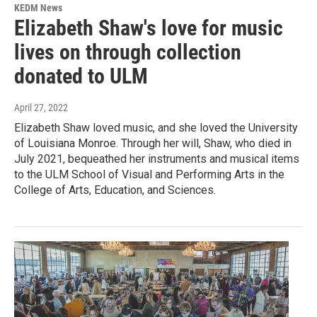
KEDM News
Elizabeth Shaw's love for music
lives on through collection
donated to ULM
April 27, 2022
Elizabeth Shaw loved music, and she loved the University
of Louisiana Monroe. Through her will, Shaw, who died in
July 2021, bequeathed her instruments and musical items
to the ULM School of Visual and Performing Arts in the
College of Arts, Education, and Sciences.