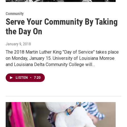
Community
Serve Your Community By Taking
the Day On
January 9, 2018
The 2018 Martin Luther King "Day of Service" takes place
on Monday, January 15. University of Louisiana Monroe
and Louisiana Delta Community College will…
LISTEN
•
7:20