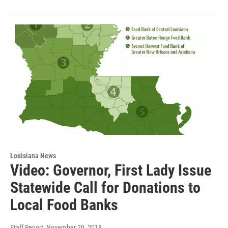
Louisiana News
Video: Governor, First Lady Issue
Statewide Call for Donations to
Local Food Banks
Staff Report
, November 29, 2018