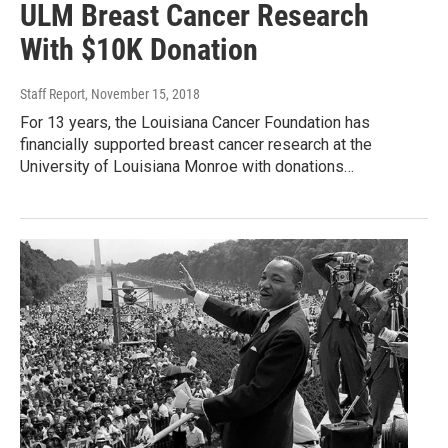
ULM Breast Cancer Research
With $10K Donation
Staff Report
, November 15, 2018
For 13 years, the Louisiana Cancer Foundation has
financially supported breast cancer research at the
University of Louisiana Monroe with donations…