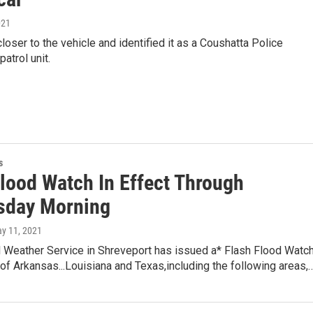
021
loser to the vehicle and identified it as a Coushatta Police
atrol unit.
s
Flood Watch In Effect Through
sday Morning
ay 11, 2021
l Weather Service in Shreveport has issued a* Flash Flood Watc
 of Arkansas...Louisiana and Texas,including the following areas,