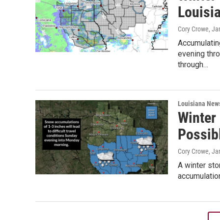
Louisi
Cory Crowe
, Ja
Accumulating
evening thro
through…
Louisiana New
Winter
Possib
Cory Crowe
, Ja
A winter sto
accumulation