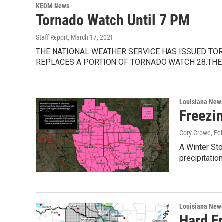
KEDM News
Tornado Watch Until 7 PM
Staff Report
, March 17, 2021
THE NATIONAL WEATHER SERVICE HAS ISSUED TO
REPLACES A PORTION OF TORNADO WATCH 28.THE
Louisiana New
Freezi
Cory Crowe
, Fe
A Winter St
precipitatio
Louisiana New
Hard F