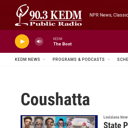
Skip to main content
NPR News, Classica
KEDM
The Boot
KEDM NEWS
PROGRAMS & PODCASTS
SCH
Coushatta
Louisiana New
State P