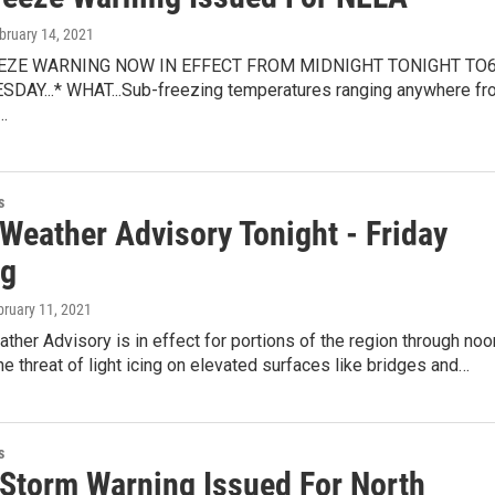
ebruary 14, 2021
REEZE WARNING NOW IN EFFECT FROM MIDNIGHT TONIGHT TO
DAY...* WHAT...Sub-freezing temperatures ranging anywhere fr
…
s
Weather Advisory Tonight - Friday
ng
bruary 11, 2021
ther Advisory is in effect for portions of the region through noo
he threat of light icing on elevated surfaces like bridges and…
s
 Storm Warning Issued For North