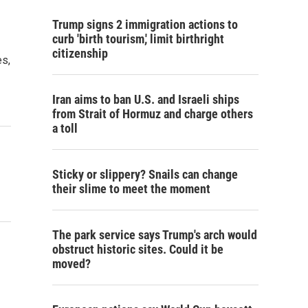
Trump signs 2 immigration actions to
curb 'birth tourism,' limit birthright
citizenship
es,
Iran aims to ban U.S. and Israeli ships
from Strait of Hormuz and charge others
a toll
Sticky or slippery? Snails can change
their slime to meet the moment
The park service says Trump's arch would
obstruct historic sites. Could it be
moved?