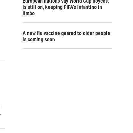
European nations say World Cup boycott
is still on, keeping FIFA's Infantino in
limbo
A new flu vaccine geared to older people
is coming soon
h
…