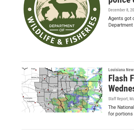
December 8, 2
Agents got c
Department p
Louisiana New
Flash 
Wedne
Staff Report
, M
The Nationa
for portions