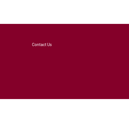
Contact Us