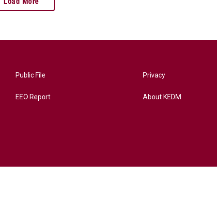
Load More
Public File
Privacy
EEO Report
About KEDM