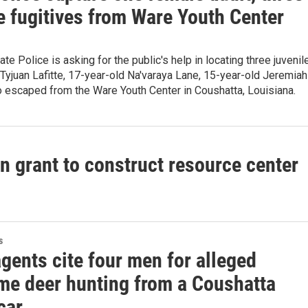
e fugitives from Ware Youth Center
te Police is asking for the public's help in locating three juvenil
Tyjuan Lafitte, 17-year-old Na'varaya Lane, 15-year-old Jeremiah
 escaped from the Ware Youth Center in Coushatta, Louisiana.
n grant to construct resource center
s
gents cite four men for alleged
ime deer hunting from a Coushatta
car