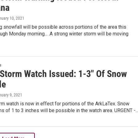
ana
nuary 10, 2021
 snowfall will be possible across portions of the area this
ugh Monday morning... .A strong winter storm will be moving
s
 Storm Watch Issued: 1-3" Of Snow
le
nuary 9, 2021
rm watch is now in effect for portions of the ArkLaTex. Snow
s of 1 to 3 inches will be possible in the watch area. URGENT -