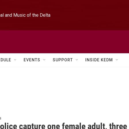
l and Music of the Delta
EDULE
EVENTS
SUPPORT
INSIDE KEDM
s
olice capture one female adult, three