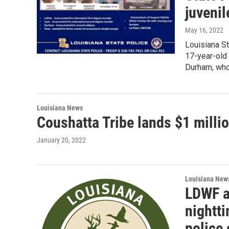
juvenil
May 16, 2022
Louisiana Sta
17-year-old 
Durham, who
Louisiana News
Coushatta Tribe lands $1 millio
January 20, 2022
Louisiana New
LDWF a
nightt
police 