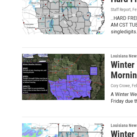
Staff Report
, F
...HARD F
AM CST TUES
singledigits
Louisiana New
Winter 
Morni
Cory Crowe
, Fe
A Winter Wea
Friday due t
Louisiana New
Winter