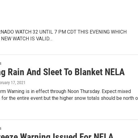
RNADO WATCH 32 UNTIL 7 PM CDT THIS EVENING WHICH
 NEW WATCH IS VALID…
s
ng Rain And Sleet To Blanket NELA
bruary 17, 2021
orm Warning is in effect through Noon Thursday. Expect mixed
n for the entire event but the higher snow totals should be north 
s
reeze Warning Issued For NELA